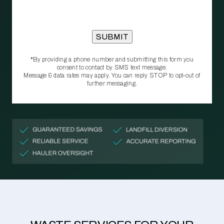
*By providing a phone number and submitting this form you
consent to contact by SMS text message.
Message & data rates may apply. You can reply STOP to opt‑out of
further messaging.