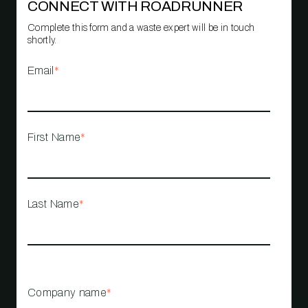
CONNECT WITH ROADRUNNER
Complete this form and a waste expert will be in touch
shortly.
Email
*
First Name
*
Last Name
*
Company name
*