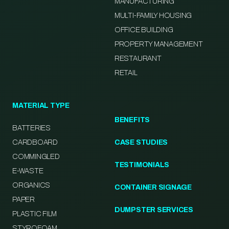
MANUFACTURING
MULTI-FAMILY HOUSING
OFFICE BUILDING
PROPERTY MANAGEMENT
RESTAURANT
RETAIL
MATERIAL TYPE
BENEFITS
BATTERIES
CARDBOARD
CASE STUDIES
COMMINGLED
TESTIMONIALS
E-WASTE
ORGANICS
CONTAINER SIGNAGE
PAPER
DUMPSTER SERVICES
PLASTIC FILM
STYROFOAM