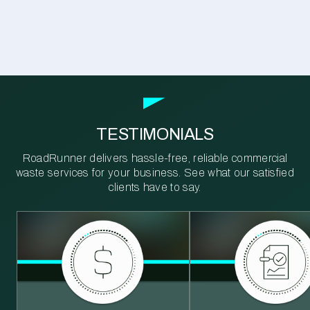
TESTIMONIALS
RoadRunner delivers hassle-free, reliable commercial
waste services for your business. See what our satisfied
clients have to say.