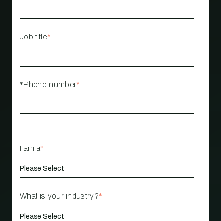
Job title
*
*Phone number
*
I am a
*
What is your industry?
*