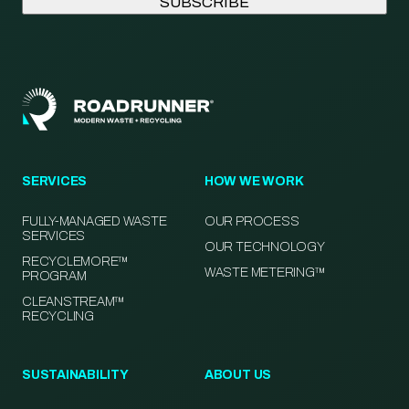
SERVICES
HOW WE WORK
FULLY-MANAGED WASTE
OUR PROCESS
SERVICES
OUR TECHNOLOGY
RECYCLEMORE™
WASTE METERING™
PROGRAM
CLEANSTREAM™
RECYCLING
SUSTAINABILITY
ABOUT US