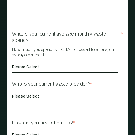
What is your current average monthly waste
*
spend?
How much you spend IN TOTAL across all locations, on
average per month
Who is your current waste provider?
*
How did you hear about us?
*