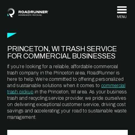
Skip to content
PRINCETON, WI TRASH SERVICE
FOR COMMERCIAL BUSINESSES
If you’re looking for a reliable, affordable commercial
trash company in the Princeton area, RoadRunner is
here to help. We’re committed to offering personalized
and sustainable solutions when it comes to
commercial
trash pickup
in the Princeton, WI area. As your business
trash and recycling service provider, we pride ourselves
on delivering exceptional customer service, driving cost
savings and accelerating your road to sustainable waste
management.