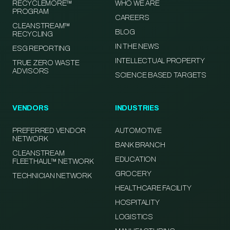
RECYCLEMORE™
WHO WE ARE
PROGRAM
CAREERS
CLEANSTREAM™
BLOG
RECYCLING
IN THE NEWS
ESG REPORTING
INTELLECTUAL PROPERTY
TRUE ZERO WASTE
ADVISORS
SCIENCE BASED TARGETS
VENDORS
INDUSTRIES
PREFERRED VENDOR
AUTOMOTIVE
NETWORK
BANK BRANCH
CLEANSTREAM
EDUCATION
FLEETHAUL™ NETWORK
GROCERY
TECHNICIAN NETWORK
HEALTHCARE FACILITY
HOSPITALITY
LOGISTICS