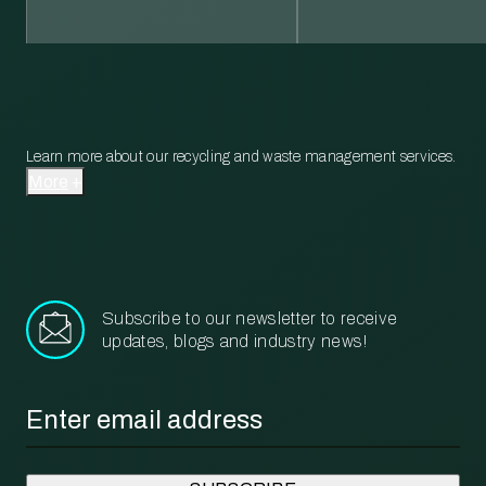
Learn more about our recycling and waste management services.
More
Subscribe to our newsletter to receive
updates, blogs and industry news!
Email
*