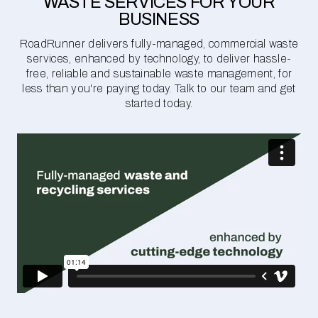
WASTE SERVICES FOR YOUR
BUSINESS
RoadRunner delivers fully-managed, commercial waste
services, enhanced by technology, to deliver hassle-
free, reliable and sustainable waste management, for
less than you're paying today. Talk to our team and get
started today.