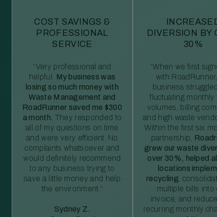
COST SAVINGS &
INCREASE
PROFESSIONAL
DIVERSION BY
SERVICE
30%
“Very professional and
“When we first sig
helpful.
My business was
with RoadRunner,
losing so much money with
business struggled
Waste Management and
fluctuating monthly
RoadRunner saved me $300
volumes, billing comp
a month.
They responded to
and high waste vendo
all of my questions on time
Within the first six m
and were very efficient. No
partnership,
Roadr
complaints whatsoever and
grew our waste diver
would definitely recommend
over 30%, helped al
to any business trying to
locations imple
save a little money and help
recycling
, consolida
the environment.”
multiple bills int
invoice, and reduc
Sydney Z.
recurring monthly c