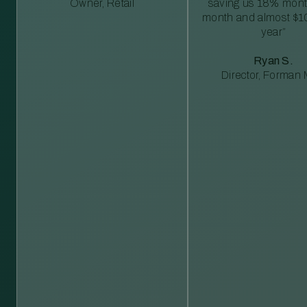
Owner, Retail
saving us 18% mont
month and almost $1
year”
Ryan S.
Director, Forman M