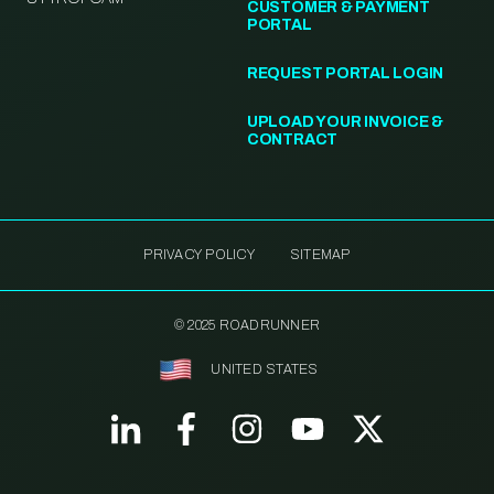
CUSTOMER & PAYMENT
PORTAL
REQUEST PORTAL LOGIN
UPLOAD YOUR INVOICE &
CONTRACT
PRIVACY POLICY
SITEMAP
© 2025 ROADRUNNER
UNITED STATES