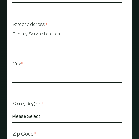
Street address
*
Primary Service Location
City
*
State/Region
*
Zip Code
*