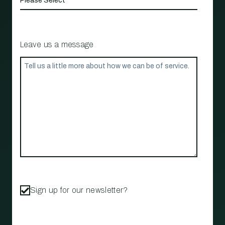
Leave us a message
Sign up for our newsletter?