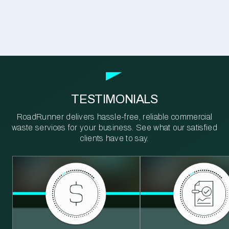
TESTIMONIALS
RoadRunner delivers hassle-free, reliable commercial
waste services for your business. See what our satisfied
clients have to say.