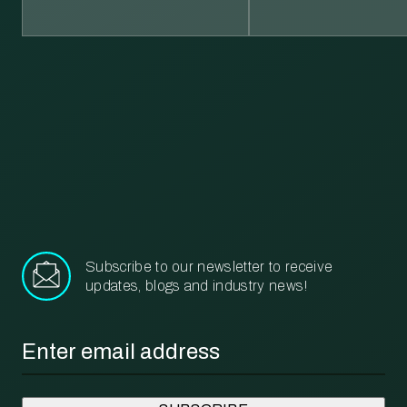
Learn more about our recycling and waste management services.
More
Subscribe to our newsletter to receive
updates, blogs and industry news!
Email
*