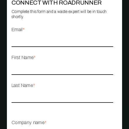
CONNECT WITH ROADRUNNER
Complete this form and a waste expert will be in touch
shortly.
Email
*
First Name
*
Last Name
*
Company name
*