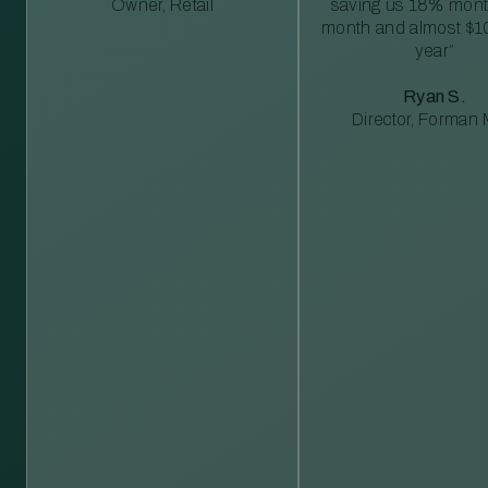
Owner, Retail
saving us 18% mont
month and almost $1
year”
Ryan S.
Director, Forman M