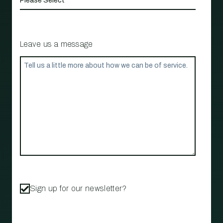
Leave us a message
Sign up for our newsletter?