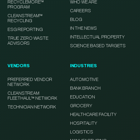
RECYCLEMORE™
WHO WE ARE
PROGRAM
CAREERS
CLEANSTREAM™
BLOG
RECYCLING
IN THE NEWS
ESG REPORTING
INTELLECTUAL PROPERTY
TRUE ZERO WASTE
ADVISORS
SCIENCE BASED TARGETS
VENDORS
INDUSTRIES
PREFERRED VENDOR
AUTOMOTIVE
NETWORK
BANK BRANCH
CLEANSTREAM
EDUCATION
FLEETHAUL™ NETWORK
GROCERY
TECHNICIAN NETWORK
HEALTHCARE FACILITY
HOSPITALITY
LOGISTICS