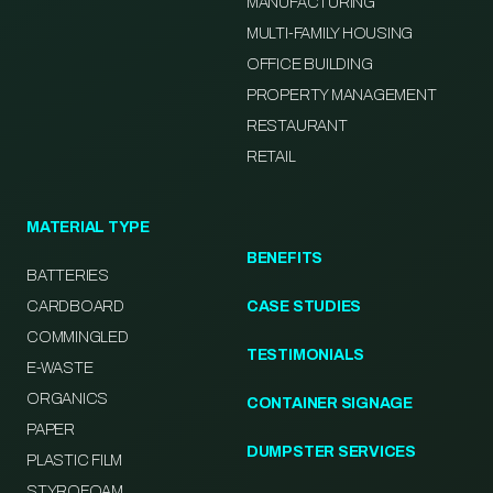
MANUFACTURING
MULTI-FAMILY HOUSING
OFFICE BUILDING
PROPERTY MANAGEMENT
RESTAURANT
RETAIL
MATERIAL TYPE
BENEFITS
BATTERIES
CARDBOARD
CASE STUDIES
COMMINGLED
TESTIMONIALS
E-WASTE
ORGANICS
CONTAINER SIGNAGE
PAPER
DUMPSTER SERVICES
PLASTIC FILM
STYROFOAM