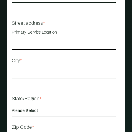
Street address
*
Primary Service Location
City
*
State/Region
*
Zip Code
*