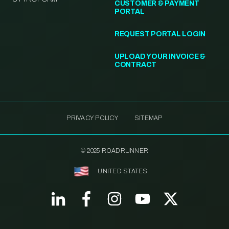
CUSTOMER & PAYMENT
PORTAL
REQUEST PORTAL LOGIN
UPLOAD YOUR INVOICE &
CONTRACT
PRIVACY POLICY
SITEMAP
© 2025 ROADRUNNER
UNITED STATES