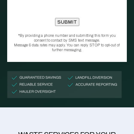
*By providing a phone number and submitting this form you
consent to contact by SMS text message.
Message & data rates may apply. You can reply STOP to opt‑out of
further messaging.