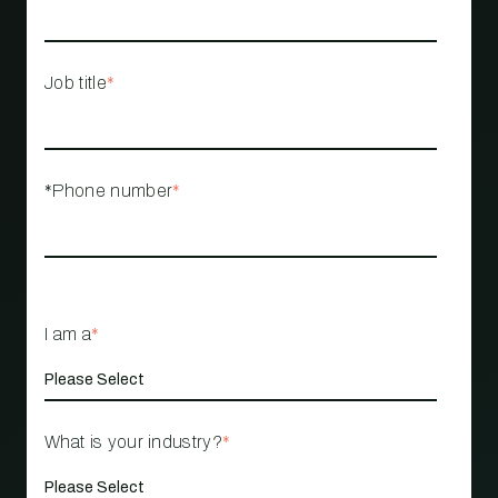
Job title
*
*Phone number
*
I am a
*
What is your industry?
*