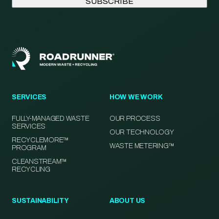
SERVICES
HOW WE WORK
FULLY-MANAGED WASTE
OUR PROCESS
SERVICES
OUR TECHNOLOGY
RECYCLEMORE™
WASTE METERING™
PROGRAM
CLEANSTREAM™
RECYCLING
SUSTAINABILITY
ABOUT US