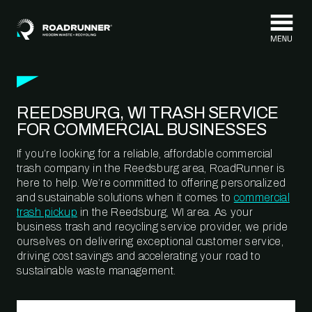
Skip to content
REEDSBURG, WI TRASH SERVICE
FOR COMMERCIAL BUSINESSES
If you’re looking for a reliable, affordable commercial
trash company in the Reedsburg area, RoadRunner is
here to help. We’re committed to offering personalized
and sustainable solutions when it comes to
commercial
trash pickup
in the Reedsburg, WI area. As your
business trash and recycling service provider, we pride
ourselves on delivering exceptional customer service,
driving cost savings and accelerating your road to
sustainable waste management.