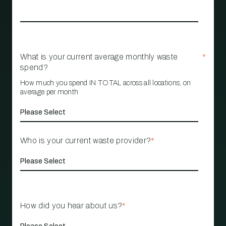
What is your current average monthly waste
*
spend?
How much you spend IN TOTAL across all locations, on
average per month
Who is your current waste provider?
*
How did you hear about us?
*