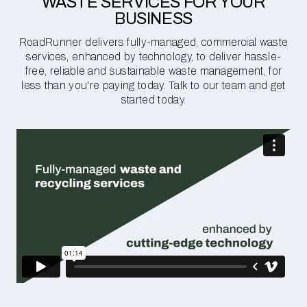
WASTE SERVICES FOR YOUR
BUSINESS
RoadRunner delivers fully-managed, commercial waste
services, enhanced by technology, to deliver hassle-
free, reliable and sustainable waste management, for
less than you're paying today. Talk to our team and get
started today.