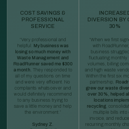
COST SAVINGS &
INCREASE
PROFESSIONAL
DIVERSION BY
SERVICE
30%
“Very professional and
“When we first sig
helpful.
My business was
with RoadRunner,
losing so much money with
business struggled
Waste Management and
fluctuating monthly
RoadRunner saved me $300
volumes, billing comp
a month.
They responded to
and high waste vendo
all of my questions on time
Within the first six m
and were very efficient. No
partnership,
Roadr
complaints whatsoever and
grew our waste diver
would definitely recommend
over 30%, helped al
to any business trying to
locations imple
save a little money and help
recycling
, consolida
the environment.”
multiple bills int
invoice, and reduc
Sydney Z.
recurring monthly c