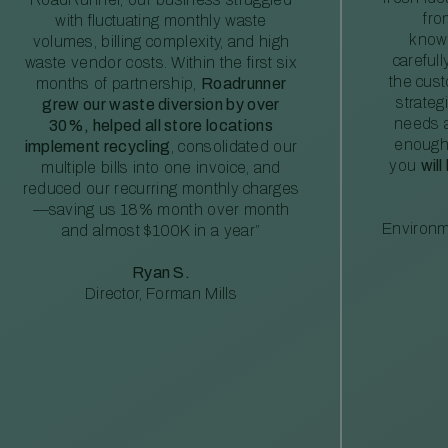
fro
with fluctuating monthly waste
knowl
volumes, billing complexity, and high
careful
waste vendor costs. Within the first six
the cus
months of partnership,
Roadrunner
strateg
grew our waste diversion by over
needs a
30%, helped all store locations
enough
implement recycling
, consolidated our
you
will
multiple bills into one invoice, and
reduced our recurring monthly charges
—saving us 18% month over month
Environm
and almost $100K in a year”
Ryan S.
Director, Forman Mills