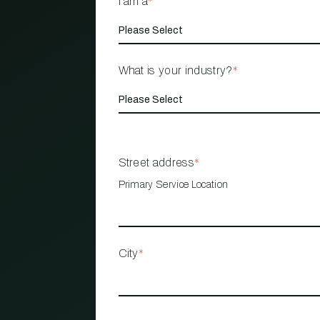
I am a
*
What is your industry?
*
Street address
*
Primary Service Location
City
*