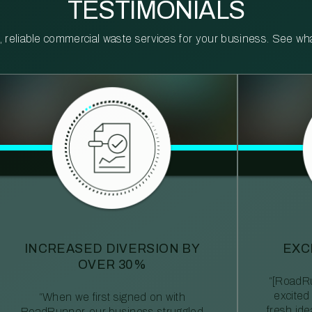
TESTIMONIALS
reliable commercial waste services for your business. See what 
INCREASED DIVERSION BY
EXC
OVER 30%
“[RoadRu
excited
“When we first signed on with
fresh id
RoadRunner, our business struggled