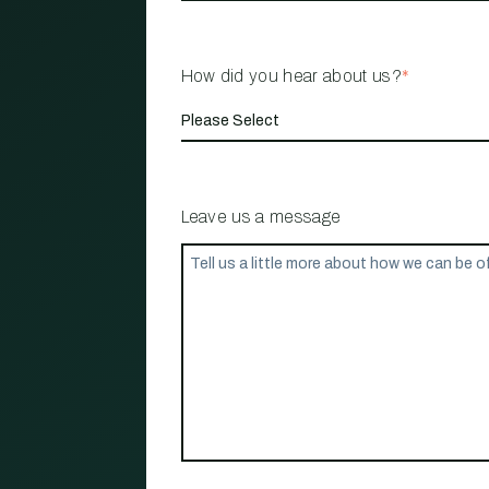
How did you hear about us?
*
Leave us a message