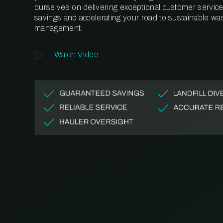
ourselves on delivering exceptional customer service,
savings and accelerating your road to sustainable wa
management.
Watch Video