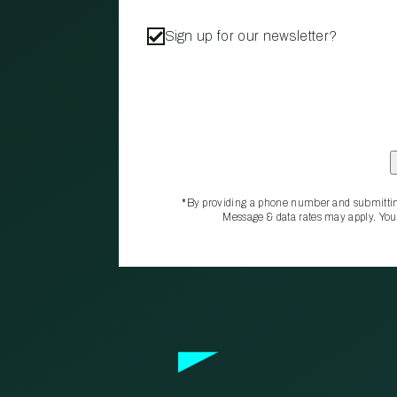
Sign up for our newsletter?
*By providing a phone number and submittin
Message & data rates may apply. You