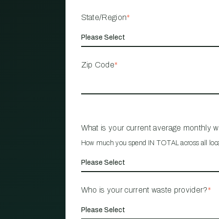
State/Region
*
Zip Code
*
What is your current average monthly 
How much you spend IN TOTAL across all loc
Who is your current waste provider?
*