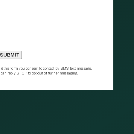
g this form you consent to contact by SMS text message.
 can reply STOP to opt‑out of further messaging.