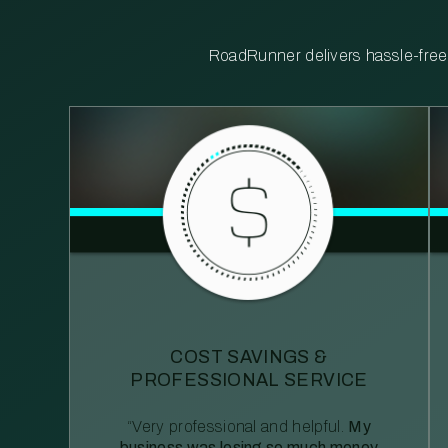
RoadRunner delivers hassle-free, 
COST SAVINGS &
PROFESSIONAL SERVICE
“Very professional and helpful.
My
business was losing so much money