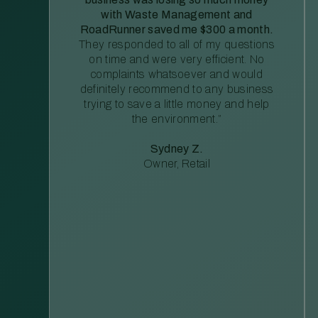
with Waste Management and
RoadRunner saved me $300 a month.
They responded to all of my questions
on time and were very efficient. No
complaints whatsoever and would
definitely recommend to any business
trying to save a little money and help
the environment.”
Sydney Z.
Owner, Retail