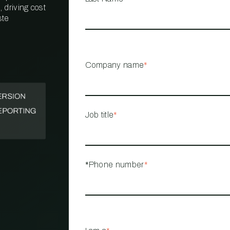
 driving cost
ste
PROPERTY
MANAGEMENT
RESTAURANT
Company name
*
RETAIL
Job title
*
*Phone number
*