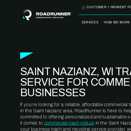
Skip to content
CUSTOMER + PAYMENT P
SERVICES
HOW WE WORK
FULLY-MANAGED
OUR PROCE
WASTE SERVICES
OUR TECH
RECYCLEMORE™
PROGRAM
WASTE
SAINT NAZIANZ, WI T
METERING™
CLEANSTREAM™
RECYCLING
SERVICE FOR COMME
BUSINESSES
If you’re looking for a reliable, affordable commercia
in the Saint Nazianz area, RoadRunner is here to hel
committed to offering personalized and sustainable 
it comes to
commercial trash pickup
in the Saint Nazi
your business trash and recycling service provider, w