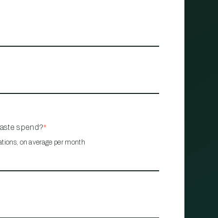
waste spend?
*
ations, on average per month