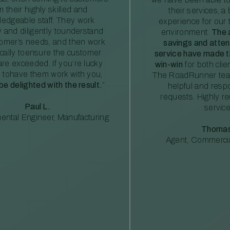
m their highly skilled and
their services, a 
edgeable staff. They work
experience for our 
ly and diligently tounderstand
environment.
The 
tomer’s needs, and then work
savings and atte
ically toensure the customer
service have made th
re exceeded. If you’re lucky
win-win
for both clie
 tohave them work with you,
The RoadRunner tea
 be delighted with the result.
”
helpful and resp
requests. Highly 
Paul L.
service
ental Engineer, Manufacturing
Thomas
Agent, Commercia