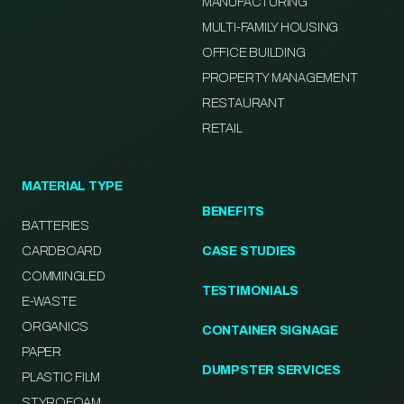
MANUFACTURING
MULTI-FAMILY HOUSING
OFFICE BUILDING
PROPERTY MANAGEMENT
RESTAURANT
RETAIL
MATERIAL TYPE
BENEFITS
BATTERIES
CARDBOARD
CASE STUDIES
COMMINGLED
TESTIMONIALS
E-WASTE
ORGANICS
CONTAINER SIGNAGE
PAPER
DUMPSTER SERVICES
PLASTIC FILM
STYROFOAM