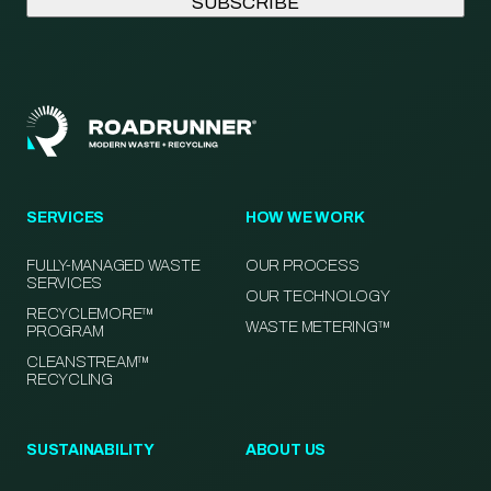
SERVICES
HOW WE WORK
FULLY-MANAGED WASTE
OUR PROCESS
SERVICES
OUR TECHNOLOGY
RECYCLEMORE™
WASTE METERING™
PROGRAM
CLEANSTREAM™
RECYCLING
SUSTAINABILITY
ABOUT US