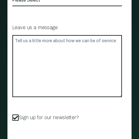
Leave us a message
Sign up for our newsletter?