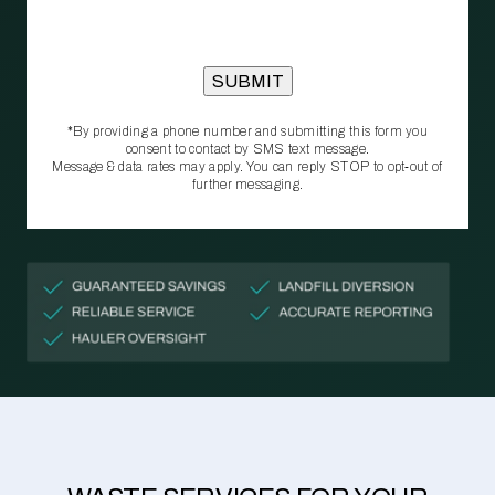
*By providing a phone number and submitting this form you
consent to contact by SMS text message.
Message & data rates may apply. You can reply STOP to opt‑out of
further messaging.