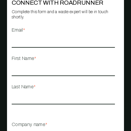
CONNECT WITH ROADRUNNER
Complete this form and a waste expert will be in touch
shortly.
Email
*
First Name
*
Last Name
*
Company name
*