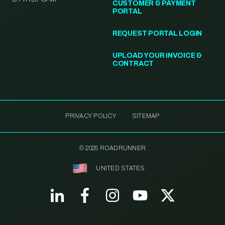
CUSTOMER & PAYMENT
PORTAL
REQUEST PORTAL LOGIN
UPLOAD YOUR INVOICE &
CONTRACT
PRIVACY POLICY
SITEMAP
© 2025 ROADRUNNER
UNITED STATES