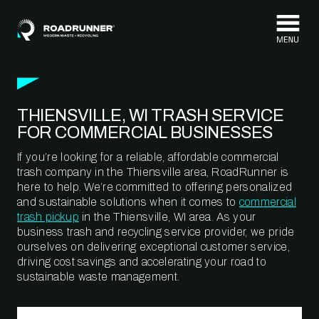
Skip to content
THIENSVILLE, WI TRASH SERVICE
FOR COMMERCIAL BUSINESSES
If you’re looking for a reliable, affordable commercial
trash company in the Thiensville area, RoadRunner is
here to help. We’re committed to offering personalized
and sustainable solutions when it comes to
commercial
trash pickup
in the Thiensville, WI area. As your
business trash and recycling service provider, we pride
ourselves on delivering exceptional customer service,
driving cost savings and accelerating your road to
sustainable waste management.