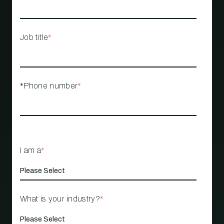
Job title
*
*Phone number
*
I am a
*
What is your industry?
*