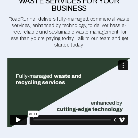
WASTE SERVICES FOR YOUR
BUSINESS
RoadRunner delivers fully-managed, commercial waste
services, enhanced by technology, to deliver hassle-
free, reliable and sustainable waste management, for
less than you're paying today. Talk to our team and get
started today.