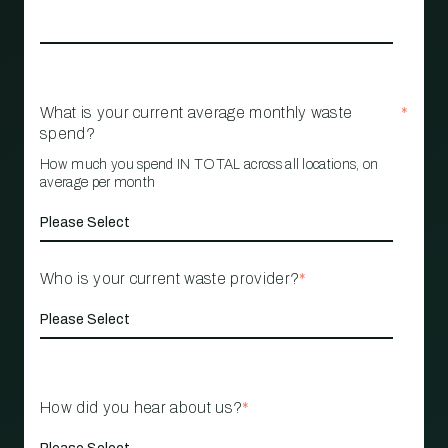
What is your current average monthly waste
*
spend?
How much you spend IN TOTAL across all locations, on
average per month
Who is your current waste provider?
*
How did you hear about us?
*