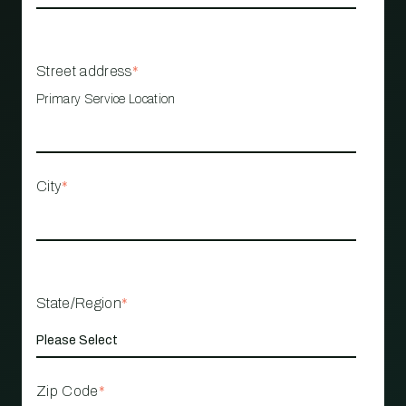
Street address
*
Primary Service Location
City
*
State/Region
*
Zip Code
*