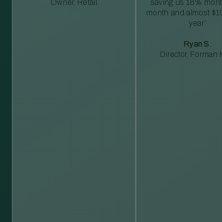
Owner, Retail
saving us 18% mont
month and almost $1
year”
Ryan S.
Director, Forman M