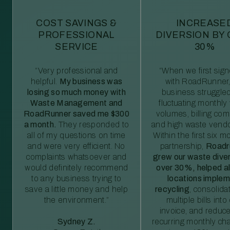
COST SAVINGS &
INCREASE
PROFESSIONAL
DIVERSION BY
SERVICE
30%
“Very professional and
“When we first sig
helpful.
My business was
with RoadRunner,
losing so much money with
business struggled
Waste Management and
fluctuating monthly
RoadRunner saved me $300
volumes, billing comp
a month.
They responded to
and high waste vendo
all of my questions on time
Within the first six m
and were very efficient. No
partnership,
Roadr
complaints whatsoever and
grew our waste diver
would definitely recommend
over 30%, helped al
to any business trying to
locations imple
save a little money and help
recycling
, consolida
the environment.”
multiple bills int
invoice, and reduc
Sydney Z.
recurring monthly c