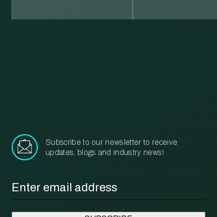
Learn more about our recycling and waste management services.
More
Subscribe to our newsletter to receive
updates, blogs and industry news!
Email
*