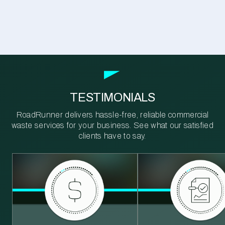
TESTIMONIALS
RoadRunner delivers hassle-free, reliable commercial
waste services for your business. See what our satisfied
clients have to say.