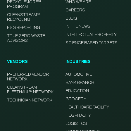
RECYCLEMORE™
WHO WE ARE
PROGRAM
CAREERS
CLEANSTREAM™
BLOG
RECYCLING
IN THE NEWS
ESG REPORTING
INTELLECTUAL PROPERTY
TRUE ZERO WASTE
ADVISORS
SCIENCE BASED TARGETS
VENDORS
INDUSTRIES
PREFERRED VENDOR
AUTOMOTIVE
NETWORK
BANK BRANCH
CLEANSTREAM
EDUCATION
FLEETHAUL™ NETWORK
GROCERY
TECHNICIAN NETWORK
HEALTHCARE FACILITY
HOSPITALITY
LOGISTICS