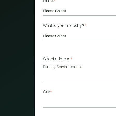
I am a
*
What is your industry?
*
Street address
*
Primary Service Location
City
*