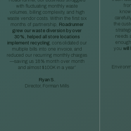
fro
with fluctuating monthly waste
knowl
volumes, billing complexity, and high
careful
waste vendor costs. Within the first six
the cus
months of partnership,
Roadrunner
strateg
grew our waste diversion by over
needs a
30%, helped all store locations
enough
implement recycling
, consolidated our
you
will
multiple bills into one invoice, and
reduced our recurring monthly charges
—saving us 18% month over month
Environm
and almost $100K in a year”
Ryan S.
Director, Forman Mills