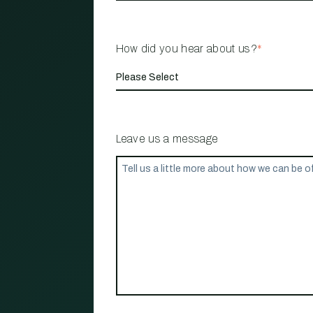
How did you hear about us?
*
Leave us a message