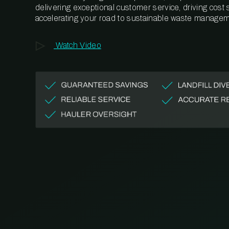
delivering exceptional customer service, driving cost
accelerating your road to sustainable waste managem
Watch Video