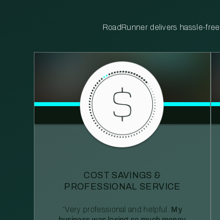
RoadRunner delivers hassle-free, 
COST SAVINGS &
PROFESSIONAL SERVICE
“Very professional and helpful.
My
business was losing so much money