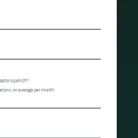
waste spend?
*
ations, on average per month