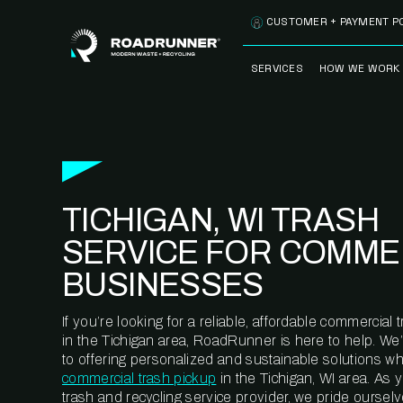
Skip to content
CUSTOMER + PAYMENT P
SERVICES
HOW WE WORK
FULLY-MANAGED
OUR PROCE
WASTE SERVICES
OUR TECH
RECYCLEMORE™
PROGRAM
WASTE
TICHIGAN, WI TRASH
METERING™
CLEANSTREAM™
RECYCLING
SERVICE FOR COMME
BUSINESSES
If you’re looking for a reliable, affordable commercia
in the Tichigan area, RoadRunner is here to help. We
to offering personalized and sustainable solutions w
commercial trash pickup
in the Tichigan, WI area. As
trash and recycling service provider, we pride oursel