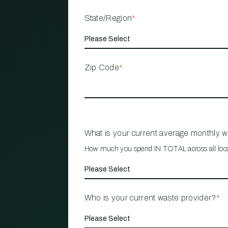
State/Region
*
Zip Code
*
What is your current average monthly 
How much you spend IN TOTAL across all loc
Who is your current waste provider?
*