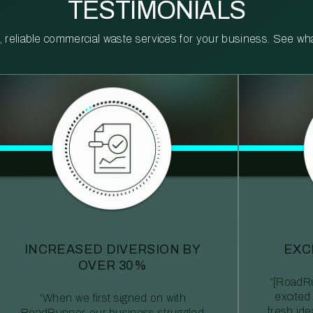
TESTIMONIALS
reliable commercial waste services for your business. See what 
INCREASED DIVERSION BY
EXC
OVER 30%
“[RoadRu
excited
“When we first signed on with
fresh id
RoadRunner, our business struggled