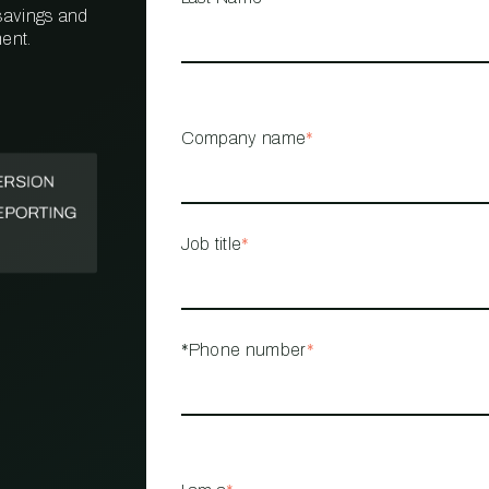
 savings and
ent.
PROPERTY
MANAGEMENT
RESTAURANT
Company name
*
RETAIL
Job title
*
*Phone number
*