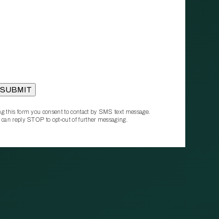
g this form you consent to contact by SMS text message.
 can reply STOP to opt‑out of further messaging.