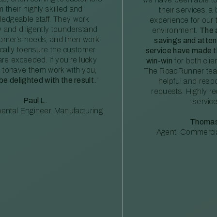
m their highly skilled and
their services, a 
edgeable staff. They work
experience for our 
ly and diligently tounderstand
environment.
The 
tomer’s needs, and then work
savings and atte
ically toensure the customer
service have made th
re exceeded. If you’re lucky
win-win
for both clie
 tohave them work with you,
The RoadRunner tea
 be delighted with the result.
”
helpful and resp
requests. Highly 
Paul L.
service
ental Engineer, Manufacturing
Thomas
Agent, Commercia