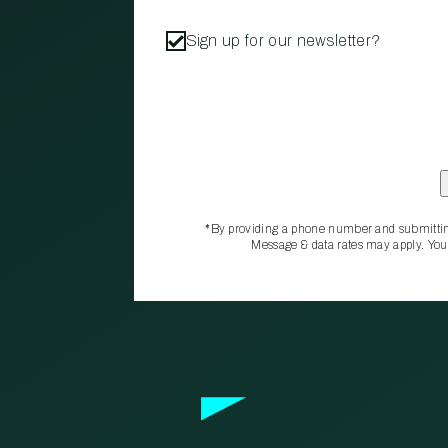
Sign up for our newsletter?
*By providing a phone number and submittin
Message & data rates may apply. You