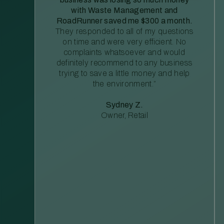
with Waste Management and
RoadRunner saved me $300 a month.
They responded to all of my questions
on time and were very efficient. No
complaints whatsoever and would
definitely recommend to any business
trying to save a little money and help
the environment.”
Sydney Z.
Owner, Retail