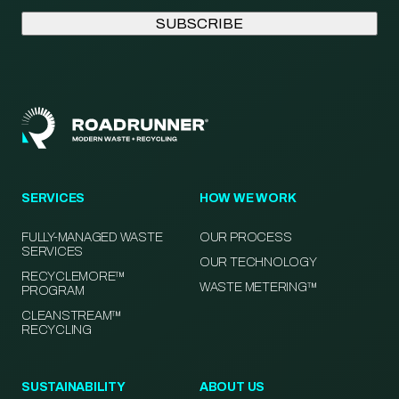
SERVICES
HOW WE WORK
FULLY-MANAGED WASTE
OUR PROCESS
SERVICES
OUR TECHNOLOGY
RECYCLEMORE™
WASTE METERING™
PROGRAM
CLEANSTREAM™
RECYCLING
SUSTAINABILITY
ABOUT US