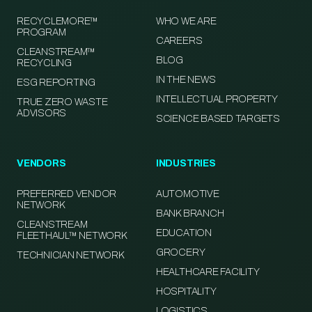
RECYCLEMORE™
WHO WE ARE
PROGRAM
CAREERS
CLEANSTREAM™
BLOG
RECYCLING
IN THE NEWS
ESG REPORTING
INTELLECTUAL PROPERTY
TRUE ZERO WASTE
ADVISORS
SCIENCE BASED TARGETS
VENDORS
INDUSTRIES
PREFERRED VENDOR
AUTOMOTIVE
NETWORK
BANK BRANCH
CLEANSTREAM
EDUCATION
FLEETHAUL™ NETWORK
GROCERY
TECHNICIAN NETWORK
HEALTHCARE FACILITY
HOSPITALITY
LOGISTICS