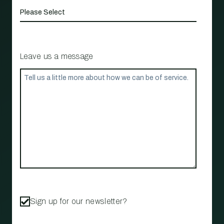
Leave us a message
Sign up for our newsletter?