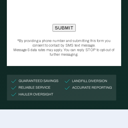
*By providing a phone number and submitting this form you
consent to contact by SMS text message.
Message & data rates may apply. You can reply STOP to opt‑out of
further messaging.