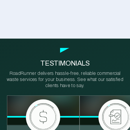
TESTIMONIALS
RoadRunner delivers hassle-free, reliable commercial
waste services for your business. See what our satisfied
clients have to say.