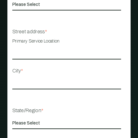
Street address
*
Primary Service Location
City
*
State/Region
*