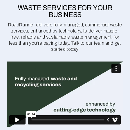
WASTE SERVICES FOR YOUR
BUSINESS
RoadRunner delivers fully-managed, commercial waste
services, enhanced by technology, to deliver hassle-
free, reliable and sustainable waste management, for
less than you're paying today. Talk to our team and get
started today.