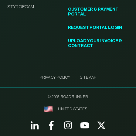
STYROFOAM
CUSTOMER & PAYMENT
PORTAL
REQUEST PORTAL LOGIN
UPLOAD YOUR INVOICE &
CONTRACT
PRIVACY POLICY
SITEMAP
© 2025 ROADRUNNER
UNITED STATES