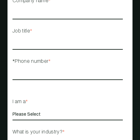
Company name
*
Job title
*
*Phone number
*
I am a
*
What is your industry?
*