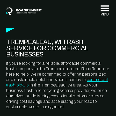
Skip to content
TREMPEALEAU, WI TRASH
SERVICE FOR COMMERCIAL
BUSINESSES
If you’re looking for a reliable, affordable commercial
trash company in the Trempealeau area, RoadRunner is
here to help. We’re committed to offering personalized
and sustainable solutions when it comes to
commercial
trash pickup
in the Trempealeau, WI area. As your
business trash and recycling service provider, we pride
ourselves on delivering exceptional customer service,
driving cost savings and accelerating your road to
sustainable waste management.