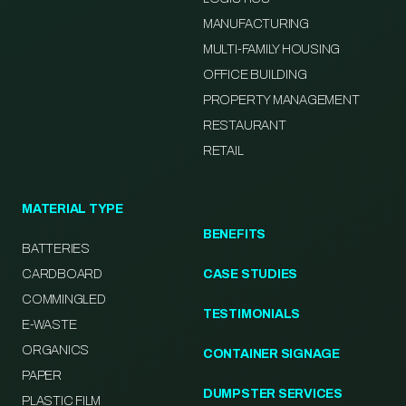
MANUFACTURING
MULTI-FAMILY HOUSING
OFFICE BUILDING
PROPERTY MANAGEMENT
RESTAURANT
RETAIL
MATERIAL TYPE
BENEFITS
BATTERIES
CARDBOARD
CASE STUDIES
COMMINGLED
TESTIMONIALS
E-WASTE
ORGANICS
CONTAINER SIGNAGE
PAPER
DUMPSTER SERVICES
PLASTIC FILM