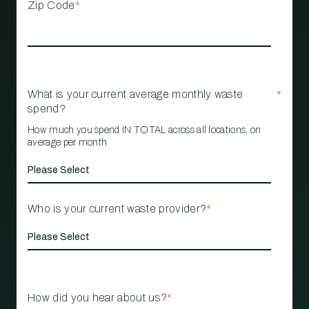
Zip Code
*
What is your current average monthly waste
*
spend?
How much you spend IN TOTAL across all locations, on
average per month
Who is your current waste provider?
*
How did you hear about us?
*