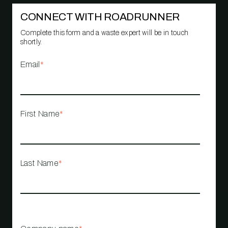
CONNECT WITH ROADRUNNER
Complete this form and a waste expert will be in touch
shortly.
Email
*
First Name
*
Last Name
*