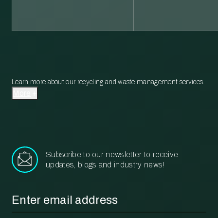
Learn more about our recycling and waste management services.
More
Subscribe to our newsletter to receive
updates, blogs and industry news!
Email
*