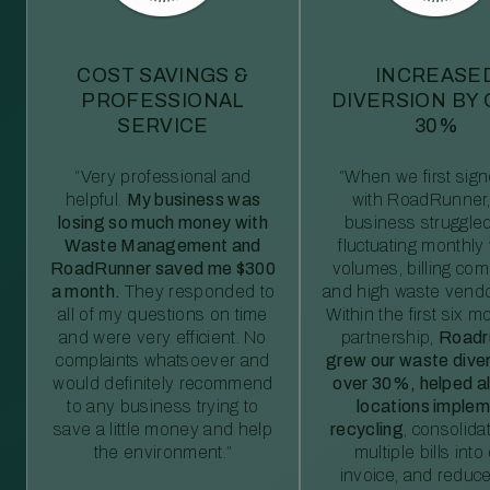
COST SAVINGS &
INCREASE
PROFESSIONAL
DIVERSION BY
SERVICE
30%
“Very professional and
“When we first sig
helpful.
My business was
with RoadRunner,
losing so much money with
business struggled
Waste Management and
fluctuating monthly
RoadRunner saved me $300
volumes, billing comp
a month.
They responded to
and high waste vendo
all of my questions on time
Within the first six m
and were very efficient. No
partnership,
Roadr
complaints whatsoever and
grew our waste diver
would definitely recommend
over 30%, helped al
to any business trying to
locations imple
save a little money and help
recycling
, consolida
the environment.”
multiple bills int
invoice, and reduc