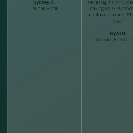
Sydney Z.
recurring monthly c
Owner, Retail
saving us 18% mont
month and almost $1
year”
Ryan S.
Director, Forman M