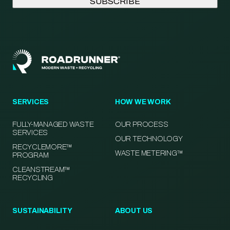
SERVICES
HOW WE WORK
FULLY-MANAGED WASTE
OUR PROCESS
SERVICES
OUR TECHNOLOGY
RECYCLEMORE™
WASTE METERING™
PROGRAM
CLEANSTREAM™
RECYCLING
SUSTAINABILITY
ABOUT US