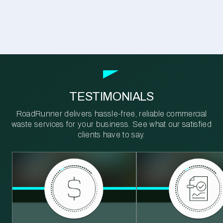
TESTIMONIALS
RoadRunner delivers hassle-free, reliable commercial
waste services for your business. See what our satisfied
clients have to say.