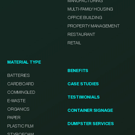
MANUFACTURING
MULTI-FAMILY HOUSING
OFFICE BUILDING
PROPERTY MANAGEMENT
RESTAURANT
RETAIL
MATERIAL TYPE
BENEFITS
BATTERIES
CARDBOARD
CASE STUDIES
COMMINGLED
TESTIMONIALS
E-WASTE
ORGANICS
CONTAINER SIGNAGE
PAPER
DUMPSTER SERVICES
PLASTIC FILM
STYROFOAM