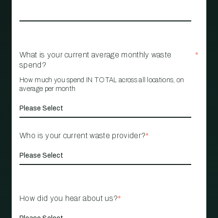
What is your current average monthly waste
*
spend?
How much you spend IN TOTAL across all locations, on
average per month
Who is your current waste provider?
*
How did you hear about us?
*