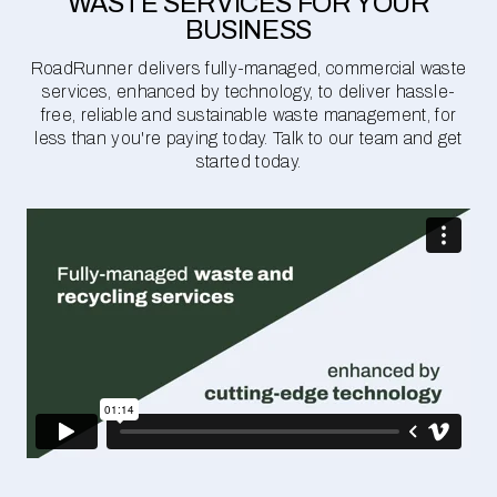
WASTE SERVICES FOR YOUR
BUSINESS
RoadRunner delivers fully-managed, commercial waste
services, enhanced by technology, to deliver hassle-
free, reliable and sustainable waste management, for
less than you're paying today. Talk to our team and get
started today.