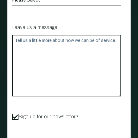
Leave us a message
Sign up for our newsletter?