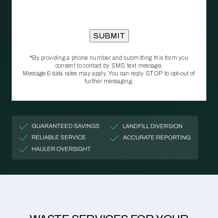
*By providing a phone number and submitting this form you
consent to contact by SMS text message.
Message & data rates may apply. You can reply STOP to opt‑out of
further messaging.