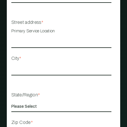
Street address
*
Primary Service Location
City
*
State/Region
*
Zip Code
*