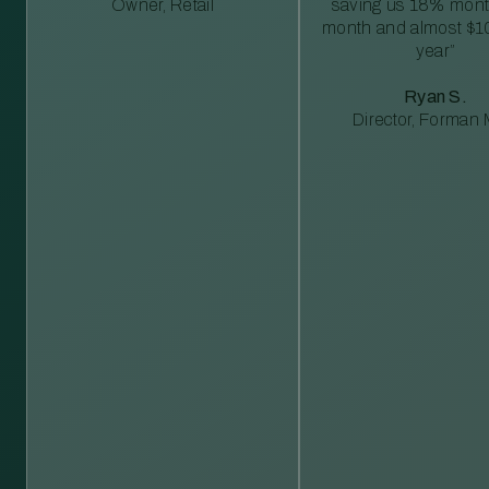
Owner, Retail
saving us 18% mont
month and almost $1
year”
Ryan S.
Director, Forman M