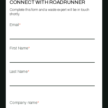
CONNECT WITH ROADRUNNER
Complete this form and a waste expert will be in touch
shortly.
Email
*
First Name
*
Last Name
*
Company name
*