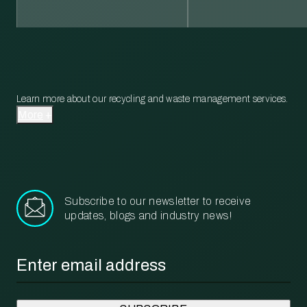
Learn more about our recycling and waste management services.
More
Subscribe to our newsletter to receive
updates, blogs and industry news!
Email
*