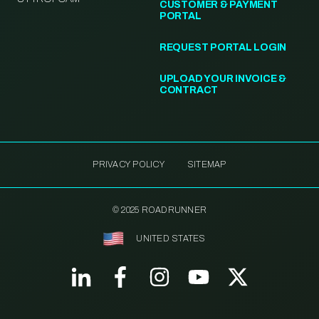
CUSTOMER & PAYMENT
PORTAL
REQUEST PORTAL LOGIN
UPLOAD YOUR INVOICE &
CONTRACT
PRIVACY POLICY
SITEMAP
© 2025 ROADRUNNER
UNITED STATES