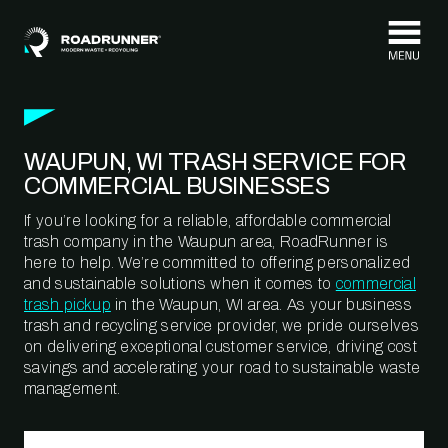
Skip to content
WAUPUN, WI TRASH SERVICE FOR
COMMERCIAL BUSINESSES
If you’re looking for a reliable, affordable commercial
trash company in the Waupun area, RoadRunner is
here to help. We’re committed to offering personalized
and sustainable solutions when it comes to
commercial
trash pickup
in the Waupun, WI area. As your business
trash and recycling service provider, we pride ourselves
on delivering exceptional customer service, driving cost
savings and accelerating your road to sustainable waste
management.