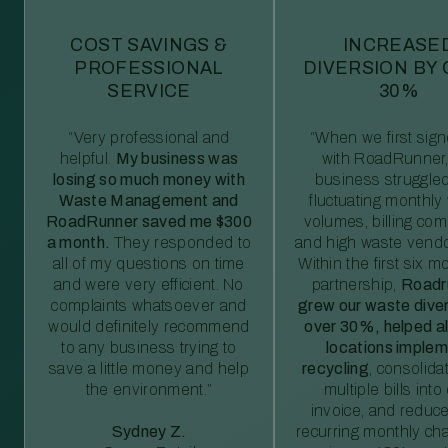
COST SAVINGS &
INCREASE
PROFESSIONAL
DIVERSION BY
SERVICE
30%
“Very professional and
“When we first sig
helpful.
My business was
with RoadRunner,
losing so much money with
business struggled
Waste Management and
fluctuating monthly
RoadRunner saved me $300
volumes, billing comp
a month.
They responded to
and high waste vendo
all of my questions on time
Within the first six m
and were very efficient. No
partnership,
Roadr
complaints whatsoever and
grew our waste diver
would definitely recommend
over 30%, helped al
to any business trying to
locations imple
save a little money and help
recycling
, consolida
the environment.”
multiple bills int
invoice, and reduc
Sydney Z.
recurring monthly c