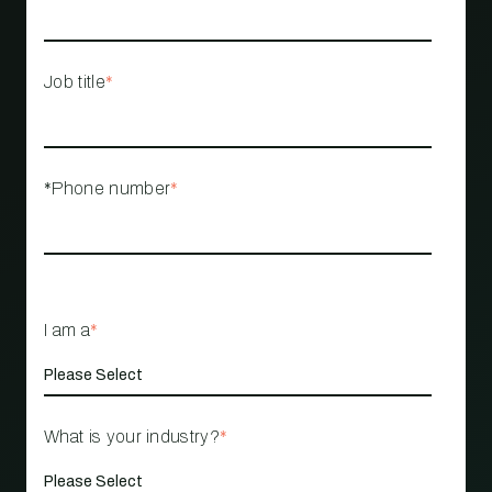
Job title
*
*Phone number
*
I am a
*
What is your industry?
*