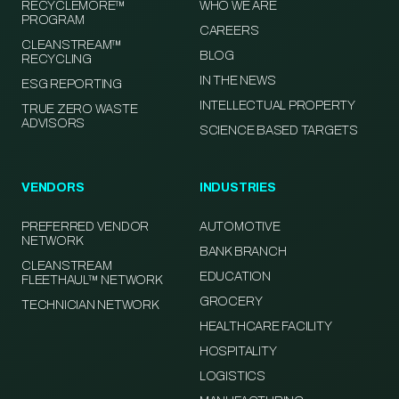
RECYCLEMORE™
WHO WE ARE
PROGRAM
CAREERS
CLEANSTREAM™
BLOG
RECYCLING
IN THE NEWS
ESG REPORTING
INTELLECTUAL PROPERTY
TRUE ZERO WASTE
ADVISORS
SCIENCE BASED TARGETS
VENDORS
INDUSTRIES
PREFERRED VENDOR
AUTOMOTIVE
NETWORK
BANK BRANCH
CLEANSTREAM
EDUCATION
FLEETHAUL™ NETWORK
GROCERY
TECHNICIAN NETWORK
HEALTHCARE FACILITY
HOSPITALITY
LOGISTICS