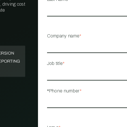
 driving cost
ste
PROPERTY
MANAGEMENT
RESTAURANT
Company name
*
RETAIL
Job title
*
*Phone number
*