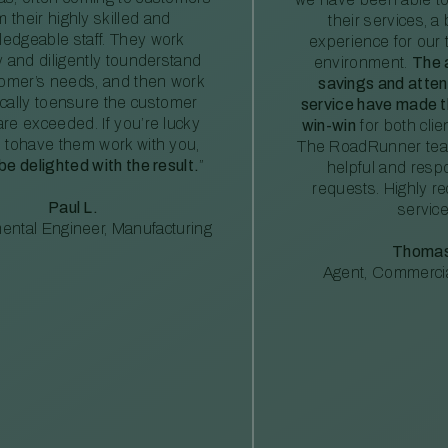
m their highly skilled and
their services, a 
edgeable staff. They work
experience for our 
ly and diligently tounderstand
environment.
The 
tomer’s needs, and then work
savings and atte
ically toensure the customer
service have made th
re exceeded. If you’re lucky
win-win
for both clie
 tohave them work with you,
The RoadRunner tea
 be delighted with the result.
”
helpful and resp
requests. Highly 
Paul L.
service
ental Engineer, Manufacturing
Thomas
Agent, Commercia