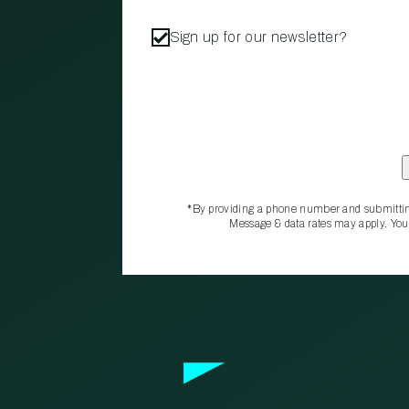
Sign up for our newsletter?
*By providing a phone number and submittin
Message & data rates may apply. You