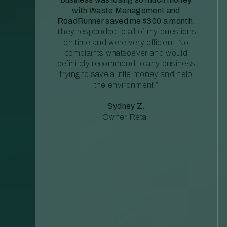
with Waste Management and
RoadRunner saved me $300 a month.
They responded to all of my questions
on time and were very efficient. No
complaints whatsoever and would
definitely recommend to any business
trying to save a little money and help
the environment.”
Sydney Z.
Owner, Retail