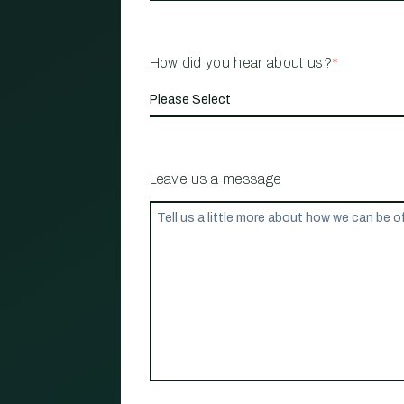
How did you hear about us?
*
Leave us a message