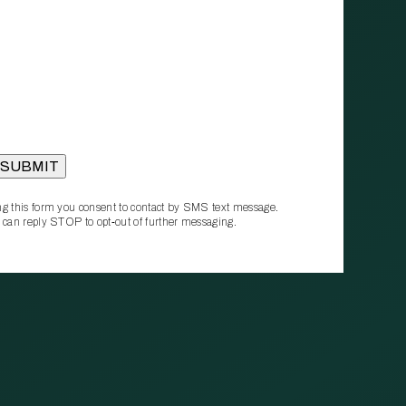
g this form you consent to contact by SMS text message.
 can reply STOP to opt‑out of further messaging.