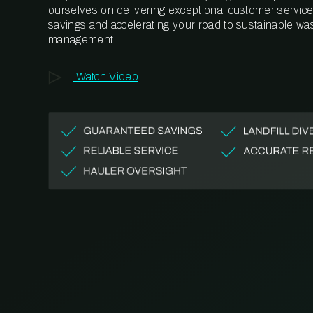
ourselves on delivering exceptional customer service,
savings and accelerating your road to sustainable wa
management.
Watch Video