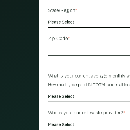
State/Region
*
Zip Code
*
What is your current average monthly 
How much you spend IN TOTAL across all loc
Who is your current waste provider?
*