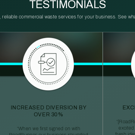
TESTIMONIALS
reliable commercial waste services for your business. See what 
INCREASED DIVERSION BY
EXC
OVER 30%
“[RoadRu
excited
“When we first signed on with
fresh id
RoadRunner, our business struggled