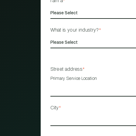
I am a
*
What is your industry?
*
Street address
*
Primary Service Location
City
*