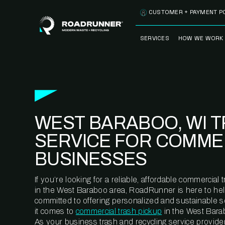
Skip to content
CUSTOMER + PAYMENT P
SERVICES
HOW WE WORK
FULLY-MANAGED
OUR PROCE
WASTE SERVICES
OUR TECH
RECYCLEMORE™
PROGRAM
WASTE
WEST BARABOO, WI 
METERING™
CLEANSTREAM™
RECYCLING
SERVICE FOR COMME
BUSINESSES
If you’re looking for a reliable, affordable commercia
in the West Baraboo area, RoadRunner is here to hel
committed to offering personalized and sustainable 
it comes to
commercial trash pickup
in the West Barab
As your business trash and recycling service provider