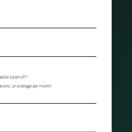
waste spend?
*
ations, on average per month