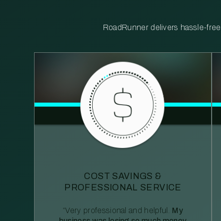
RoadRunner delivers hassle-free, 
COST SAVINGS &
PROFESSIONAL SERVICE
“Very professional and helpful.
My
business was losing so much money