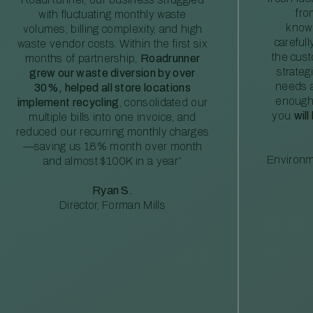
fro
with fluctuating monthly waste
knowl
volumes, billing complexity, and high
careful
waste vendor costs. Within the first six
the cus
months of partnership,
Roadrunner
strateg
grew our waste diversion by over
needs a
30%, helped all store locations
enough
implement recycling
, consolidated our
you
will
multiple bills into one invoice, and
reduced our recurring monthly charges
—saving us 18% month over month
Environm
and almost $100K in a year”
Ryan S.
Director, Forman Mills