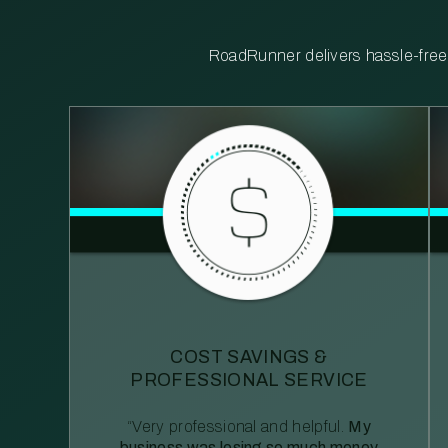
RoadRunner delivers hassle-free, 
COST SAVINGS &
PROFESSIONAL SERVICE
“Very professional and helpful.
My
business was losing so much money