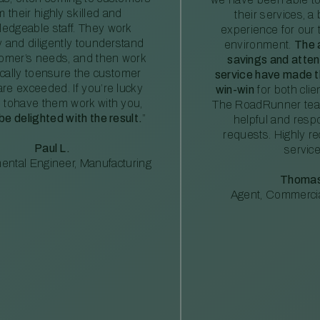
m their highly skilled and
their services, a 
edgeable staff. They work
experience for our 
ly and diligently tounderstand
environment.
The 
tomer’s needs, and then work
savings and atte
ically toensure the customer
service have made th
re exceeded. If you’re lucky
win-win
for both clie
 tohave them work with you,
The RoadRunner tea
 be delighted with the result.
”
helpful and resp
requests. Highly 
Paul L.
service
ental Engineer, Manufacturing
Thomas
Agent, Commercia