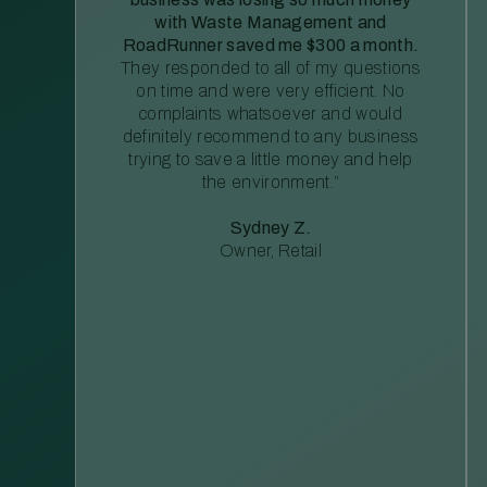
with Waste Management and
RoadRunner saved me $300 a month.
They responded to all of my questions
on time and were very efficient. No
complaints whatsoever and would
definitely recommend to any business
trying to save a little money and help
the environment.”
Sydney Z.
Owner, Retail