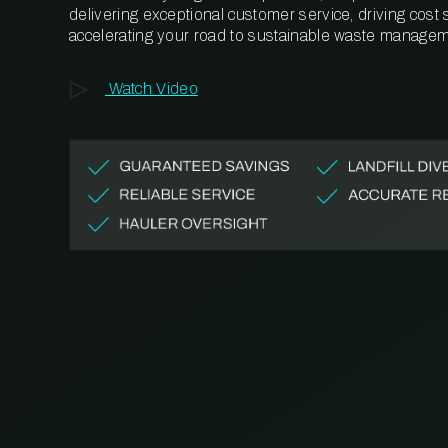
delivering exceptional customer service, driving cost
accelerating your road to sustainable waste managem
Watch Video