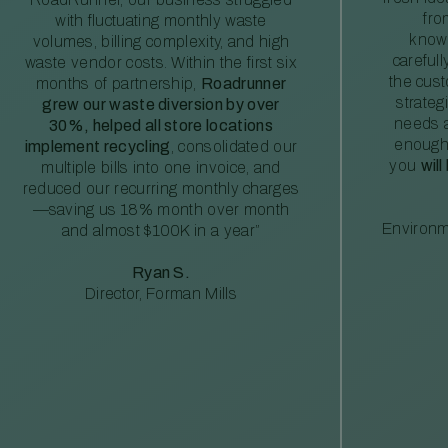
fro
with fluctuating monthly waste
knowl
volumes, billing complexity, and high
careful
waste vendor costs. Within the first six
the cus
months of partnership,
Roadrunner
strateg
grew our waste diversion by over
needs a
30%, helped all store locations
enough
implement recycling
, consolidated our
you
will
multiple bills into one invoice, and
reduced our recurring monthly charges
—saving us 18% month over month
Environm
and almost $100K in a year”
Ryan S.
Director, Forman Mills