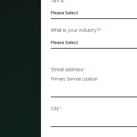
I am a
*
What is your industry?
*
Street address
*
Primary Service Location
City
*