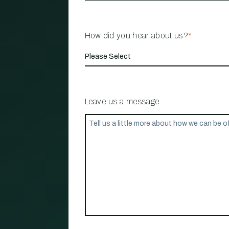
How did you hear about us?
*
Leave us a message