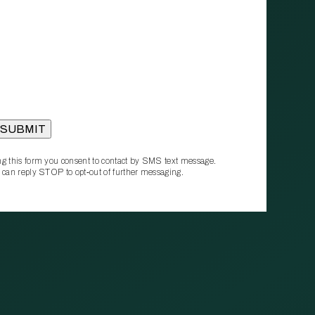
g this form you consent to contact by SMS text message.
 can reply STOP to opt‑out of further messaging.