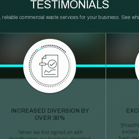
TESTIMONIALS
reliable commercial waste services for your business. See what 
INCREASED DIVERSION BY
EXC
OVER 30%
“[RoadRu
excited
“When we first signed on with
fresh id
RoadRunner, our business struggled