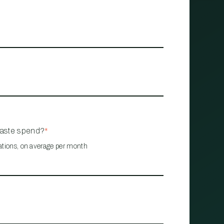
waste spend?
*
ations, on average per month