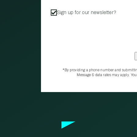
Sign up for our newsletter?
*By providing a phone number and submittin
Message & data rates may apply. You