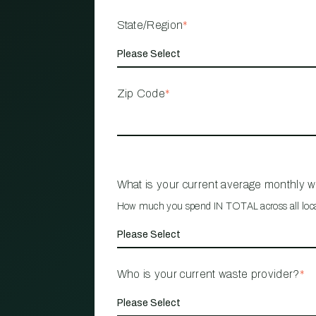
State/Region
*
Zip Code
*
What is your current average monthly 
How much you spend IN TOTAL across all loc
Who is your current waste provider?
*