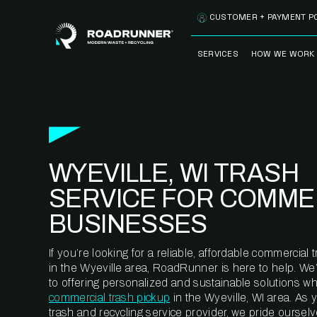
Skip to content
CUSTOMER + PAYMENT P
SERVICES
HOW WE WORK
FULLY-MANAGED
OUR PROCE
WASTE SERVICES
OUR TECH
RECYCLEMORE™
PROGRAM
WASTE
WYEVILLE, WI TRASH
METERING™
CLEANSTREAM™
RECYCLING
SERVICE FOR COMME
BUSINESSES
If you’re looking for a reliable, affordable commercia
in the Wyeville area, RoadRunner is here to help. We
to offering personalized and sustainable solutions w
commercial trash pickup
in the Wyeville, WI area. As
trash and recycling service provider, we pride oursel