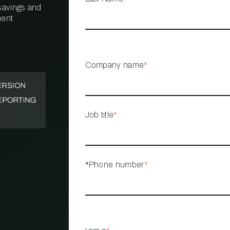
 savings and
ent.
PROPERTY
MANAGEMENT
RESTAURANT
Company name
*
RETAIL
Job title
*
*Phone number
*