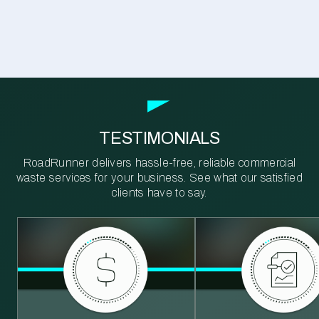
TESTIMONIALS
RoadRunner delivers hassle-free, reliable commercial
waste services for your business. See what our satisfied
clients have to say.