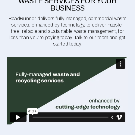
WASTE SERVICES FOR YOUR
BUSINESS
RoadRunner delivers fully-managed, commercial waste
services, enhanced by technology, to deliver hassle-
free, reliable and sustainable waste management, for
less than you're paying today. Talk to our team and get
started today.