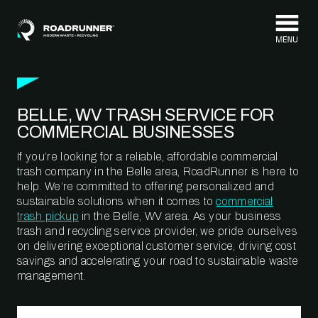
Skip to content
BELLE, WV TRASH SERVICE FOR
COMMERCIAL BUSINESSES
If you’re looking for a reliable, affordable commercial
trash company in the Belle area, RoadRunner is here to
help. We’re committed to offering personalized and
sustainable solutions when it comes to
commercial
trash pickup
in the Belle, WV area. As your business
trash and recycling service provider, we pride ourselves
on delivering exceptional customer service, driving cost
savings and accelerating your road to sustainable waste
management.