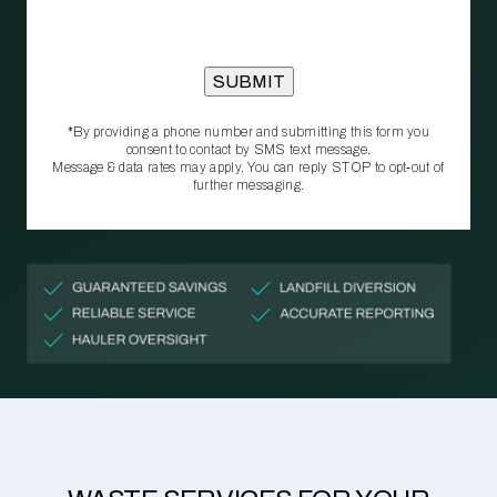
*By providing a phone number and submitting this form you
consent to contact by SMS text message.
Message & data rates may apply. You can reply STOP to opt‑out of
further messaging.