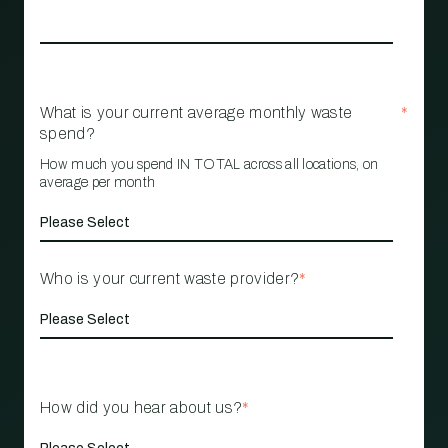
What is your current average monthly waste
*
spend?
How much you spend IN TOTAL across all locations, on
average per month
Who is your current waste provider?
*
How did you hear about us?
*