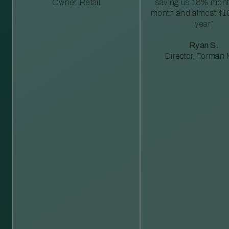
Owner, Retail
saving us 18% mont
month and almost $1
year”
Ryan S.
Director, Forman M