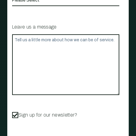
Leave us a message
Sign up for our newsletter?