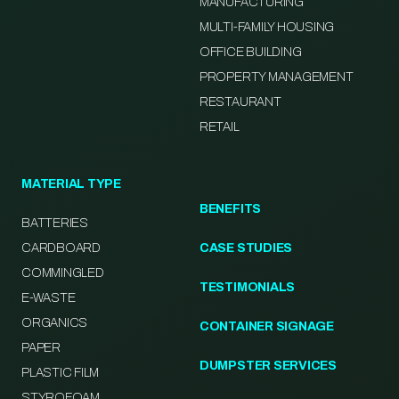
MANUFACTURING
MULTI-FAMILY HOUSING
OFFICE BUILDING
PROPERTY MANAGEMENT
RESTAURANT
RETAIL
MATERIAL TYPE
BENEFITS
BATTERIES
CARDBOARD
CASE STUDIES
COMMINGLED
TESTIMONIALS
E-WASTE
ORGANICS
CONTAINER SIGNAGE
PAPER
DUMPSTER SERVICES
PLASTIC FILM
STYROFOAM