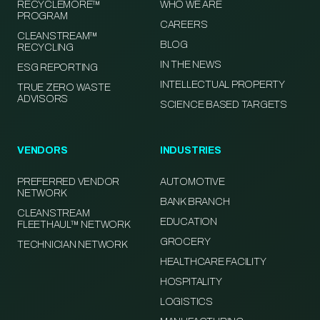
RECYCLEMORE™
WHO WE ARE
PROGRAM
CAREERS
CLEANSTREAM™
BLOG
RECYCLING
IN THE NEWS
ESG REPORTING
INTELLECTUAL PROPERTY
TRUE ZERO WASTE
ADVISORS
SCIENCE BASED TARGETS
VENDORS
INDUSTRIES
PREFERRED VENDOR
AUTOMOTIVE
NETWORK
BANK BRANCH
CLEANSTREAM
EDUCATION
FLEETHAUL™ NETWORK
GROCERY
TECHNICIAN NETWORK
HEALTHCARE FACILITY
HOSPITALITY
LOGISTICS