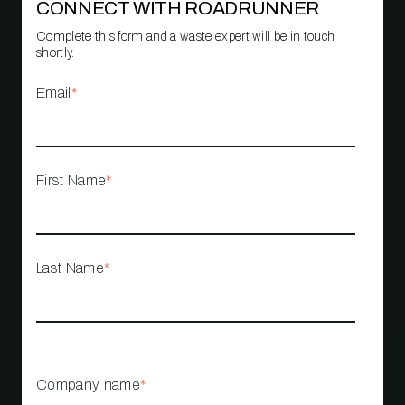
CONNECT WITH ROADRUNNER
Complete this form and a waste expert will be in touch
shortly.
Email
*
First Name
*
Last Name
*
Company name
*