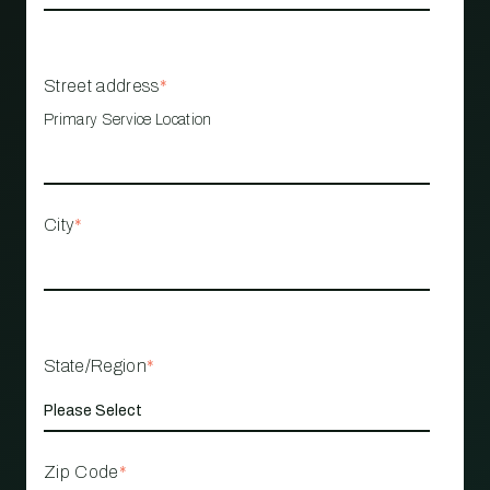
Street address
*
Primary Service Location
City
*
State/Region
*
Zip Code
*