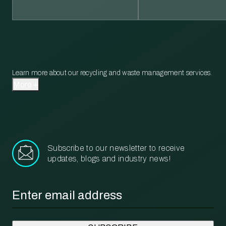
Learn more about our recycling and waste management services.
More
Subscribe to our newsletter to receive
updates, blogs and industry news!
Email
*