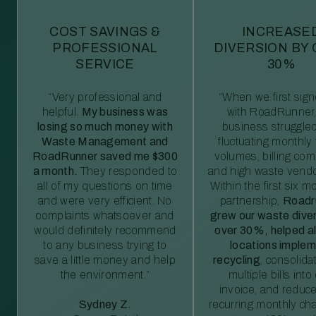
COST SAVINGS &
INCREASE
PROFESSIONAL
DIVERSION BY
SERVICE
30%
“Very professional and
“When we first sig
helpful.
My business was
with RoadRunner,
losing so much money with
business struggled
Waste Management and
fluctuating monthly
RoadRunner saved me $300
volumes, billing comp
a month.
They responded to
and high waste vendo
all of my questions on time
Within the first six m
and were very efficient. No
partnership,
Roadr
complaints whatsoever and
grew our waste diver
would definitely recommend
over 30%, helped al
to any business trying to
locations imple
save a little money and help
recycling
, consolida
the environment.”
multiple bills int
invoice, and reduc
Sydney Z.
recurring monthly c