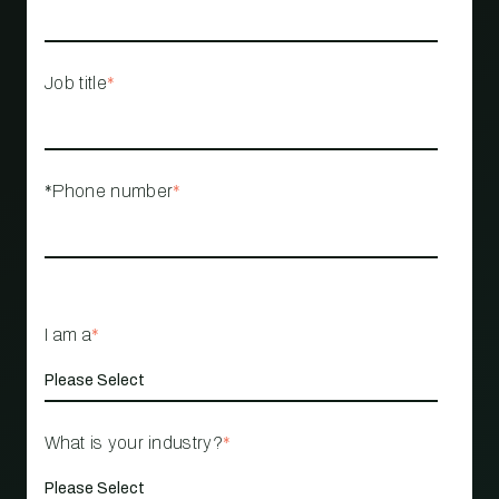
Job title
*
*Phone number
*
I am a
*
What is your industry?
*