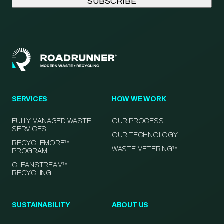
SERVICES
HOW WE WORK
FULLY-MANAGED WASTE
OUR PROCESS
SERVICES
OUR TECHNOLOGY
RECYCLEMORE™
WASTE METERING™
PROGRAM
CLEANSTREAM™
RECYCLING
SUSTAINABILITY
ABOUT US