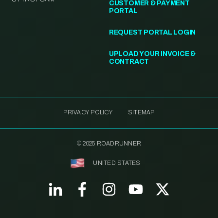
CUSTOMER & PAYMENT
PORTAL
REQUEST PORTAL LOGIN
UPLOAD YOUR INVOICE &
CONTRACT
PRIVACY POLICY
SITEMAP
© 2025 ROADRUNNER
UNITED STATES