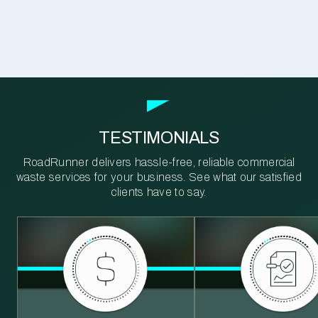
TESTIMONIALS
RoadRunner delivers hassle-free, reliable commercial
waste services for your business. See what our satisfied
clients have to say.