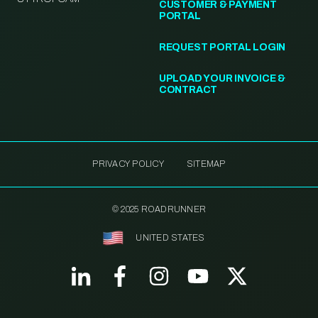
CUSTOMER & PAYMENT
PORTAL
REQUEST PORTAL LOGIN
UPLOAD YOUR INVOICE &
CONTRACT
PRIVACY POLICY
SITEMAP
© 2025 ROADRUNNER
UNITED STATES