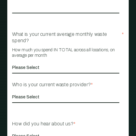
What is your current average monthly waste
*
spend?
How much you spend IN TOTAL across all locations, on
average per month
Who is your current waste provider?
*
How did you hear about us?
*