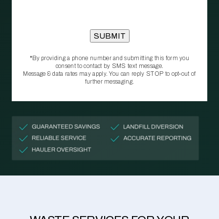
*By providing a phone number and submitting this form you
consent to contact by SMS text message.
Message & data rates may apply. You can reply STOP to opt‑out of
further messaging.