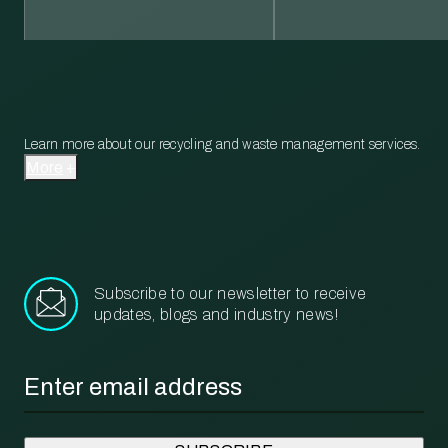
Learn more about our recycling and waste management services.
More
Subscribe to our newsletter to receive
updates, blogs and industry news!
Email
*