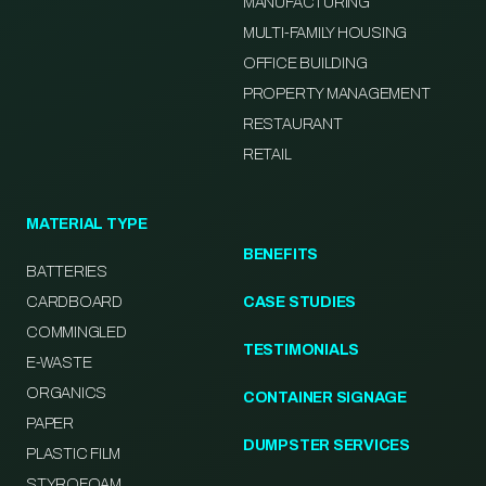
MANUFACTURING
MULTI-FAMILY HOUSING
OFFICE BUILDING
PROPERTY MANAGEMENT
RESTAURANT
RETAIL
MATERIAL TYPE
BENEFITS
BATTERIES
CARDBOARD
CASE STUDIES
COMMINGLED
TESTIMONIALS
E-WASTE
ORGANICS
CONTAINER SIGNAGE
PAPER
DUMPSTER SERVICES
PLASTIC FILM
STYROFOAM