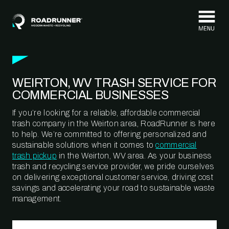
Skip to content
WEIRTON, WV TRASH SERVICE FOR
COMMERCIAL BUSINESSES
If you’re looking for a reliable, affordable commercial
trash company in the Weirton area, RoadRunner is here
to help. We’re committed to offering personalized and
sustainable solutions when it comes to
commercial
trash pickup
in the Weirton, WV area. As your business
trash and recycling service provider, we pride ourselves
on delivering exceptional customer service, driving cost
savings and accelerating your road to sustainable waste
management.