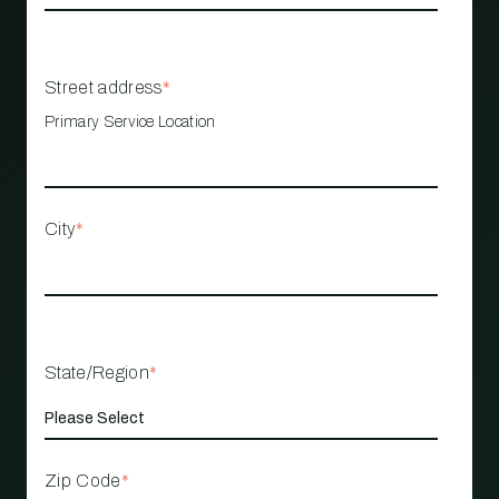
Street address
*
Primary Service Location
City
*
State/Region
*
Zip Code
*