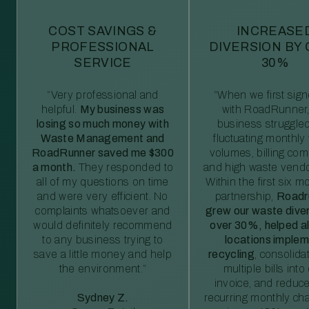
COST SAVINGS &
INCREASE
PROFESSIONAL
DIVERSION BY
SERVICE
30%
“Very professional and
“When we first sig
helpful.
My business was
with RoadRunner,
losing so much money with
business struggled
Waste Management and
fluctuating monthly
RoadRunner saved me $300
volumes, billing comp
a month.
They responded to
and high waste vendo
all of my questions on time
Within the first six m
and were very efficient. No
partnership,
Roadr
complaints whatsoever and
grew our waste diver
would definitely recommend
over 30%, helped al
to any business trying to
locations imple
save a little money and help
recycling
, consolida
the environment.”
multiple bills int
invoice, and reduc
Sydney Z.
recurring monthly c