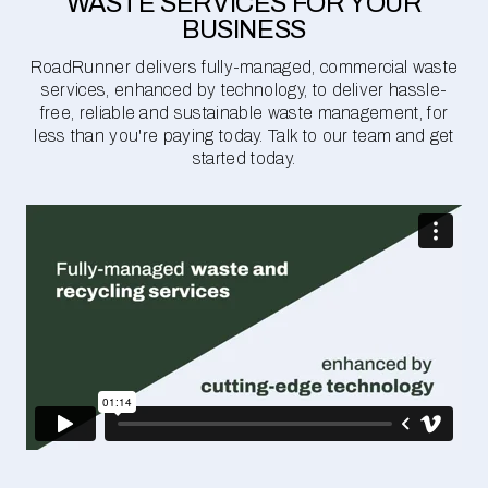
WASTE SERVICES FOR YOUR
BUSINESS
RoadRunner delivers fully-managed, commercial waste
services, enhanced by technology, to deliver hassle-
free, reliable and sustainable waste management, for
less than you're paying today. Talk to our team and get
started today.