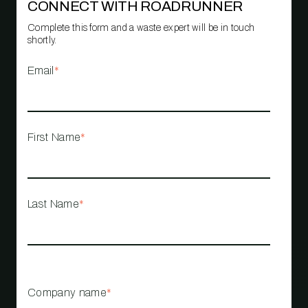
CONNECT WITH ROADRUNNER
Complete this form and a waste expert will be in touch
shortly.
Email
*
First Name
*
Last Name
*
Company name
*