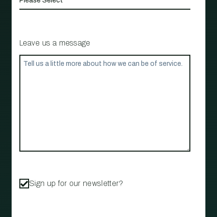
Leave us a message
Sign up for our newsletter?