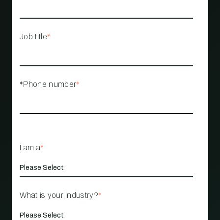
Job title
*
*Phone number
*
I am a
*
What is your industry?
*