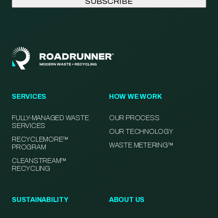
SERVICES
HOW WE WORK
FULLY-MANAGED WASTE
OUR PROCESS
SERVICES
OUR TECHNOLOGY
RECYCLEMORE™
WASTE METERING™
PROGRAM
CLEANSTREAM™
RECYCLING
SUSTAINABILITY
ABOUT US