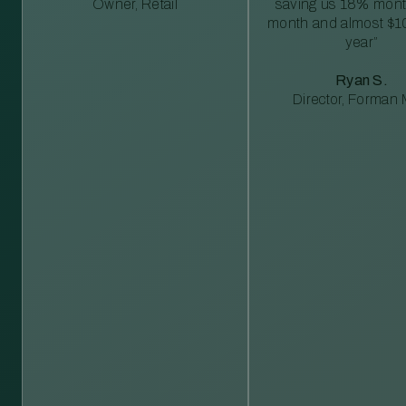
Owner, Retail
saving us 18% mont
month and almost $1
year”
Ryan S.
Director, Forman M