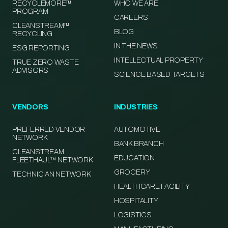
RECYCLEMORE™
WHO WE ARE
PROGRAM
CAREERS
CLEANSTREAM™
BLOG
RECYCLING
IN THE NEWS
ESG REPORTING
INTELLECTUAL PROPERTY
TRUE ZERO WASTE
ADVISORS
SCIENCE BASED TARGETS
VENDORS
INDUSTRIES
PREFERRED VENDOR
AUTOMOTIVE
NETWORK
BANK BRANCH
CLEANSTREAM
EDUCATION
FLEETHAUL™ NETWORK
GROCERY
TECHNICIAN NETWORK
HEALTHCARE FACILITY
HOSPITALITY
LOGISTICS