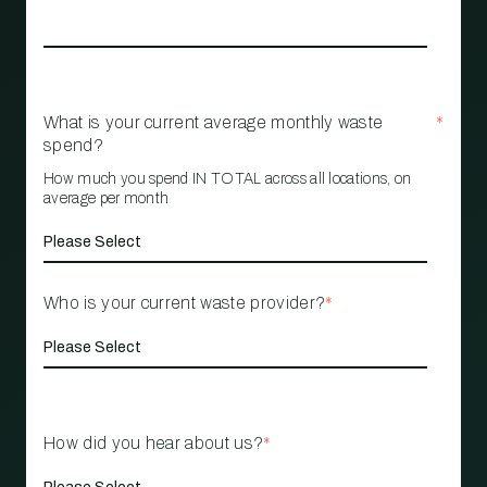
What is your current average monthly waste
*
spend?
How much you spend IN TOTAL across all locations, on
average per month
Who is your current waste provider?
*
How did you hear about us?
*