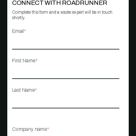
CONNECT WITH ROADRUNNER
Complete this form and a waste expert will be in touch
shortly.
Email
*
First Name
*
Last Name
*
Company name
*