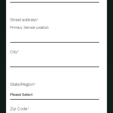
Street address
*
Primary Service Location
City
*
State/Region
*
Zip Code
*