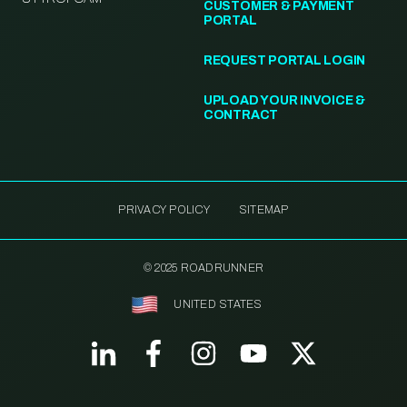
CUSTOMER & PAYMENT
PORTAL
REQUEST PORTAL LOGIN
UPLOAD YOUR INVOICE &
CONTRACT
PRIVACY POLICY
SITEMAP
© 2025 ROADRUNNER
UNITED STATES