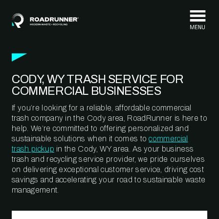
Skip to content
CODY, WY TRASH SERVICE FOR
COMMERCIAL BUSINESSES
If you’re looking for a reliable, affordable commercial
trash company in the Cody area, RoadRunner is here to
help. We’re committed to offering personalized and
sustainable solutions when it comes to
commercial
trash pickup
in the Cody, WY area. As your business
trash and recycling service provider, we pride ourselves
on delivering exceptional customer service, driving cost
savings and accelerating your road to sustainable waste
management.