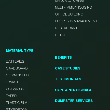
MANUFACTURING
MULTI-FAMILY HOUSING
OFFICE BUILDING
PROPERTY MANAGEMENT
RESTAURANT
RETAIL
MATERIAL TYPE
BENEFITS
BATTERIES
CARDBOARD
CASE STUDIES
COMMINGLED
TESTIMONIALS
E-WASTE
ORGANICS
CONTAINER SIGNAGE
PAPER
DUMPSTER SERVICES
PLASTIC FILM
STYROFOAM