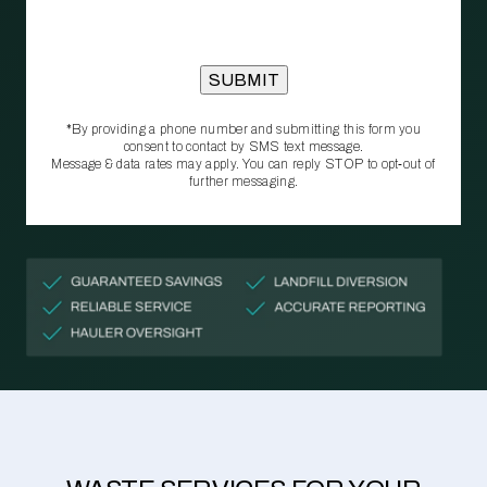
*By providing a phone number and submitting this form you
consent to contact by SMS text message.
Message & data rates may apply. You can reply STOP to opt‑out of
further messaging.