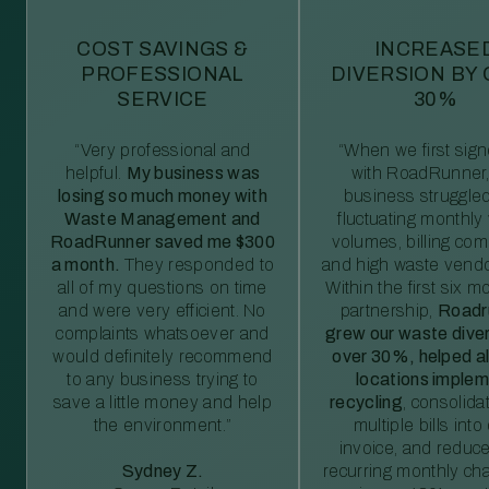
COST SAVINGS &
INCREASE
PROFESSIONAL
DIVERSION BY
SERVICE
30%
“Very professional and
“When we first sig
helpful.
My business was
with RoadRunner,
losing so much money with
business struggled
Waste Management and
fluctuating monthly
RoadRunner saved me $300
volumes, billing comp
a month.
They responded to
and high waste vendo
all of my questions on time
Within the first six m
and were very efficient. No
partnership,
Roadr
complaints whatsoever and
grew our waste diver
would definitely recommend
over 30%, helped al
to any business trying to
locations imple
save a little money and help
recycling
, consolida
the environment.”
multiple bills int
invoice, and reduc
Sydney Z.
recurring monthly c