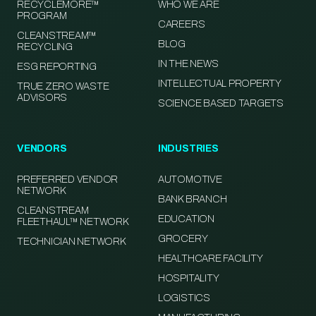
RECYCLEMORE™
WHO WE ARE
PROGRAM
CAREERS
CLEANSTREAM™
BLOG
RECYCLING
IN THE NEWS
ESG REPORTING
INTELLECTUAL PROPERTY
TRUE ZERO WASTE
ADVISORS
SCIENCE BASED TARGETS
VENDORS
INDUSTRIES
PREFERRED VENDOR
AUTOMOTIVE
NETWORK
BANK BRANCH
CLEANSTREAM
EDUCATION
FLEETHAUL™ NETWORK
GROCERY
TECHNICIAN NETWORK
HEALTHCARE FACILITY
HOSPITALITY
LOGISTICS