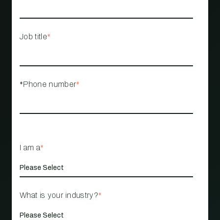
Job title
*
*Phone number
*
I am a
*
What is your industry?
*