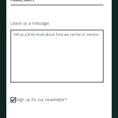
Leave us a message
Sign up for our newsletter?