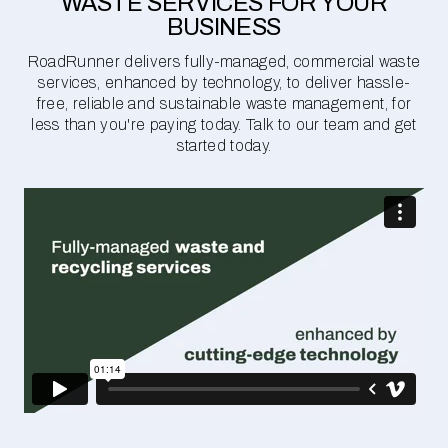
WASTE SERVICES FOR YOUR
BUSINESS
RoadRunner delivers fully-managed, commercial waste
services, enhanced by technology, to deliver hassle-
free, reliable and sustainable waste management, for
less than you're paying today. Talk to our team and get
started today.