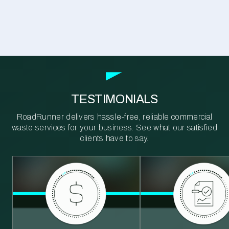
TESTIMONIALS
RoadRunner delivers hassle-free, reliable commercial
waste services for your business. See what our satisfied
clients have to say.