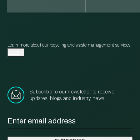
Learn more about our recycling and waste management services.
More
Subscribe to our newsletter to receive
updates, blogs and industry news!
Email
*