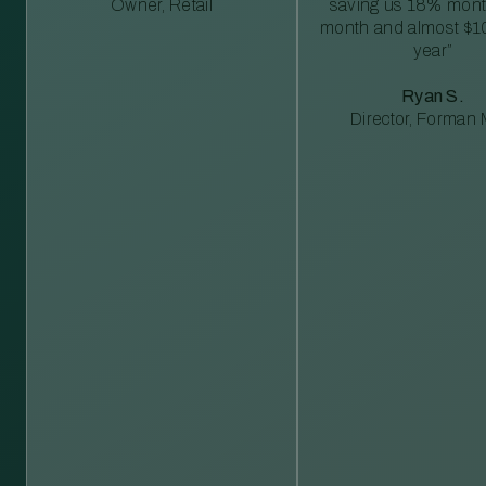
Owner, Retail
saving us 18% mont
month and almost $1
year”
Ryan S.
Director, Forman M