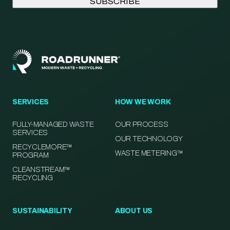
SERVICES
HOW WE WORK
FULLY-MANAGED WASTE
OUR PROCESS
SERVICES
OUR TECHNOLOGY
RECYCLEMORE™
WASTE METERING™
PROGRAM
CLEANSTREAM™
RECYCLING
SUSTAINABILITY
ABOUT US