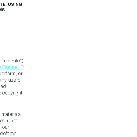
TE. USING
MS
te ("Site")
dRunner P
perform, or
any use of
ted.
e copyright,
e materials
ts; (d) to
e our
, defame,