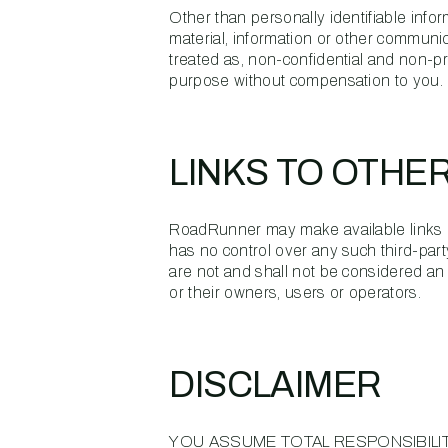
Other than personally identifiable inf
material, information or other communica
treated as, non-confidential and non-pr
purpose without compensation to you.
LINKS TO OTHE
RoadRunner may make available links b
has no control over any such third-part
are not and shall not be considered a
or their owners, users or operators.
DISCLAIMER
YOU ASSUME TOTAL RESPONSIBILIT