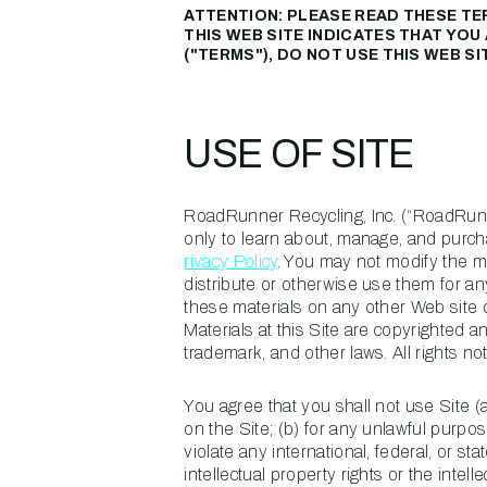
ATTENTION: PLEASE READ THESE TE
THIS WEB SITE INDICATES THAT YO
("TERMS"), DO NOT USE THIS WEB SI
USE OF SITE
RoadRunner Recycling, Inc. (“RoadRunne
only to learn about, manage, and purc
rivacy Policy
. You may not modify the mat
distribute or otherwise use them for a
these materials on any other Web site
Materials at this Site are copyrighted a
trademark, and other laws. All rights 
You agree that you shall not use Site (a
on the Site; (b) for any unlawful purpose;
violate any international, federal, or sta
intellectual property rights or the intell