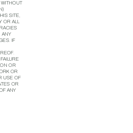
, WITHOUT
N)
IS SITE,
Y OR ALL
URACIES
R ANY
ES. IF
EREOF.
 FAILURE
ION OR
WORK OR
R USE OF
ATES OR
OF ANY