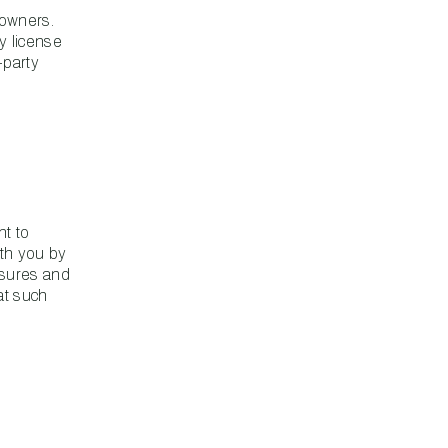
 owners.
y license
-party
nt to
th you by
losures and
at such