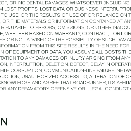
ECT, OR INCIDENTAL DAMAGES WHATSOEVER (INCLUDING
OM LOST PROFITS, LOST DATA OR BUSINESS INTERRUPTIO
Y TO USE, OR THE RESULTS OF USE OF OR RELIANCE ON TH
E, OR THE MATERIALS OR INFORMATION CONTAINED AT AN
TTRIBUTABLE TO ERRORS, OMISSIONS, OR OTHER INACC
ITE, WHETHER BASED ON WARRANTY, CONTRACT, TORT O
 OR NOT ADVISED OF THE POSSIBILITY OF SUCH DAMAG
NFORMATION FROM THIS SITE RESULTS IN THE NEED FOR
ON OF EQUIPMENT OR DATA, YOU ASSUME ALL COSTS TH
MITATION TO ANY DAMAGES OR INJURY ARISING FROM ANY
N, INTERRUPTION, DELETION, DEFECT, DELAY IN OPERAT
FILE CORRUPTION, COMMUNICATION-LINE FAILURE, NET
RUCTION, UNAUTHORIZED ACCESS TO, ALTERATION OF O
ACKNOWLEDGE AND AGREE THAT ROADRUNNER, ITS AFFILI
FOR ANY DEFAMATORY, OFFENSIVE OR ILLEGAL CONDUCT 
ON