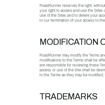
RoadRunner reserves the right, without 
your right to access and use the Sites
use of the Sites and to delete your acco
to our termination of your access to the
MODIFICATION 
RoadRunner may modify the Terms and/or
modifications to the Terms shall be ef
are responsible for reviewing these Te
access or use of the Site shall be dee
to the Terms as they may be modified, 
TRADEMARKS