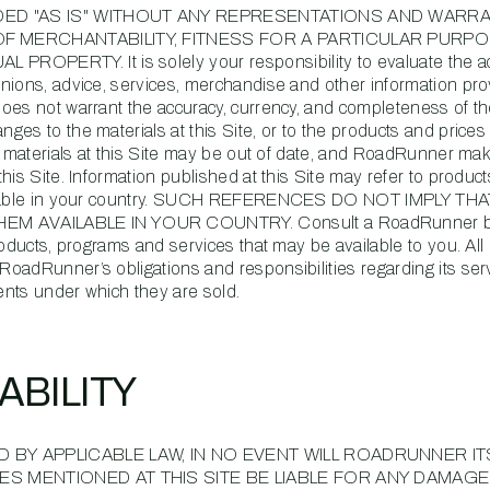
IDED "AS IS" WITHOUT ANY REPRESENTATIONS AND WARR
OF MERCHANTABILITY, FITNESS FOR A PARTICULAR PURPO
PERTY. It is solely your responsibility to evaluate the ac
nions, advice, services, merchandise and other information pr
oes not warrant the accuracy, currency, and completeness of th
es to the materials at this Site, or to the products and price
he materials at this Site may be out of date, and RoadRunner ma
is Site. Information published at this Site may refer to product
vailable in your country. SUCH REFERENCES DO NOT IMPLY THA
 AVAILABLE IN YOUR COUNTRY. Consult a RoadRunner b
roducts, programs and services that may be available to you. All
oadRunner’s obligations and responsibilities regarding its ser
nts under which they are sold.
IABILITY
 BY APPLICABLE LAW, IN NO EVENT WILL ROADRUNNER IT
ES MENTIONED AT THIS SITE BE LIABLE FOR ANY DAMAGE