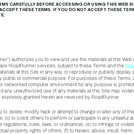
RMS CAREFULLY BEFORE ACCESSING OR USING THIS WEB SI
U ACCEPT THESE TERMS. IF YOU DO NOT ACCEPT THESE TER
PROPERTY
TE.
MANAGEMENT
RESTAURANT
RETAIL
r”) authorizes you to view and use the materials at this Web si
hase RoadRunner services, subject to these Terms and the
Roa
erials at this Site in any way or reproduce or publicly display, 
ny public or commercial purpose. For purposes of these Terms, 
 or networked computer environment for any purpose is prohibi
nd any unauthorized use of any materials at this Site may violat
not expressly granted herein are reserved by RoadRunner.
) to delete, modify, hack or attempt to change or alter any of th
 (c) to solicit others to perform or participate in any unlawful ac
te regulations, rules, laws, or ordinances; (e) to infringe or violat
ectual property rights of others; (f) to harass, abuse, insult, harm