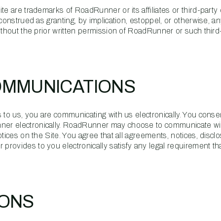
te are trademarks of RoadRunner or its affiliates or third-party
construed as granting, by implication, estoppel, or otherwise, an
ithout the prior written permission of RoadRunner or such third
OMMUNICATIONS
 to us, you are communicating with us electronically. You conse
er electronically. RoadRunner may choose to communicate wi
otices on the Site. You agree that all agreements, notices, disc
rovides to you electronically satisfy any legal requirement th
IONS