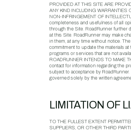
PROVIDED AT THIS SITE ARE PROV
ANY KIND INCLUDING WARRANTIES 
NON-INFRINGEMENT OF INTELLECTUAL PRO
completeness and usefulness of all opi
through the Site. RoadRunner further d
at this Site. RoadRunner may make chang
in them, at any time without notice. T
commitment to update the materials at th
programs or services that are not a
ROADRUNNER INTENDS TO MAKE THEM
contact for information regarding the p
subject to acceptance by RoadRunner. R
governed solely by the written agreeme
LIMITATION OF L
TO THE FULLEST EXTENT PERMITTED
SUPPLIERS, OR OTHER THIRD PARTI