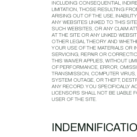
INCLUDING CONSEQUENTIAL, INDIR
LIMITATION, THOSE RESULTING FR
ARISING OUT OF THE USE, INABILIT
ANY WEBSITES LINKED TO THIS SIT
SUCH WEBSITES, OR ANY CLAIM A
AT THE SITE OR ANY LINKED WEBS
OTHER LEGAL THEORY AND WHETHER
YOUR USE OF THE MATERIALS OR I
SERVICING, REPAIR OR CORRECTI
THIS WAIVER APPLIES, WITHOUT LI
OF PERFORMANCE, ERROR, OMISSIO
TRANSMISSION, COMPUTER VIRUS, 
SYSTEM OUTAGE, OR THEFT, DEST
ANY RECORD. YOU SPECIFICALLY 
LICENSORS SHALL NOT BE LIABLE 
USER OF THE SITE.
INDEMNIFICATI