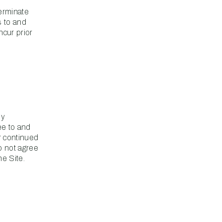
terminate
s to and
ncur prior
ny
ee to and
r continued
o not agree
e Site.