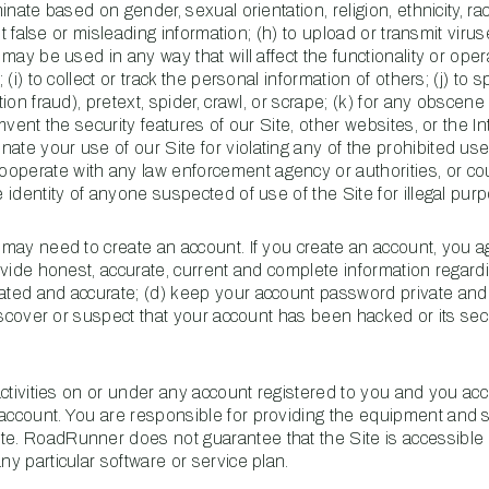
minate based on gender, sexual orientation, religion, ethnicity, ra
bmit false or misleading information; (h) to upload or transmit viru
 may be used in any way that will affect the functionality or oper
 (i) to collect or track the personal information of others; (j) to 
tion fraud), pretext, spider, crawl, or scrape; (k) for any obscen
umvent the security features of our Site, other websites, or the In
ate your use of our Site for violating any of the prohibited use
operate with any law enforcement agency or authorities, or cou
e identity of anyone suspected of use of the Site for illegal pur
u may need to create an account. If you create an account, you 
rovide honest, accurate, current and complete information regard
dated and accurate; (d) keep your account password private and
 discover or suspect that your account has been hacked or its sec
 activities on or under any account registered to you and you acc
 account. You are responsible for providing the equipment and 
te. RoadRunner does not guarantee that the Site is accessible
ny particular software or service plan.