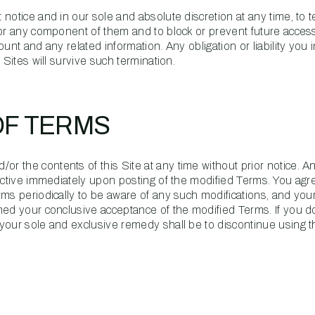
notice and in our sole and absolute discretion at any time, to 
 or any component of them and to block or prevent future acces
unt and any related information. Any obligation or liability you i
 Sites will survive such termination.
OF TERMS
 the contents of this Site at any time without prior notice. A
fective immediately upon posting of the modified Terms. You agr
rms periodically to be aware of any such modifications, and you
med your conclusive acceptance of the modified Terms. If you d
your sole and exclusive remedy shall be to discontinue using th