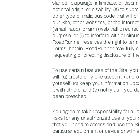
slander, disparage, intimidate, or discri
notional origin, or disability; (g) to su
other type of malicious code that will or
our Site, other websites, or the internet;
(email fraud), pharm (web traffic redirec
purpose; or (l) to interfere with or circ
RoadRunner reserves the right to termin
Terms, herein. RoadRunner may fully co
requesting or directing disclosure of th
To use certain features of the Site, yo
will: (a) create only one account; (b) p
yourself; (c) keep your information up
it with others; and (e) notify us if you
been breached.
You agree to take responsibility for all
risks for any unauthorized use of your
that you need to access and use the Si
particular equipment or device or with a