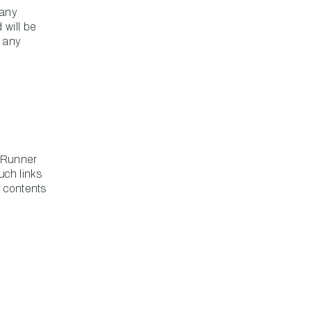
 any
 will be
r any
adRunner
uch links
r contents