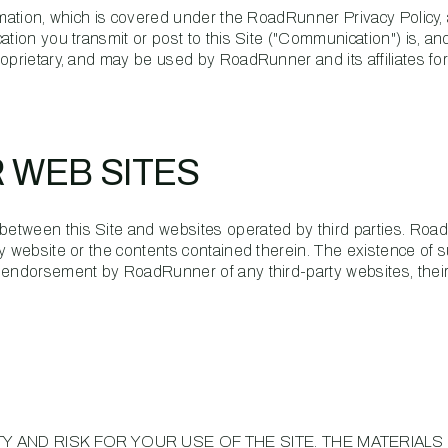
ormation, which is covered under the RoadRunner Privacy Policy,
tion you transmit or post to this Site ("Communication") is, and
oprietary, and may be used by RoadRunner and its affiliates fo
R WEB SITES
etween this Site and websites operated by third parties. Ro
y website or the contents contained therein. The existence of s
n endorsement by RoadRunner of any third-party websites, thei
Y AND RISK FOR YOUR USE OF THE SITE. THE MATERIALS