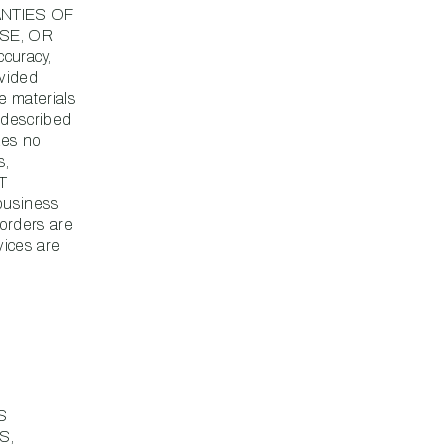
ANTIES OF
SE, OR
curacy,
ovided
e materials
s described
kes no
s,
T
usiness
 orders are
vices are
S
S,