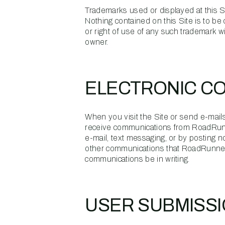
Trademarks used or displayed at this Si
Nothing contained on this Site is to be 
or right of use of any such trademark w
owner.
ELECTRONIC C
When you visit the Site or send e-mails
receive communications from RoadRunn
e-mail, text messaging, or by posting n
other communications that RoadRunner p
communications be in writing.
USER SUBMISS