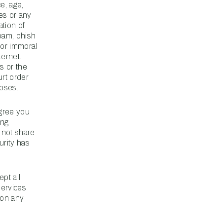
ce, age,
ses or any
ation of
spam, phish
e or immoral
ternet.
s or the
rt order
poses.
agree you
ing
 not share
urity has
ept all
services
 on any