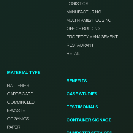
LOGISTICS
MANUFACTURING
MULTI-FAMILY HOUSING
OFFICE BUILDING
PROPERTY MANAGEMENT
RESTAURANT
RETAIL
MATERIAL TYPE
BENEFITS
BATTERIES
CARDBOARD
CASE STUDIES
COMMINGLED
TESTIMONIALS
E-WASTE
ORGANICS
CONTAINER SIGNAGE
PAPER