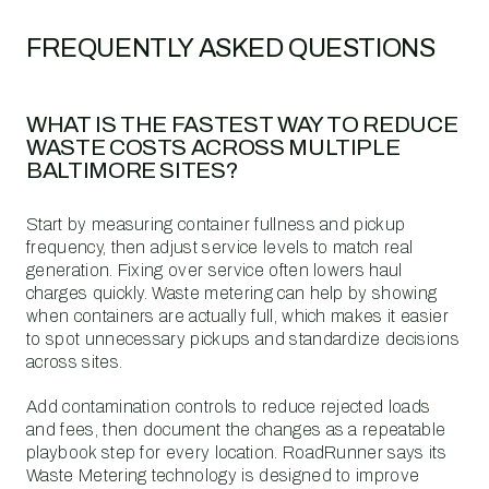
FREQUENTLY ASKED QUESTIONS
WHAT IS THE FASTEST WAY TO REDUCE
WASTE COSTS ACROSS MULTIPLE
BALTIMORE SITES?
Start by measuring container fullness and pickup
frequency, then adjust service levels to match real
generation. Fixing over service often lowers haul
charges quickly. Waste metering can help by showing
when containers are actually full, which makes it easier
to spot unnecessary pickups and standardize decisions
across sites.
Add contamination controls to reduce rejected loads
and fees, then document the changes as a repeatable
playbook step for every location. RoadRunner says its
Waste Metering technology is designed to improve