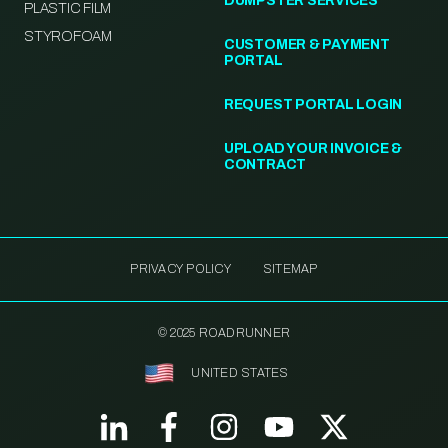
DUMPSTER SERVICES
PLASTIC FILM
STYROFOAM
CUSTOMER & PAYMENT
PORTAL
REQUEST PORTAL LOGIN
UPLOAD YOUR INVOICE &
CONTRACT
PRIVACY POLICY
SITEMAP
© 2025 ROADRUNNER
UNITED STATES