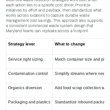
each action ties to a specific cost driver. Prioritize
initiatives by effort and payback, then standardize what
works across locations to capture durable waste
management cost savings. This approach also supports
a consistent commercial waste system design that
Maryland teams can replicate across a footprint.
Strategy lever
What to change
Service right sizing
Match container size and picku
Contamination control
Simplify streams where needed,
Organics diversion
Add food scrap collection wher
Packaging and plastics
Standardize inbound packaging