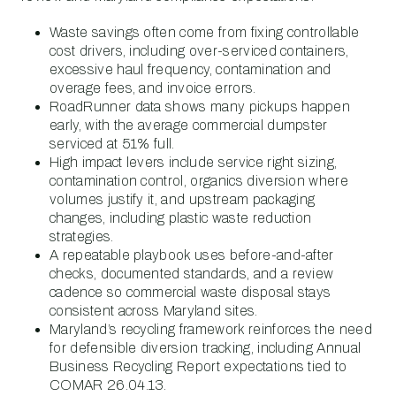
Waste savings often come from fixing controllable
cost drivers, including over-serviced containers,
excessive haul frequency, contamination and
overage fees, and invoice errors.
RoadRunner data shows many pickups happen
early, with the average commercial dumpster
serviced at 51% full.
High impact levers include service right sizing,
contamination control, organics diversion where
volumes justify it, and upstream packaging
changes, including plastic waste reduction
strategies.
A repeatable playbook uses before-and-after
checks, documented standards, and a review
cadence so commercial waste disposal stays
consistent across Maryland sites.
Maryland’s recycling framework reinforces the need
for defensible diversion tracking, including Annual
Business Recycling Report expectations tied to
COMAR 26.04.13.