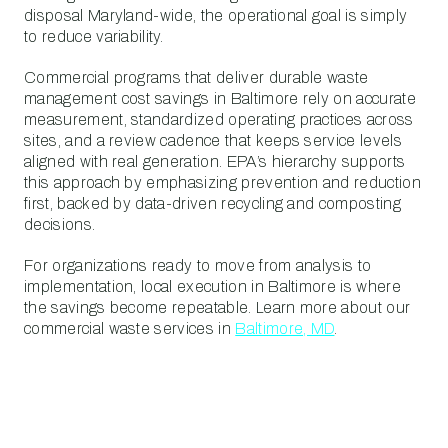
disposal Maryland-wide, the operational goal is simply
to reduce variability.
Commercial programs that deliver durable waste
management cost savings in Baltimore rely on accurate
measurement, standardized operating practices across
sites, and a review cadence that keeps service levels
aligned with real generation. EPA’s hierarchy supports
this approach by emphasizing prevention and reduction
first, backed by data-driven recycling and composting
decisions.
For organizations ready to move from analysis to
implementation, local execution in Baltimore is where
the savings become repeatable. Learn more about our
commercial waste services in
Baltimore, MD
.