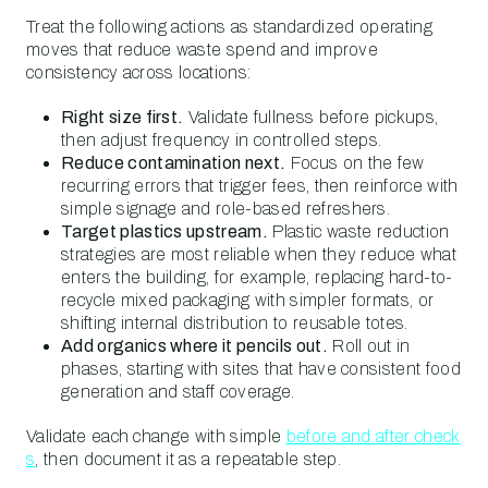
Treat the following actions as standardized operating
moves that reduce waste spend and improve
consistency across locations:
Right size first.
Validate fullness before pickups,
then adjust frequency in controlled steps.
Reduce contamination next.
Focus on the few
recurring errors that trigger fees, then reinforce with
simple signage and role-based refreshers.
Target plastics upstream.
Plastic waste reduction
strategies are most reliable when they reduce what
enters the building, for example, replacing hard-to-
recycle mixed packaging with simpler formats, or
shifting internal distribution to reusable totes.
Add organics where it pencils out.
Roll out in
phases, starting with sites that have consistent food
generation and staff coverage.
Validate each change with simple
before and after check
s
, then document it as a repeatable step.