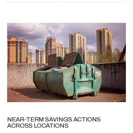
NEAR-TERM SAVINGS ACTIONS
ACROSS LOCATIONS