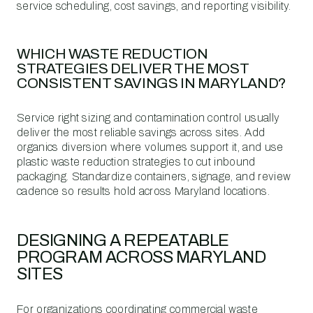
service scheduling, cost savings, and reporting visibility.
WHICH WASTE REDUCTION
STRATEGIES DELIVER THE MOST
CONSISTENT SAVINGS IN MARYLAND?
Service right sizing and contamination control usually
deliver the most reliable savings across sites. Add
organics diversion where volumes support it, and use
plastic waste reduction strategies to cut inbound
packaging. Standardize containers, signage, and review
cadence so results hold across Maryland locations.
DESIGNING A REPEATABLE
PROGRAM ACROSS MARYLAND
SITES
For organizations coordinating commercial waste