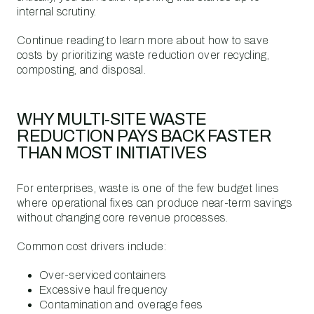
internal scrutiny.
Continue reading to learn more about how to save
costs by prioritizing waste reduction over recycling,
composting, and disposal.
WHY MULTI-SITE WASTE
REDUCTION PAYS BACK FASTER
THAN MOST INITIATIVES
For enterprises, waste is one of the few budget lines
where operational fixes can produce near-term savings
without changing core revenue processes.
Common cost drivers include:
Over-serviced containers
Excessive haul frequency
Contamination and overage fees