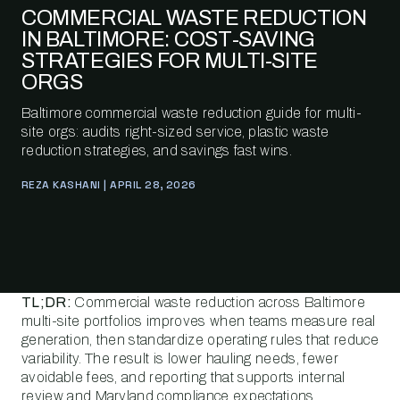
COMMERCIAL WASTE REDUCTION
IN BALTIMORE: COST-SAVING
STRATEGIES FOR MULTI-SITE
ORGS
Baltimore commercial waste reduction guide for multi-
site orgs: audits right-sized service, plastic waste
reduction strategies, and savings fast wins.
REZA KASHANI | APRIL 28, 2026
TL;DR:
Commercial waste reduction across Baltimore
multi-site portfolios improves when teams measure real
generation, then standardize operating rules that reduce
variability. The result is lower hauling needs, fewer
avoidable fees, and reporting that supports internal
review and Maryland compliance expectations.