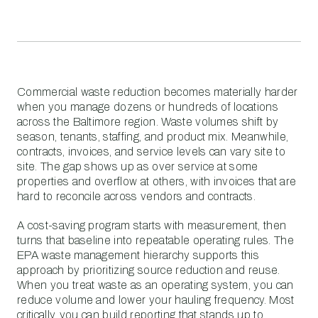
Commercial waste reduction becomes materially harder
when you manage dozens or hundreds of locations
across the Baltimore region. Waste volumes shift by
season, tenants, staffing, and product mix. Meanwhile,
contracts, invoices, and service levels can vary site to
site. The gap shows up as over service at some
properties and overflow at others, with invoices that are
hard to reconcile across vendors and contracts.
A cost-saving program starts with measurement, then
turns that baseline into repeatable operating rules. The
EPA waste management hierarchy supports this
approach by prioritizing source reduction and reuse.
When you treat waste as an operating system, you can
reduce volume and lower your hauling frequency. Most
critically, you can build reporting that stands up to