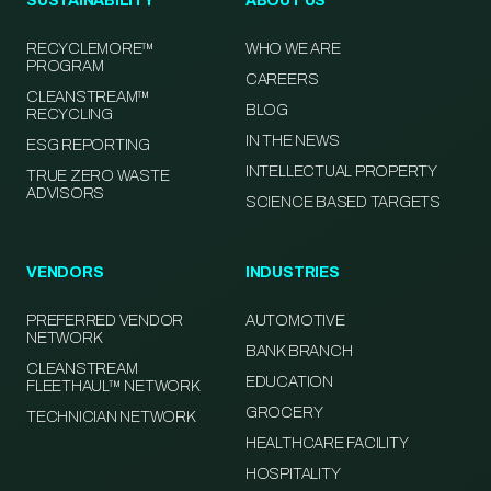
SUSTAINABILITY
ABOUT US
RECYCLEMORE™
WHO WE ARE
PROGRAM
CAREERS
CLEANSTREAM™
BLOG
RECYCLING
IN THE NEWS
ESG REPORTING
INTELLECTUAL PROPERTY
TRUE ZERO WASTE
ADVISORS
SCIENCE BASED TARGETS
VENDORS
INDUSTRIES
PREFERRED VENDOR
AUTOMOTIVE
NETWORK
BANK BRANCH
CLEANSTREAM
EDUCATION
FLEETHAUL™ NETWORK
GROCERY
TECHNICIAN NETWORK
HEALTHCARE FACILITY
HOSPITALITY