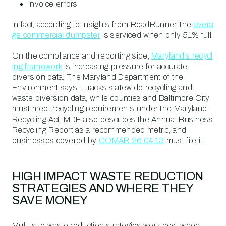
Invoice errors
In fact, according to insights from RoadRunner, the
avera
ge commercial dumpster
is serviced when only 51% full.
On the compliance and reporting side,
Maryland’s recycl
ing framework
is increasing pressure for accurate
diversion data. The Maryland Department of the
Environment says it tracks statewide recycling and
waste diversion data, while counties and Baltimore City
must meet recycling requirements under the Maryland
Recycling Act. MDE also describes the Annual Business
Recycling Report as a recommended metric, and
businesses covered by
COMAR 26.04.13
must file it.
HIGH IMPACT WASTE REDUCTION
STRATEGIES AND WHERE THEY
SAVE MONEY
Multi-site waste reduction strategies work best when