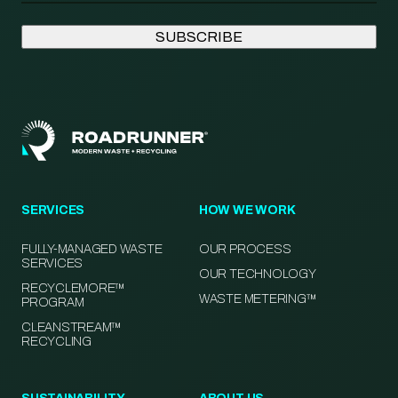
SERVICES
HOW WE WORK
FULLY-MANAGED WASTE
OUR PROCESS
SERVICES
OUR TECHNOLOGY
RECYCLEMORE™
WASTE METERING™
PROGRAM
CLEANSTREAM™
RECYCLING