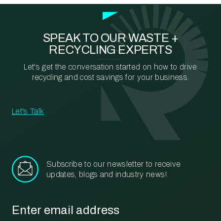
SPEAK TO OUR WASTE +
RECYCLING EXPERTS
Let's get the conversation started on how to drive
recycling and cost savings for your business.
Let's Talk
Subscribe to our newsletter to receive
updates, blogs and industry news!
Email
*