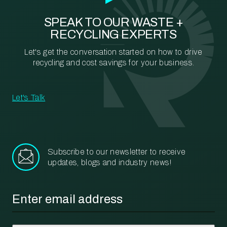
SPEAK TO OUR WASTE +
RECYCLING EXPERTS
Let's get the conversation started on how to drive
recycling and cost savings for your business.
Let's Talk
Subscribe to our newsletter to receive
updates, blogs and industry news!
Email
*