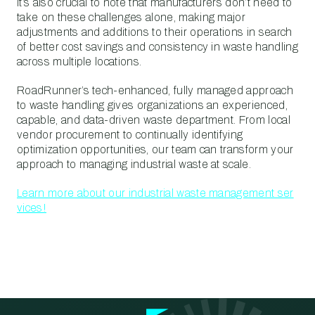
It’s also crucial to note that manufacturers don’t need to
take on these challenges alone, making major
adjustments and additions to their operations in search
of better cost savings and consistency in waste handling
across multiple locations.
RoadRunner’s tech-enhanced, fully managed approach
to waste handling gives organizations an experienced,
capable, and data-driven waste department. From local
vendor procurement to continually identifying
optimization opportunities, our team can transform your
approach to managing industrial waste at scale.
Learn more about our industrial waste management ser
vices!