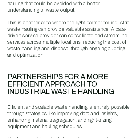
hauling that could be avoided with a better
understanding of waste output.
This is another area where the right partner for industrial
waste hauling can provide valuable assistance. A data-
driven service provider can consolidate and streamline
services across multiple locations, reducing the cost of
waste handling and disposal through ongoing auditing
and optimization.
PARTNERSHIPS FOR A MORE
EFFICIENT APPROACH TO
INDUSTRIAL WASTE HANDLING
Efficient and scalable waste handling is entirely possible
through strategies like improving data and insights,
enhancing material segregation, and right-sizing
equipment and hauling schedules.