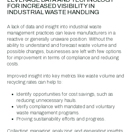
FOR INCREASED VISIBILITY IN
INDUSTRIAL WASTE HANDLING
A lack of data and insight into industrial waste
management practices can leave manufacturers in a
reactive or generally unaware position. Without the
ability to understand and forecast waste volume and
possible changes, businesses are left with few options
for improvement in terms of compliance and reducing
costs.
Improved insight into key metrics like waste volume and
recycling rates can help to:
Identify opportunities for cost savings, such as
reducing unnecessary hauls.
Verify compliance with mandated and voluntary
waste management programs.
Proving sustainability efforts and progress.
Collecting, managing, analyzing, and generating insights