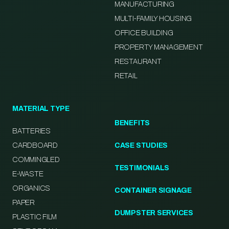
MANUFACTURING
MULTI-FAMILY HOUSING
OFFICE BUILDING
PROPERTY MANAGEMENT
RESTAURANT
RETAIL
MATERIAL TYPE
BENEFITS
BATTERIES
CARDBOARD
CASE STUDIES
COMMINGLED
TESTIMONIALS
E-WASTE
ORGANICS
CONTAINER SIGNAGE
PAPER
DUMPSTER SERVICES
PLASTIC FILM