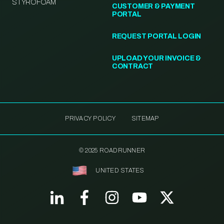
STYROFOAM
CUSTOMER & PAYMENT
PORTAL
REQUEST PORTAL LOGIN
UPLOAD YOUR INVOICE &
CONTRACT
PRIVACY POLICY
SITEMAP
© 2025 ROADRUNNER
UNITED STATES