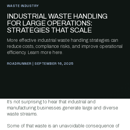
WASTE INDUSTRY
INDUSTRIAL WASTE HANDLING
FOR LARGE OPERATIONS:
STRATEGIES THAT SCALE
More effective industrial waste handling strategies can
reduce costs, compliance risks, and improve operational
efficiency. Learn more here.
ROADRUNNER | SEPTEMBER 16, 2025
It’s not surprising to hear that industrial and
manufacturing businesses generate large and diverse
waste streams.
Some of that waste is an unavoidable consequence of