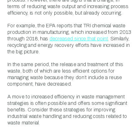
terms of reducing waste output and increasing process
efficiency, is not only possible, but already occurring.
For example, the EPA reports that TRI chemical waste
production in manufacturing, which increased from 2013
through 2018, has
decreased since that point
. Similarly,
recycling and energy recovery efforts have increased in
the big picture.
In the same period, the release and treatment of this
waste, both of which are less efficient options for
managing waste because they don’t include a reuse
component, have decreased.
A move to increased efficiency in waste management
strategies is often possible and offers some significant
benefits. Consider these strategies for improving
industrial waste handling and reducing costs related to
waste material.