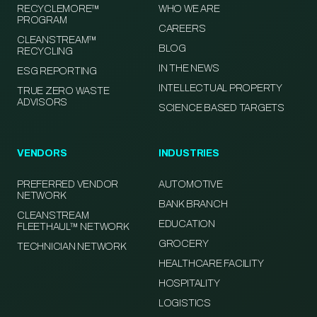
RECYCLEMORE™
WHO WE ARE
PROGRAM
CAREERS
CLEANSTREAM™
BLOG
RECYCLING
IN THE NEWS
ESG REPORTING
INTELLECTUAL PROPERTY
TRUE ZERO WASTE
ADVISORS
SCIENCE BASED TARGETS
VENDORS
INDUSTRIES
PREFERRED VENDOR
AUTOMOTIVE
NETWORK
BANK BRANCH
CLEANSTREAM
EDUCATION
FLEETHAUL™ NETWORK
GROCERY
TECHNICIAN NETWORK
HEALTHCARE FACILITY
HOSPITALITY
LOGISTICS