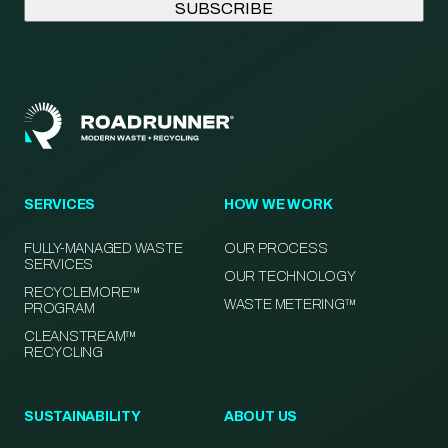
SERVICES
HOW WE WORK
FULLY-MANAGED WASTE
OUR PROCESS
SERVICES
OUR TECHNOLOGY
RECYCLEMORE™
WASTE METERING™
PROGRAM
CLEANSTREAM™
RECYCLING
SUSTAINABILITY
ABOUT US