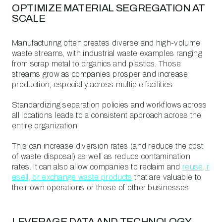
OPTIMIZE MATERIAL SEGREGATION AT
SCALE
Manufacturing often creates diverse and high-volume
waste streams, with industrial waste examples ranging
from scrap metal to organics and plastics. Those
streams grow as companies prosper and increase
production, especially across multiple facilities.
Standardizing separation policies and workflows across
all locations leads to a consistent approach across the
entire organization.
This can increase diversion rates (and reduce the cost
of waste disposal) as well as reduce contamination
rates. It can also allow companies to reclaim and
reuse, r
esell, or exchange waste products
that are valuable to
their own operations or those of other businesses.
LEVERAGE DATA AND TECHNOLOGY