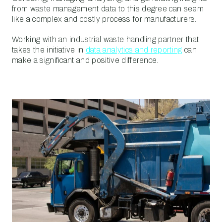
from waste management data to this degree can seem
like a complex and costly process for manufacturers.
Working with an industrial waste handling partner that
takes the initiative in
data analytics and reporting
can
make a significant and positive difference.