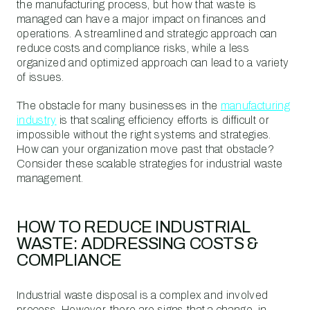
the manufacturing process, but how that waste is
managed can have a major impact on finances and
operations. A streamlined and strategic approach can
reduce costs and compliance risks, while a less
organized and optimized approach can lead to a variety
of issues.
The obstacle for many businesses in the
manufacturing
industry
is that scaling efficiency efforts is difficult or
impossible without the right systems and strategies.
How can your organization move past that obstacle?
Consider these scalable strategies for industrial waste
management.
HOW TO REDUCE INDUSTRIAL
WASTE: ADDRESSING COSTS &
COMPLIANCE
Industrial waste disposal is a complex and involved
process. However, there are signs that a change, in