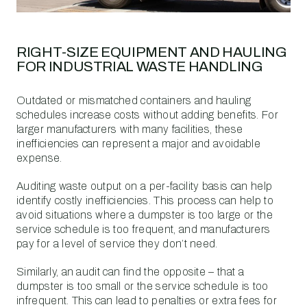
RIGHT-SIZE EQUIPMENT AND HAULING
FOR INDUSTRIAL WASTE HANDLING
Outdated or mismatched containers and hauling
schedules increase costs without adding benefits. For
larger manufacturers with many facilities, these
inefficiencies can represent a major and avoidable
expense.
Auditing waste output on a per-facility basis can help
identify costly inefficiencies. This process can help to
avoid situations where a dumpster is too large or the
service schedule is too frequent, and manufacturers
pay for a level of service they don’t need.
Similarly, an audit can find the opposite – that a
dumpster is too small or the service schedule is too
infrequent. This can lead to penalties or extra fees for