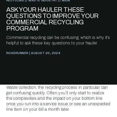
RECYCLING // WASTE INDUSTRY // MSW
ASK YOUR HAULER THESE
QUESTIONS TO IMPROVE YOUR
COMMERCIAL RECYCLING
PROGRAM
Commercial recycling can be confusing, which is why it’s
helpful to ask these key questions to your hauler.
ROADRUNNER | AUGUST 20, 2024
Waste collection, the recycling process in particular, can
get confusing quickly. Often you’ll only start to realize
the complexities and the impact on your bottom line
once you run into a service issue or see an unexpected
line item on your bill a month later.