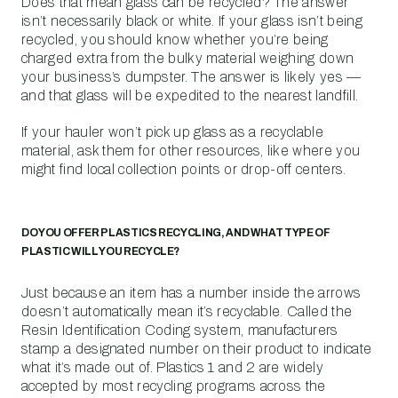
Does that mean glass can be recycled? The answer
isn’t necessarily black or white. If your glass isn’t being
recycled, you should know whether you’re being
charged extra from the bulky material weighing down
your business’s dumpster. The answer is likely yes —
and that glass will be expedited to the nearest landfill.
If your hauler won’t pick up glass as a recyclable
material, ask them for other resources, like where you
might find local collection points or drop-off centers.
DO YOU OFFER PLASTICS RECYCLING, AND WHAT TYPE OF
PLASTIC WILL YOU RECYCLE?
Just because an item has a number inside the arrows
doesn’t automatically mean it’s recyclable. Called the
Resin Identification Coding system, manufacturers
stamp a designated number on their product to indicate
what it’s made out of. Plastics 1 and 2 are widely
accepted by most recycling programs across the