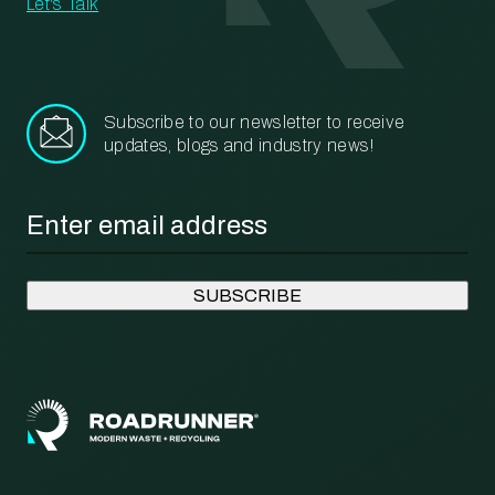
Let's Talk
Subscribe to our newsletter to receive
updates, blogs and industry news!
Email
*