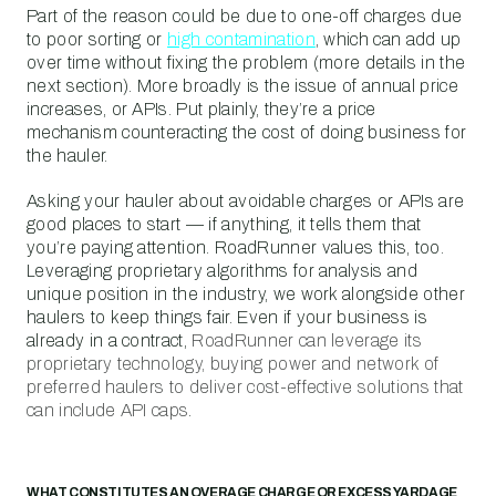
Part of the reason could be due to one-off charges due
to poor sorting or
high contamination
, which can add up
over time without fixing the problem (more details in the
next section). More broadly is the issue of annual price
increases, or APIs. Put plainly, they’re a price
mechanism counteracting the cost of doing business for
the hauler.
Asking your hauler about avoidable charges or APIs are
good places to start — if anything, it tells them that
you’re paying attention. RoadRunner values this, too.
Leveraging proprietary algorithms for analysis and
unique position in the industry, we work alongside other
haulers to keep things fair. Even if your business is
already in a contract,
RoadRunner can leverage its
proprietary technology, buying power and network of
preferred haulers to deliver cost-effective solutions that
can include API caps
.
WHAT CONSTITUTES AN OVERAGE CHARGE OR EXCESS YARDAGE