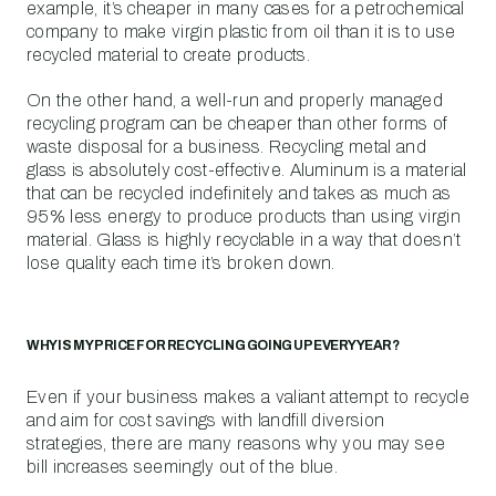
example, it’s cheaper in many cases for a petrochemical
company to make virgin plastic from oil than it is to use
recycled material to create products.
On the other hand, a well-run and properly managed
recycling program can be cheaper than other forms of
waste disposal for a business. Recycling metal and
glass is absolutely cost-effective. Aluminum is a material
that can be recycled indefinitely and takes as much as
95% less energy to produce products than using virgin
material. Glass is highly recyclable in a way that doesn’t
lose quality each time it’s broken down.
WHY IS MY PRICE FOR RECYCLING GOING UP EVERY YEAR?
Even if your business makes a valiant attempt to recycle
and aim for cost savings with landfill diversion
strategies, there are many reasons why you may see
bill increases seemingly out of the blue.