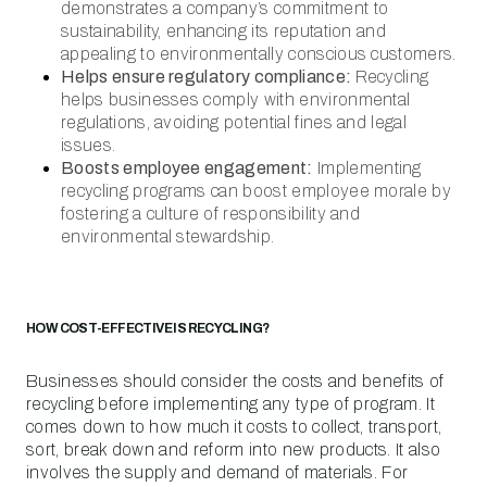
demonstrates a company’s commitment to
sustainability, enhancing its reputation and
appealing to environmentally conscious customers.
Helps ensure regulatory compliance:
Recycling
helps businesses comply with environmental
regulations, avoiding potential fines and legal
issues.
Boosts employee engagement:
Implementing
recycling programs can boost employee morale by
fostering a culture of responsibility and
environmental stewardship.
HOW COST-EFFECTIVE IS RECYCLING?
Businesses should consider the costs and benefits of
recycling before implementing any type of program. It
comes down to how much it costs to collect, transport,
sort, break down and reform into new products. It also
involves the supply and demand of materials. For