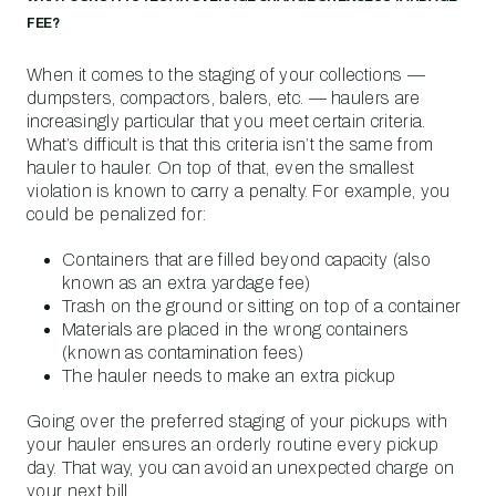
FEE?
When it comes to the staging of your collections —
dumpsters, compactors, balers, etc. — haulers are
increasingly particular that you meet certain criteria.
What’s difficult is that this criteria isn’t the same from
hauler to hauler. On top of that, even the smallest
violation is known to carry a penalty. For example, you
could be penalized for:
Containers that are filled beyond capacity (also
known as an extra yardage fee)
Trash on the ground or sitting on top of a container
Materials are placed in the wrong containers
(known as contamination fees)
The hauler needs to make an extra pickup
Going over the preferred staging of your pickups with
your hauler ensures an orderly routine every pickup
day. That way, you can avoid an unexpected charge on
your next bill.