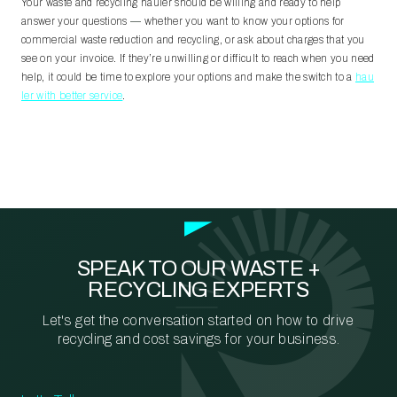
Your waste and recycling hauler should be willing and ready to help
answer your questions
—
whether you want to know your options for
commercial waste reduction and recycling, or ask about charges that you
see on your invoice. If they’re unwilling or difficult to reach when you need
help, it could be time to explore your options and make the switch to a
hau
ler with better service
.
SPEAK TO OUR WASTE +
RECYCLING EXPERTS
Let's get the conversation started on how to drive
recycling and cost savings for your business.