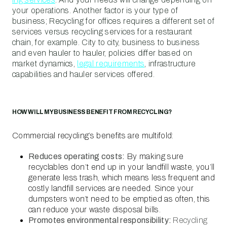
your operations. Another factor is your type of
business; Recycling for offices requires a different set of
services versus recycling services for a restaurant
chain, for example. City to city, business to business
and even hauler to hauler, policies differ based on
market dynamics,
legal requirements
, infrastructure
capabilities and hauler services offered.
HOW WILL MY BUSINESS BENEFIT FROM RECYCLING?
Commercial recycling’s benefits are multifold:
Reduces operating costs:
By making sure
recyclables don’t end up in your landfill waste, you’ll
generate less trash, which means less frequent and
costly landfill services are needed. Since your
dumpsters won’t need to be emptied as often, this
can reduce your waste disposal bills.
Promotes environmental responsibility:
Recycling