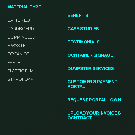
MATERIAL TYPE
BENEFITS
BATTERIES
CARDBOARD
CASE STUDIES
COMMINGLED
TESTIMONIALS
E-WASTE
ORGANICS
CONTAINER SIGNAGE
PAPER
DUMPSTER SERVICES
PLASTIC FILM
STYROFOAM
CUSTOMER & PAYMENT
PORTAL
REQUEST PORTAL LOGIN
UPLOAD YOUR INVOICE &
CONTRACT