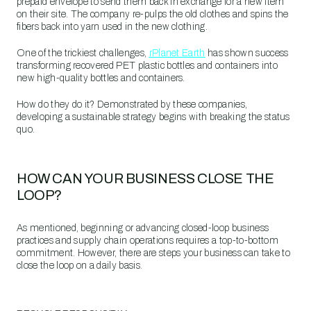
prepaid envelope to send them back in exchange for a new item
on their site. The company re-pulps the old clothes and spins the
fibers back into yarn used in the new clothing.
One of the trickiest challenges,
rPlanet Earth
has shown success
transforming recovered PET plastic bottles and containers into
new high-quality bottles and containers.
How do they do it? Demonstrated by these companies,
developing a sustainable strategy begins with breaking the status
quo.
HOW CAN YOUR BUSINESS CLOSE THE
LOOP?
As mentioned, beginning or advancing closed-loop business
practices and supply chain operations requires a top-to-bottom
commitment. However, there are steps your business can take to
close the loop on a daily basis.