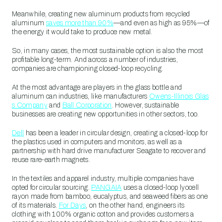
Meanwhile, creating new aluminum products from recycled
aluminum
saves more than 90%
—and even as high as 95%—of
the energy it would take to produce new metal.
So, in many cases, the most sustainable option is also the most
profitable long-term. And across a number of industries,
companies are championing closed-loop recycling.
At the most advantage are players in the glass bottle and
aluminum can industries, like manufacturers
Owens-Illinois Glas
s Company
and
Ball Corporation
. However, sustainable
businesses are creating new opportunities in other sectors, too.
Dell
has been a leader in circular design, creating a closed-loop for
the plastics used in computers and monitors, as well as a
partnership with hard drive manufacturer Seagate to recover and
reuse rare-earth magnets.
In the textiles and apparel industry, multiple companies have
opted for circular sourcing.
PANGAIA
uses a closed-loop lyocell
rayon made from bamboo, eucalyptus, and seaweed fibers as one
of its materials.
For Days
, on the other hand, engineers its
clothing with 100% organic cotton and provides customers a