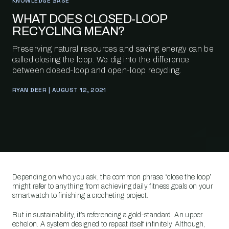
KNOWLEDGE BASE
WHAT DOES CLOSED-LOOP
RECYCLING MEAN?
Preserving natural resources and saving energy can be
called closing the loop. We dig into the difference
between closed-loop and open-loop recycling.
RYAN DEER | AUGUST 12, 2021
Depending on who you ask, the common phrase “close the loop”
might refer to anything from achieving daily fitness goals on your
smartwatch to finishing a crocheting project.
But in sustainability, it’s referencing a gold-standard. An upper
echelon. A system designed to repeat itself infinitely. Although,