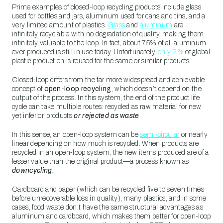
Prime examples of closed-loop recycling products include glass
used for bottles and jars, aluminum used for cans and tins, and a
very limited amount of plastics.
Glass
and
aluminum
are
infinitely recyclable with no degradation of quality, making them
infinitely valuable to the loop. In fact, about 75% of all aluminum
ever produced is still in use today. Unfortunately,
only 2%
of global
plastic production is reused for the same or similar products.
Closed-loop differs from the far more widespread and achievable
concept of
open-loop recycling
, which doesn’t depend on the
output of the process. In this system, the end of the product life
cycle can take multiple routes: recycled as raw material for new,
yet inferior, products
or rejected as waste
.
In this sense, an open-loop system can be
semi-circular
or nearly
linear depending on how much is recycled. When products are
recycled in an open-loop system, the new items produced are of a
lesser value than the original product—a process known as
downcycling.
Cardboard and paper (which can be recycled five to seven times
before unrecoverable loss in quality), many plastics, and in some
cases, food waste don’t have the same structural advantages as
aluminum and cardboard, which makes them better for open-loop