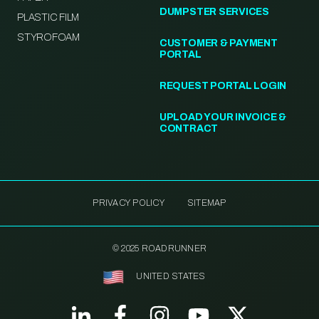
DUMPSTER SERVICES
PLASTIC FILM
STYROFOAM
CUSTOMER & PAYMENT
PORTAL
REQUEST PORTAL LOGIN
UPLOAD YOUR INVOICE &
CONTRACT
PRIVACY POLICY
SITEMAP
© 2025 ROADRUNNER
UNITED STATES