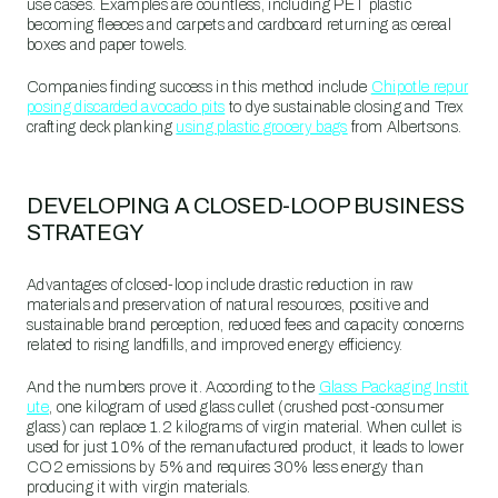
use cases. Examples are countless, including PET plastic
becoming fleeces and carpets and cardboard returning as cereal
boxes and paper towels.
Companies finding success in this method include
Chipotle repur
posing discarded avocado pits
to dye sustainable closing and Trex
crafting deck planking
using plastic grocery bags
from Albertsons.
DEVELOPING A CLOSED-LOOP BUSINESS
STRATEGY
Advantages of closed-loop include drastic reduction in raw
materials and preservation of natural resources, positive and
sustainable brand perception, reduced fees and capacity concerns
related to rising landfills, and improved energy efficiency.
And the numbers prove it. According to the
Glass Packaging Instit
ute
, one kilogram of used glass cullet (crushed post-consumer
glass) can replace 1.2 kilograms of virgin material. When cullet is
used for just 10% of the remanufactured product, it leads to lower
CO2 emissions by 5% and requires 30% less energy than
producing it with virgin materials.