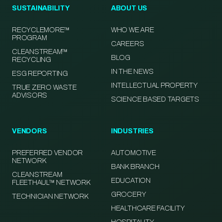
SUSTAINABILITY
ABOUT US
RECYCLEMORE™
WHO WE ARE
PROGRAM
CAREERS
CLEANSTREAM™
BLOG
RECYCLING
IN THE NEWS
ESG REPORTING
INTELLECTUAL PROPERTY
TRUE ZERO WASTE
ADVISORS
SCIENCE BASED TARGETS
VENDORS
INDUSTRIES
PREFERRED VENDOR
AUTOMOTIVE
NETWORK
BANK BRANCH
CLEANSTREAM
EDUCATION
FLEETHAUL™ NETWORK
GROCERY
TECHNICIAN NETWORK
HEALTHCARE FACILITY