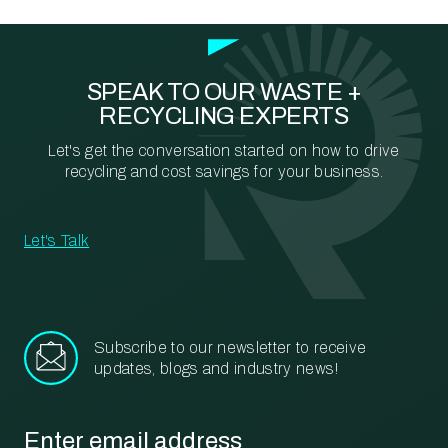
SPEAK TO OUR WASTE +
RECYCLING EXPERTS
Let's get the conversation started on how to drive
recycling and cost savings for your business.
Let's Talk
Subscribe to our newsletter to receive
updates, blogs and industry news!
Email
*