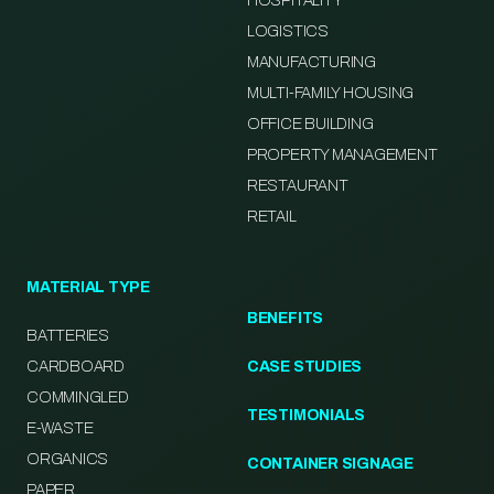
HOSPITALITY
LOGISTICS
MANUFACTURING
MULTI-FAMILY HOUSING
OFFICE BUILDING
PROPERTY MANAGEMENT
RESTAURANT
RETAIL
MATERIAL TYPE
BENEFITS
BATTERIES
CARDBOARD
CASE STUDIES
COMMINGLED
TESTIMONIALS
E-WASTE
ORGANICS
CONTAINER SIGNAGE
PAPER