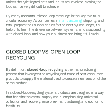
unless the right ingredients and inputs are involved, closing the
loop can be very difficult to achieve.
By many accounts, "closed-loop recycling" is the key to a truly
circular economy. As companies in
manufacturing
, shipping, and
retail prepare their supply chains for the next big challenge, it’s
helpful to learn the difference between systems, who’s succeeding
with closed-loop, and how your business can bring it full circle.
CLOSED-LOOP VS. OPEN-LOOP
RECYCLING
By definition,
closed-loop recycling
is the manufacturing
process that leverages the recycling and reuse of post-consumer
products to supply the material used to create a new version of the
same product.
In a closed-loop recycling system, products are designed in a way
that benefits the overall supply chain, emphasizing universal
collection and recovery, ease of re-manufacturing, and economic
feasibility.