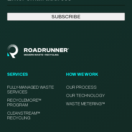
SERVICES
HOW WE WORK
FULLY-MANAGED WASTE
OUR PROCESS
SERVICES
OUR TECHNOLOGY
RECYCLEMORE™
WASTE METERING™
PROGRAM
CLEANSTREAM™
RECYCLING