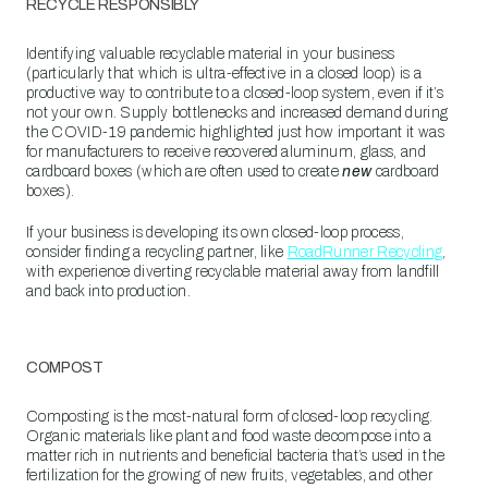
RECYCLE RESPONSIBLY
Identifying valuable recyclable material in your business
(particularly that which is ultra-effective in a closed loop) is a
productive way to contribute to a closed-loop system, even if it’s
not your own. Supply bottlenecks and increased demand during
the COVID-19 pandemic highlighted just how important it was
for manufacturers to receive recovered aluminum, glass, and
cardboard boxes (which are often used to create
new
cardboard
boxes).
If your business is developing its own closed-loop process,
consider finding a recycling partner, like
RoadRunner Recycling
,
with experience diverting recyclable material away from landfill
and back into production.
COMPOST
Composting is the most-natural form of closed-loop recycling.
Organic materials like plant and food waste decompose into a
matter rich in nutrients and beneficial bacteria that’s used in the
fertilization for the growing of new fruits, vegetables, and other