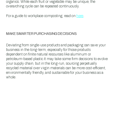
organics. While each fruit or vegetable may be unique, the
overarching cycle can be repeated continuously.
For a guide to workplace composting, read on
here
.
MAKE SMARTER PURCHASING DECISIONS
Deviating from single-use products and packaging can save your
business in the long-term, especially for those products
dependent on finite natural resources like aluminum or
petroleum-based plastic.It may take some firm decisions to evolve
your supply chain, but in the long-run, sourcing perpetually
recycled material over virgin materials can be more cost-efficient,
environmentally friendly, and sustainable for your business as a
whole.