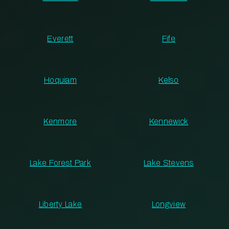
Everett
Fife
Hoquiam
Kelso
Kenmore
Kennewick
Lake Forest Park
Lake Stevens
Liberty Lake
Longview