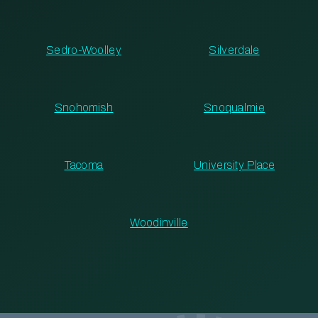
Sedro-Woolley
Silverdale
Snohomish
Snoqualmie
Tacoma
University Place
Woodinville