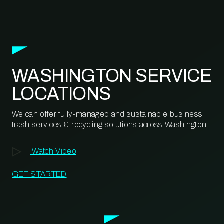
WASHINGTON SERVICE
LOCATIONS
We can offer fully-managed and sustainable business
trash services & recycling solutions across Washington.
Watch Video
GET STARTED