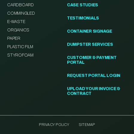
CARDBOARD
CASE STUDIES
COMMINGLED
TESTIMONIALS
E-WASTE
ORGANICS
CONTAINER SIGNAGE
PAPER
DUMPSTER SERVICES
PLASTIC FILM
STYROFOAM
CUSTOMER & PAYMENT
PORTAL
REQUEST PORTAL LOGIN
UPLOAD YOUR INVOICE &
CONTRACT
PRIVACY POLICY
SITEMAP