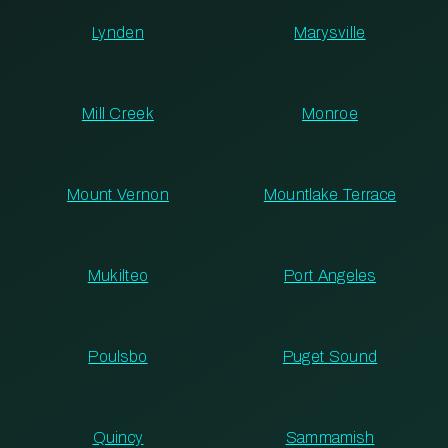
Lynden
Marysville
Mill Creek
Monroe
Mount Vernon
Mountlake Terrace
Mukilteo
Port Angeles
Poulsbo
Puget Sound
Quincy
Sammamish