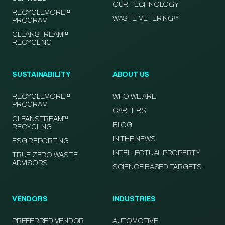
OUR TECHNOLOGY
RECYCLEMORE™
WASTE METERING™
PROGRAM
CLEANSTREAM™
RECYCLING
SUSTAINABILITY
ABOUT US
RECYCLEMORE™
WHO WE ARE
PROGRAM
CAREERS
CLEANSTREAM™
BLOG
RECYCLING
IN THE NEWS
ESG REPORTING
INTELLECTUAL PROPERTY
TRUE ZERO WASTE
ADVISORS
SCIENCE BASED TARGETS
VENDORS
INDUSTRIES
PREFERRED VENDOR
AUTOMOTIVE