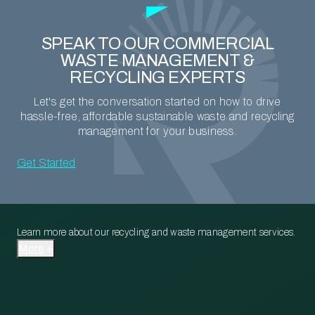
SPEAK TO OUR COMMERCIAL
WASTE MANAGEMENT &
RECYCLING EXPERTS
Let's get the conversation started on how to drive
hassle-free, affordable sustainable waste and recycling
management for your business.
Get Started
Learn more about our recycling and waste management services.
More