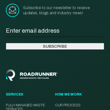
Subscribe to our newsletter to receive
updates, blogs and industry news!
Email
*
SERVICES
HOW WE WORK
FULLY-MANAGED WASTE
OUR PROCESS
SERVICES