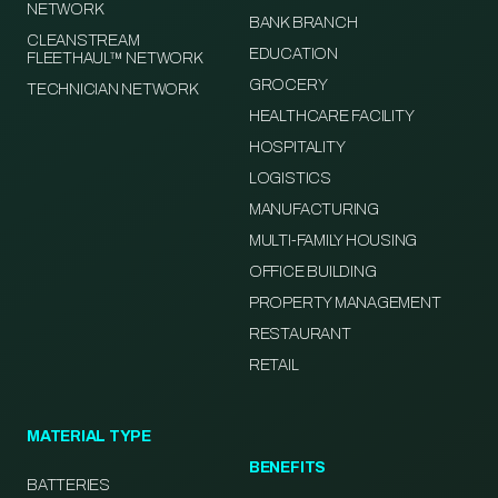
NETWORK
BANK BRANCH
CLEANSTREAM
EDUCATION
FLEETHAUL™ NETWORK
GROCERY
TECHNICIAN NETWORK
HEALTHCARE FACILITY
HOSPITALITY
LOGISTICS
MANUFACTURING
MULTI-FAMILY HOUSING
OFFICE BUILDING
PROPERTY MANAGEMENT
RESTAURANT
RETAIL
MATERIAL TYPE
BENEFITS
BATTERIES