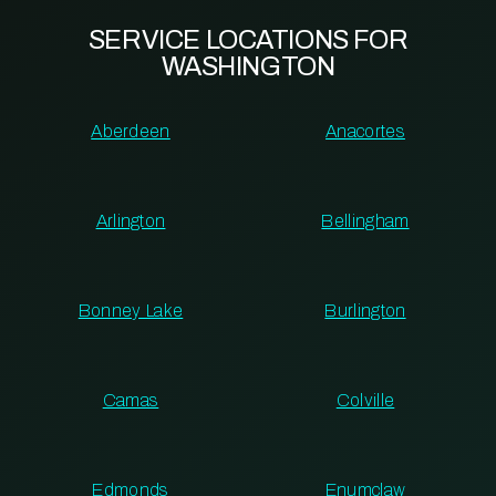
SERVICE LOCATIONS FOR
WASHINGTON
Aberdeen
Anacortes
Arlington
Bellingham
Bonney Lake
Burlington
Camas
Colville
Edmonds
Enumclaw