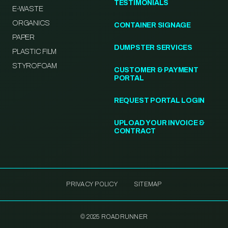
TESTIMONIALS
E-WASTE
ORGANICS
CONTAINER SIGNAGE
PAPER
DUMPSTER SERVICES
PLASTIC FILM
STYROFOAM
CUSTOMER & PAYMENT
PORTAL
REQUEST PORTAL LOGIN
UPLOAD YOUR INVOICE &
CONTRACT
PRIVACY POLICY
SITEMAP
© 2025 ROADRUNNER