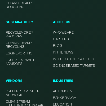
CLEANSTREAM™
RECYCLING
SUSTAINABILITY
ABOUT US
RECYCLEMORE™
WHO WE ARE
PROGRAM
CAREERS
CLEANSTREAM™
BLOG
RECYCLING
IN THE NEWS
ESG REPORTING
INTELLECTUAL PROPERTY
TRUE ZERO WASTE
ADVISORS
SCIENCE BASED TARGETS
VENDORS
INDUSTRIES
PREFERRED VENDOR
AUTOMOTIVE
NETWORK
BANK BRANCH
CLEANSTREAM
EDUCATION
FLEETHAUL™ NETWORK