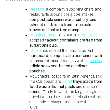
VerTerra
, a company supplying chefs and
restaurants around the globe, makes
compostable dinnerware, cutlery, and
takeout containers from fallen palm
leaves and balsa tree stumps.
Washington D.C.
restaurant
Oyster Oyster
adopted
takeout containers crafted from
sugarcane pulp.
Notpla
has solved the leak issue with
cardboard, compostable containers with
a seaweed-based liner
, as well as
creating
edible seaweed-based condiment
pouches.
McDonald’s locations in Latin America and
the Caribbean are
using
trays made from
food waste like fruit peels and chicken
bones.
Pretty forward-thinking for a global
franchise that has hosted a plastic ball pit
at its indoor playgrounds since the late
’80s.