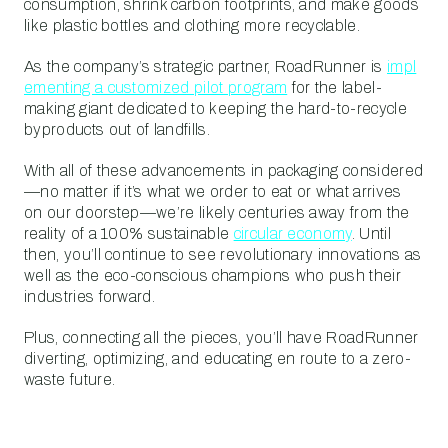
consumption, shrink carbon footprints, and make goods
like plastic bottles and clothing more recyclable.
As the company’s strategic partner, RoadRunner is
impl
ementing a customized pilot program
for the label-
making giant dedicated to keeping the hard-to-recycle
byproducts out of landfills.
With all of these advancements in packaging considered
—no matter if it’s what we order to eat or what arrives
on our doorstep—we’re likely centuries away from the
reality of a 100% sustainable
circular economy
. Until
then, you’ll continue to see revolutionary innovations as
well as the eco-conscious champions who push their
industries forward.
Plus, connecting all the pieces, you’ll have RoadRunner
diverting, optimizing, and educating en route to a zero-
waste future.