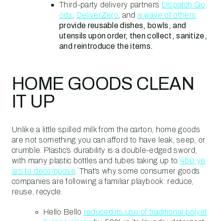
Third-party delivery partners
Dispatch Go
ods
,
DeliverZero
, and
a wave of others
provide reusable dishes, bowls, and
utensils upon order, then collect, sanitize,
and reintroduce the items.
HOME GOODS CLEAN
IT UP
Unlike a little spilled milk from the carton, home goods
are not something you can afford to have leak, seep, or
crumble. Plastic’s durability is a double-edged sword,
with many plastic bottles and tubes taking up to
450 ye
ars to decompose
. That’s why some consumer goods
companies are following a familiar playbook: reduce,
reuse, recycle.
Hello Bello
reduced its use of traditional polyet