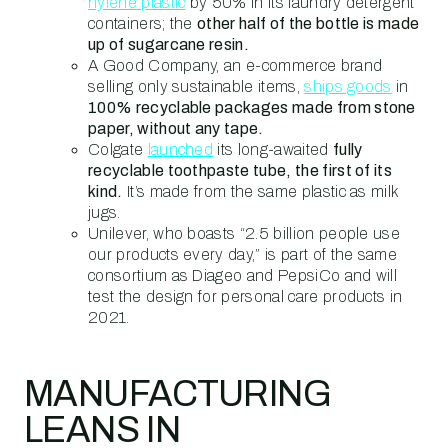
hylene plastic
by 50% in its laundry detergent
containers; the
other half of the bottle is made
up of sugarcane resin.
A Good Company, an e-commerce brand
selling only sustainable items,
ships goods
in
100% recyclable packages made from stone
paper, without any tape.
Colgate
launched
its long-awaited
fully
recyclable toothpaste tube, the first of its
kind.
It’s made from the same plastic as milk
jugs.
Unilever, who boasts “2.5 billion people use
our products every day,” is part of the same
consortium as Diageo and PepsiCo and will
test the design for personal care products in
2021.
MANUFACTURING
LEANS IN