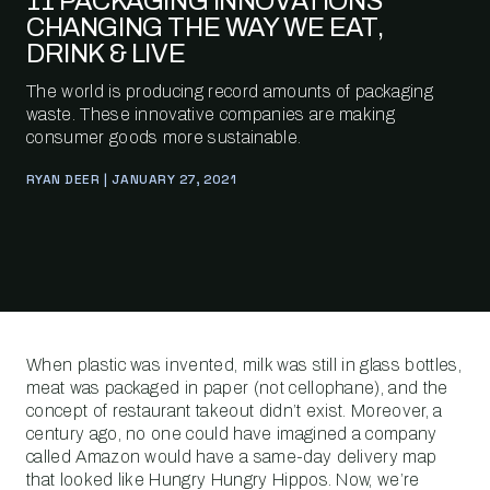
11 PACKAGING INNOVATIONS
CHANGING THE WAY WE EAT,
DRINK & LIVE
The world is producing record amounts of packaging
waste. These innovative companies are making
consumer goods more sustainable.
RYAN DEER | JANUARY 27, 2021
When plastic was invented, milk was still in glass bottles,
meat was packaged in paper (not cellophane), and the
concept of restaurant takeout didn’t exist. Moreover, a
century ago, no one could have imagined a company
called Amazon would have a same-day delivery map
that looked like Hungry Hungry Hippos. Now, we’re