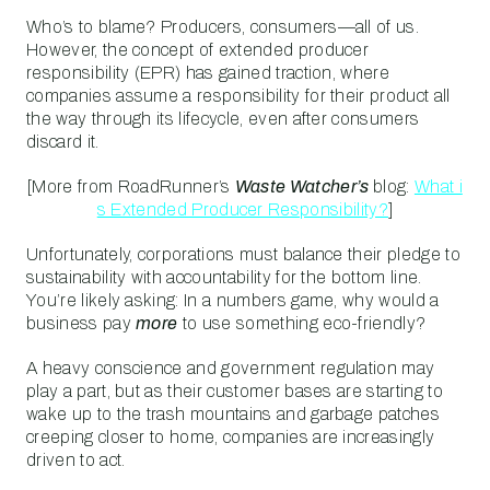
Who’s to blame? Producers, consumers—all of us.
However, the concept of extended producer
responsibility (EPR) has gained traction, where
companies assume a responsibility for their product all
the way through its lifecycle, even after consumers
discard it.
[More from RoadRunner’s
Waste Watcher’s
blog:
What i
s Extended Producer Responsibility?
]
Unfortunately, corporations must balance their pledge to
sustainability with accountability for the bottom line.
You’re likely asking: In a numbers game, why would a
business pay
more
to use something eco-friendly?
A heavy conscience and government regulation may
play a part, but as their customer bases are starting to
wake up to the trash mountains and garbage patches
creeping closer to home, companies are increasingly
driven to act.