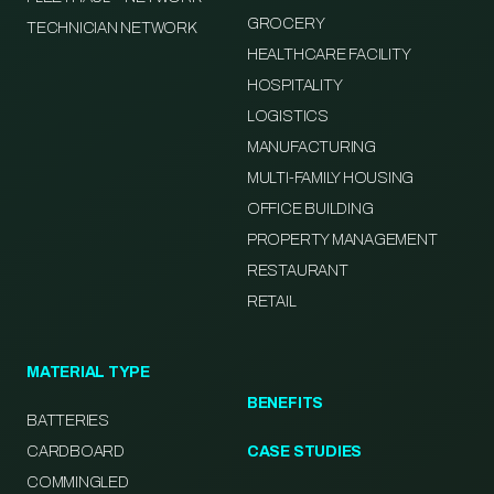
GROCERY
TECHNICIAN NETWORK
HEALTHCARE FACILITY
HOSPITALITY
LOGISTICS
MANUFACTURING
MULTI-FAMILY HOUSING
OFFICE BUILDING
PROPERTY MANAGEMENT
RESTAURANT
RETAIL
MATERIAL TYPE
BENEFITS
BATTERIES
CARDBOARD
CASE STUDIES
COMMINGLED