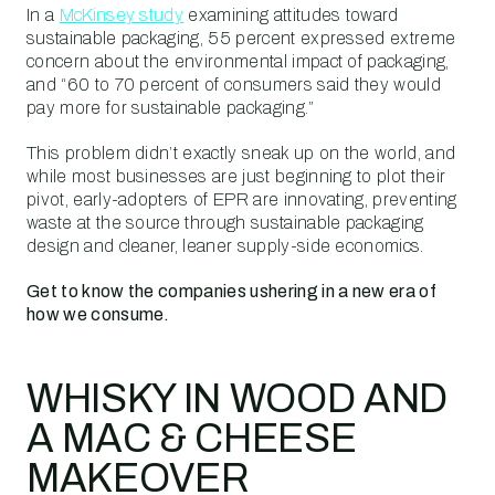
In a
McKinsey study
examining attitudes toward
sustainable packaging, 55 percent expressed extreme
concern about the environmental impact of packaging,
and “60 to 70 percent of consumers said they would
pay more for sustainable packaging.”
This problem didn’t exactly sneak up on the world, and
while most businesses are just beginning to plot their
pivot, early-adopters of EPR are innovating, preventing
waste at the source through sustainable packaging
design and cleaner, leaner supply-side economics.
Get to know the companies ushering in a new era of
how we consume.
WHISKY IN WOOD AND
A MAC & CHEESE
MAKEOVER