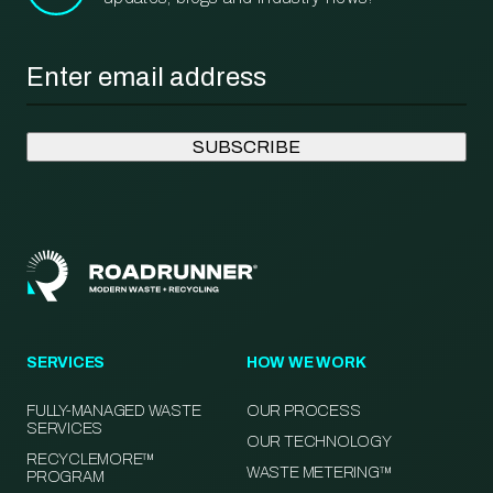
Email
*
SERVICES
HOW WE WORK
FULLY-MANAGED WASTE
OUR PROCESS
SERVICES
OUR TECHNOLOGY
RECYCLEMORE™
WASTE METERING™
PROGRAM