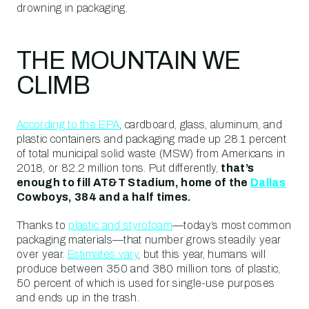
drowning in packaging.
THE MOUNTAIN WE
CLIMB
According to the EPA
, cardboard, glass, aluminum, and
plastic containers and packaging made up 28.1 percent
of total municipal solid waste (MSW) from Americans in
2018, or 82.2 million tons. Put differently,
that’s
enough to fill AT&T Stadium, home of the
Dallas
Cowboys, 384 and a half times.
Thanks to
plastic and styrofoam
—today’s most common
packaging materials—that number grows steadily year
over year.
Estimates vary
, but this year, humans will
produce between 350 and 380 million tons of plastic,
50 percent of which is used for single-use purposes
and ends up in the trash.