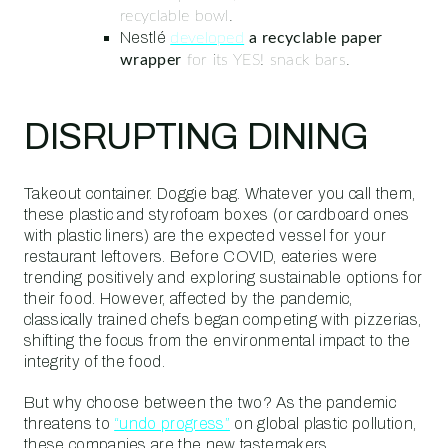
recyclable bowl.
Nestlé
developed
a recyclable paper
wrapper
for its YES! snack bars.
DISRUPTING DINING
Takeout container. Doggie bag. Whatever you call them,
these plastic and styrofoam boxes (or cardboard ones
with plastic liners) are the expected vessel for your
restaurant leftovers. Before COVID, eateries were
trending positively and exploring sustainable options for
their food. However, affected by the pandemic,
classically trained chefs began competing with pizzerias,
shifting the focus from the environmental impact to the
integrity of the food.
But why choose between the two? As the pandemic
threatens to
“undo progress”
on global plastic pollution,
these companies are the new tastemakers.