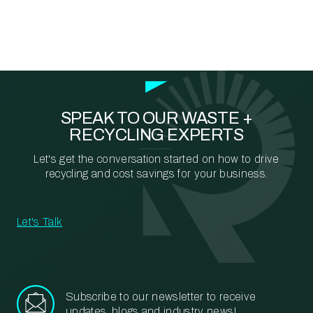
SPEAK TO OUR WASTE +
RECYCLING EXPERTS
Let's get the conversation started on how to drive
recycling and cost savings for your business.
Let's Talk
Subscribe to our newsletter to receive
updates, blogs and industry news!