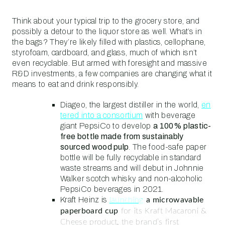
Think about your typical trip to the grocery store, and
possibly a detour to the liquor store as well. What’s in
the bags? They’re likely filled with plastics, cellophane,
styrofoam, cardboard, and glass, much of which isn’t
even recyclable. But armed with foresight and massive
R&D investments, a few companies are changing what it
means to eat and drink responsibly.
Diageo, the largest distiller in the world,
en
tered into a consortium
with beverage
giant PepsiCo to develop
a 100% plastic-
free bottle made from sustainably
sourced wood pulp
. The food-safe paper
bottle will be fully recyclable in standard
waste streams and will debut in Johnnie
Walker scotch whisky and non-alcoholic
PepsiCo beverages in 2021.
Kraft Heinz is
launching
a microwavable
paperboard cup
for its Kraft Macaroni &
Cheese product, the brand’s first