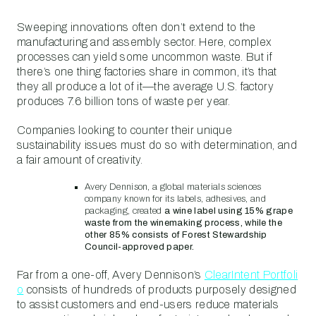
Sweeping innovations often don’t extend to the
manufacturing and assembly sector. Here, complex
processes can yield some uncommon waste. But if
there’s one thing factories share in common, it’s that
they all produce a lot of it—the average U.S. factory
produces 7.6 billion tons of waste per year.
Companies looking to counter their unique
sustainability issues must do so with determination, and
a fair amount of creativity.
Avery Dennison, a global materials sciences
company known for its labels, adhesives, and
packaging, created
a wine label using 15% grape
waste from the winemaking process, while the
other 85% consists of Forest Stewardship
Council-approved paper.
Far from a one-off, Avery Dennison’s
ClearIntent Portfoli
o
consists of hundreds of products purposely designed
to assist customers and end-users reduce materials