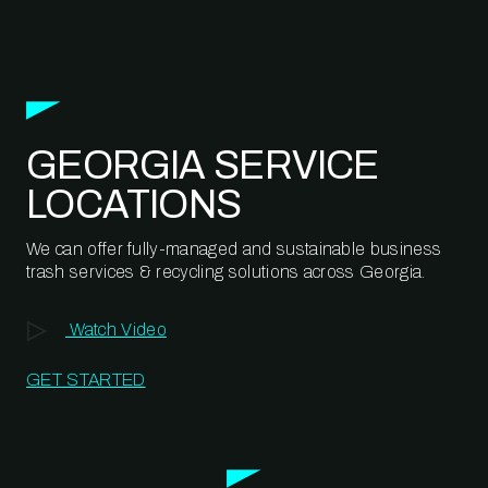
GEORGIA SERVICE
LOCATIONS
We can offer fully-managed and sustainable business
trash services & recycling solutions across Georgia.
Watch Video
GET STARTED