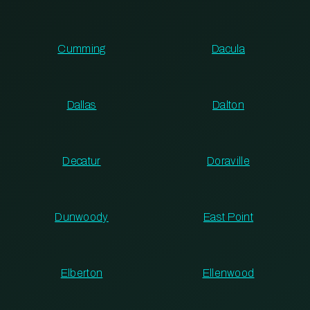
Cumming
Dacula
Dallas
Dalton
Decatur
Doraville
Dunwoody
East Point
Elberton
Ellenwood