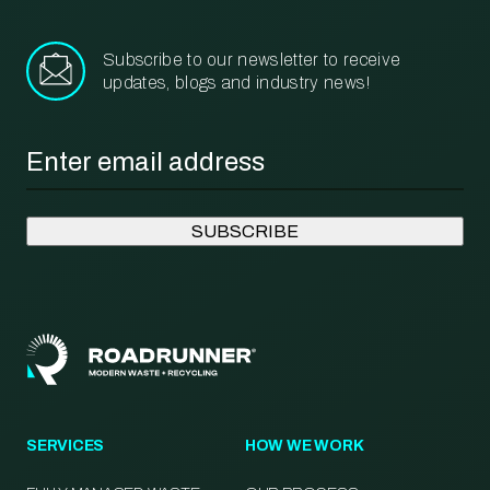
Subscribe to our newsletter to receive
updates, blogs and industry news!
Email
*
SERVICES
HOW WE WORK