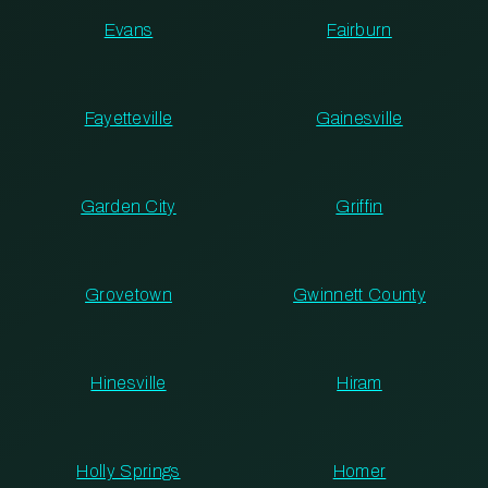
Evans
Fairburn
Fayetteville
Gainesville
Garden City
Griffin
Grovetown
Gwinnett County
Hinesville
Hiram
Holly Springs
Homer