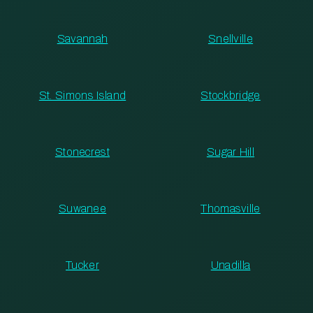
Savannah
Snellville
St. Simons Island
Stockbridge
Stonecrest
Sugar Hill
Suwanee
Thomasville
Tucker
Unadilla