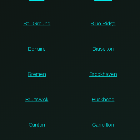
Ball Ground
Blue Ridge
Bonaire
Braselton
Bremen
Brookhaven
Brunswick
Buckhead
Canton
Carrollton