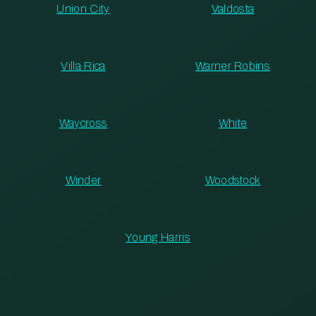
Union City
Valdosta
Villa Rica
Warner Robins
Waycross
White
Winder
Woodstock
Young Harris