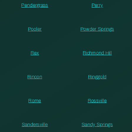
Pendergrass
Perry
Pooler
Powder Springs
Rex
Richmond Hill
Rincon
Ringgold
Rome
Rossville
Sandersville
Sandy Springs