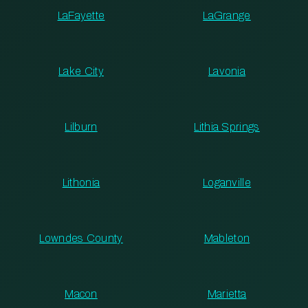
LaFayette
LaGrange
Lake City
Lavonia
Lilburn
Lithia Springs
Lithonia
Loganville
Lowndes County
Mableton
Macon
Marietta