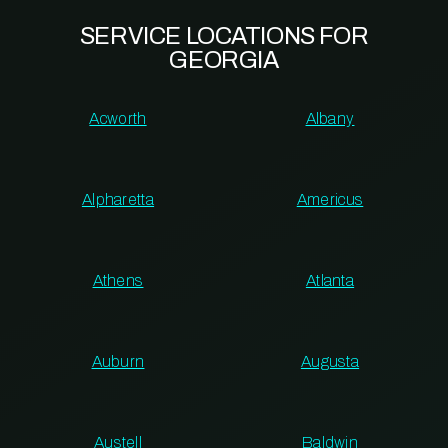
SERVICE LOCATIONS FOR
GEORGIA
Acworth
Albany
Alpharetta
Americus
Athens
Atlanta
Auburn
Augusta
Austell
Baldwin