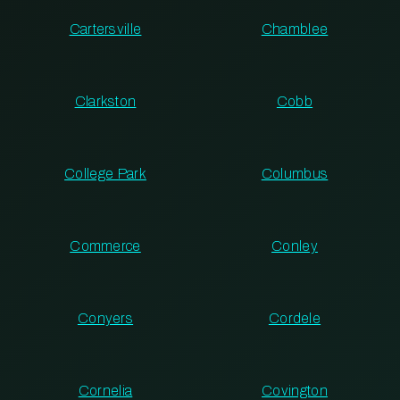
Cartersville
Chamblee
Clarkston
Cobb
College Park
Columbus
Commerce
Conley
Conyers
Cordele
Cornelia
Covington