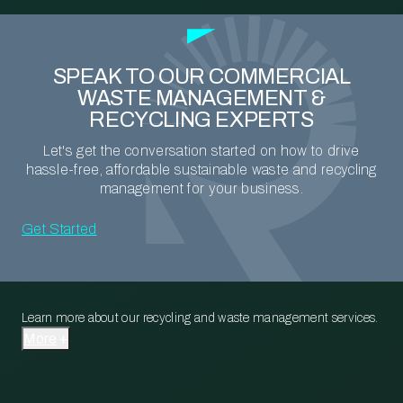
SPEAK TO OUR COMMERCIAL
WASTE MANAGEMENT &
RECYCLING EXPERTS
Let's get the conversation started on how to drive
hassle-free, affordable sustainable waste and recycling
management for your business.
Get Started
Learn more about our recycling and waste management services.
More