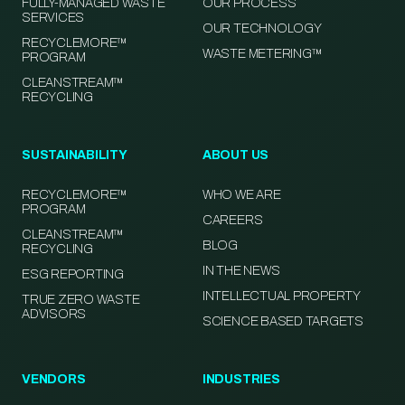
FULLY-MANAGED WASTE
OUR PROCESS
SERVICES
OUR TECHNOLOGY
RECYCLEMORE™
WASTE METERING™
PROGRAM
CLEANSTREAM™
RECYCLING
SUSTAINABILITY
ABOUT US
RECYCLEMORE™
WHO WE ARE
PROGRAM
CAREERS
CLEANSTREAM™
BLOG
RECYCLING
IN THE NEWS
ESG REPORTING
INTELLECTUAL PROPERTY
TRUE ZERO WASTE
ADVISORS
SCIENCE BASED TARGETS
VENDORS
INDUSTRIES