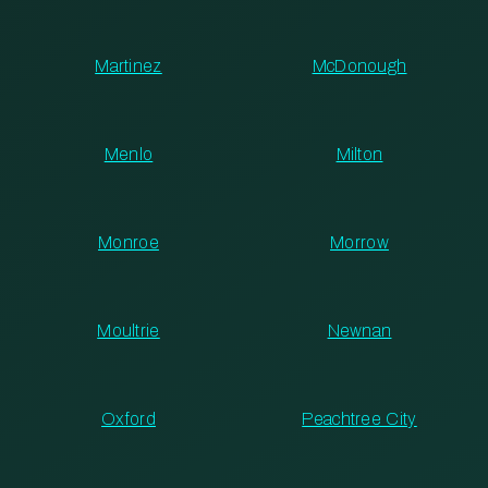
Martinez
McDonough
Menlo
Milton
Monroe
Morrow
Moultrie
Newnan
Oxford
Peachtree City