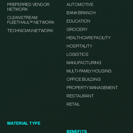
PREFERRED VENDOR
AUTOMOTIVE
NETWORK
BANK BRANCH
CLEANSTREAM
EDUCATION
FLEETHAUL™ NETWORK
GROCERY
TECHNICIAN NETWORK
HEALTHCARE FACILITY
HOSPITALITY
LOGISTICS
MANUFACTURING
MULTI-FAMILY HOUSING
OFFICE BUILDING
PROPERTY MANAGEMENT
RESTAURANT
RETAIL
MATERIAL TYPE
BENEFITS