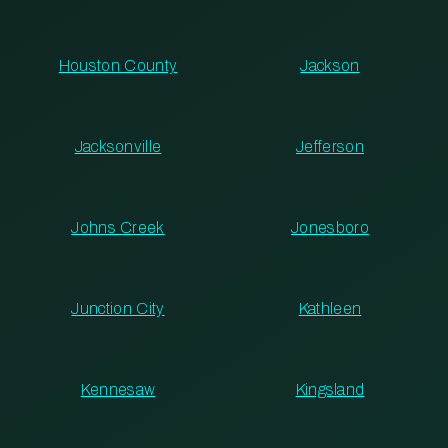
Houston County
Jackson
Jacksonville
Jefferson
Johns Creek
Jonesboro
Junction City
Kathleen
Kennesaw
Kingsland