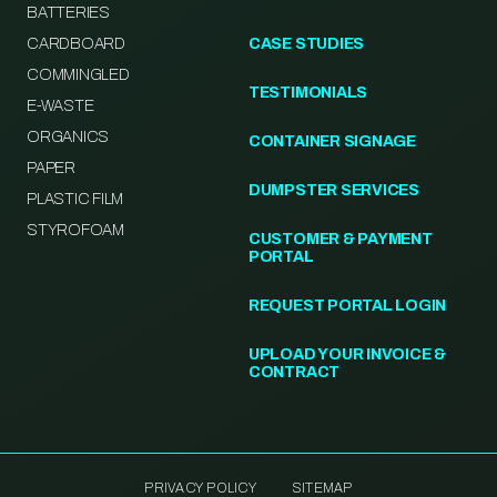
BATTERIES
CARDBOARD
CASE STUDIES
COMMINGLED
TESTIMONIALS
E-WASTE
ORGANICS
CONTAINER SIGNAGE
PAPER
DUMPSTER SERVICES
PLASTIC FILM
STYROFOAM
CUSTOMER & PAYMENT
PORTAL
REQUEST PORTAL LOGIN
UPLOAD YOUR INVOICE &
CONTRACT
PRIVACY POLICY
SITEMAP