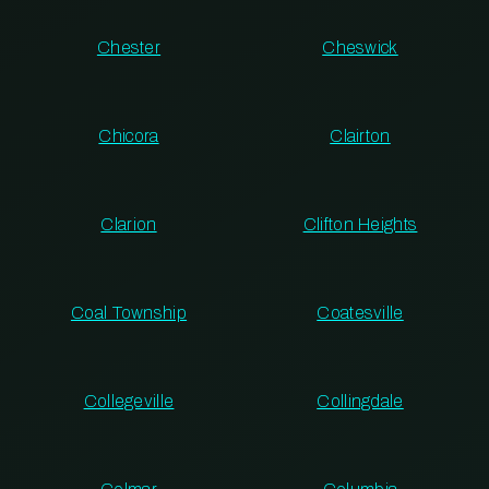
Chester
Cheswick
Chicora
Clairton
Clarion
Clifton Heights
Coal Township
Coatesville
Collegeville
Collingdale