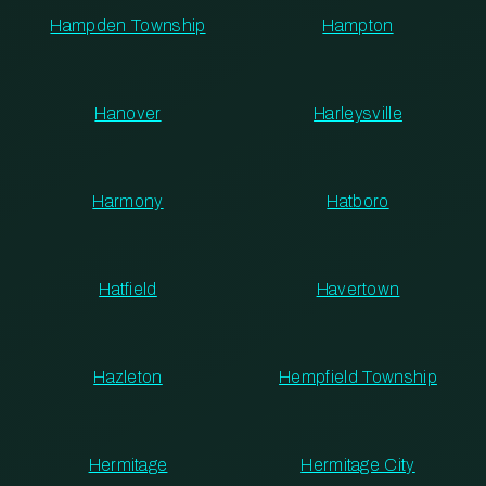
Hampden Township
Hampton
Hanover
Harleysville
Harmony
Hatboro
Hatfield
Havertown
Hazleton
Hempfield Township
Hermitage
Hermitage City