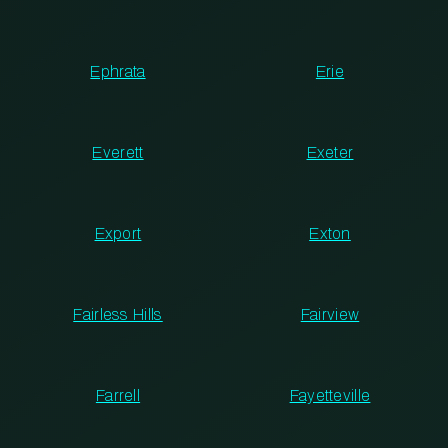
Ephrata
Erie
Everett
Exeter
Export
Exton
Fairless Hills
Fairview
Farrell
Fayetteville