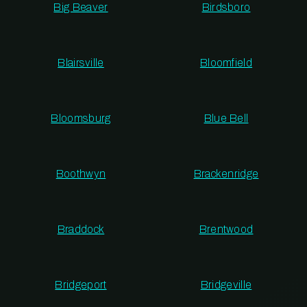
Big Beaver
Birdsboro
Blairsville
Bloomfield
Bloomsburg
Blue Bell
Boothwyn
Brackenridge
Braddock
Brentwood
Bridgeport
Bridgeville