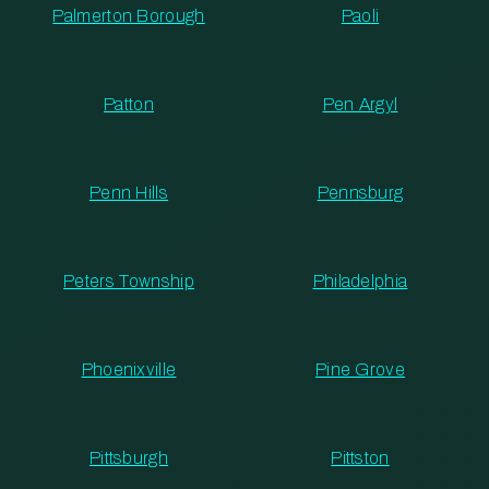
Palmerton Borough
Paoli
Patton
Pen Argyl
Penn Hills
Pennsburg
Peters Township
Philadelphia
Phoenixville
Pine Grove
Pittsburgh
Pittston