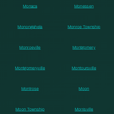
Monaca
Monessen
Monongahela
Monroe Township
Monroeville
Montgomery
Montgomeryville
Montoursville
Montrose
Moon
Moon Township
Morrisville