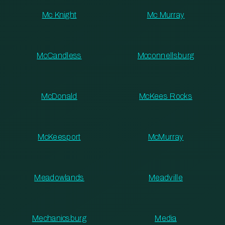
Mc Knight
Mc Murray
McCandless
Mcconnellsburg
McDonald
McKees Rocks
McKeesport
McMurray
Meadowlands
Meadville
Mechanicsburg
Media