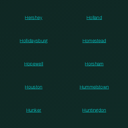
Hershey
Holland
Hollidaysburg
Homestead
Hopewell
Horsham
Houston
Hummelstown
Hunker
Huntingdon