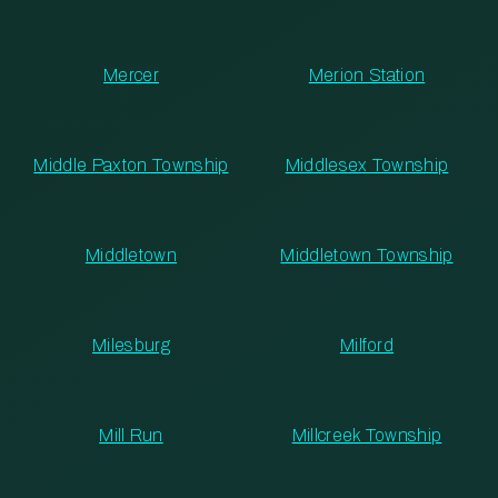
Mercer
Merion Station
Middle Paxton Township
Middlesex Township
Middletown
Middletown Township
Milesburg
Milford
Mill Run
Millcreek Township