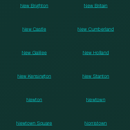
New Brighton
New Britain
New Castle
New Cumberland
New Galilee
New Holland
New Kensington
New Stanton
Newton
Newtown
Newtown Square
Norristown