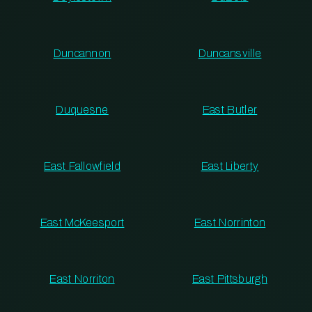
Duncannon
Duncansville
Duquesne
East Butler
East Fallowfield
East Liberty
East McKeesport
East Norrinton
East Norriton
East Pittsburgh