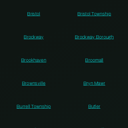
Bristol
Bristol Township
Brockway
Brockway Borough
Brookhaven
Broomall
Brownsville
Bryn Mawr
Burrell Township
Butler