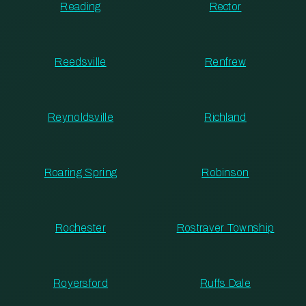
Reading
Rector
Reedsville
Renfrew
Reynoldsville
Richland
Roaring Spring
Robinson
Rochester
Rostraver Township
Royersford
Ruffs Dale