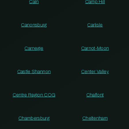
Caln
Camp Hill
Canonsburg
Carlisle
Carnegie
Carnot-Moon
Castle Shannon
Center Valley
Centre Region COG
Chalfont
Chambersburg
Cheltenham