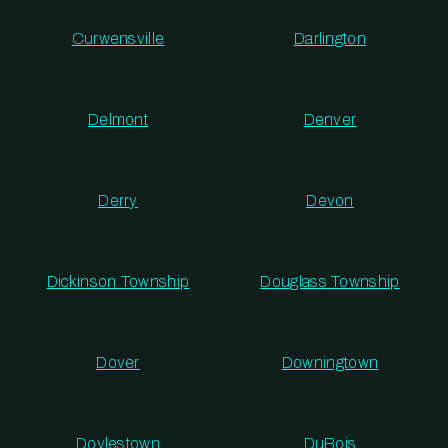
Curwensville
Darlington
Delmont
Denver
Derry
Devon
Dickinson Township
Douglass Township
Dover
Downingtown
Doylestown
DuBois