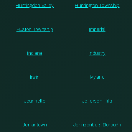
Huntingdon Valley
Huntington Township
Huston Township
Imperial
Indiana
Industry
Irwin
Ivyland
Jeannette
Jefferson Hills
Jenkintown
Johnsonburg Borough