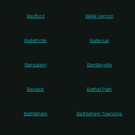
Bedford
Belle Vernon
Bellefonte
Bellevue
Bensalem
Bentleyville
Berwick
Bethel Park
Bethlehem
Bethlehem Township