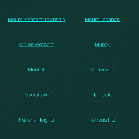
Mount Pleasant Township
Mount Lebanon
Mount Pleasant
Muncy
Munhall
Murrysville
Myerstown
Nanticoke
Natrona Heights
Natrona Hts