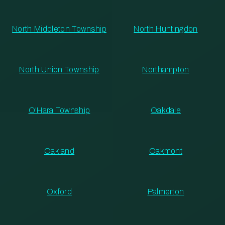
North Middleton Township
North Huntingdon
North Union Township
Northampton
O'Hara Township
Oakdale
Oakland
Oakmont
Oxford
Palmerton