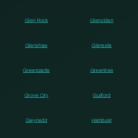
Glen Rock
Glenolden
Glenshaw
Glenside
Greencastle
Greentree
Grove City
Guilford
Gwynedd
Hamburg