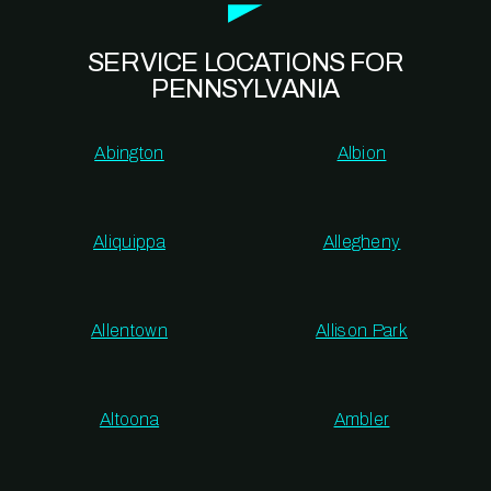
SERVICE LOCATIONS FOR
PENNSYLVANIA
Abington
Albion
Aliquippa
Allegheny
Allentown
Allison Park
Altoona
Ambler