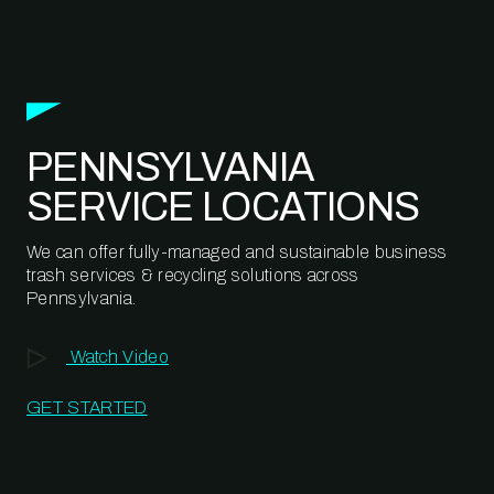
PENNSYLVANIA
SERVICE LOCATIONS
We can offer fully-managed and sustainable business
trash services & recycling solutions across
Pennsylvania.
Watch Video
GET STARTED