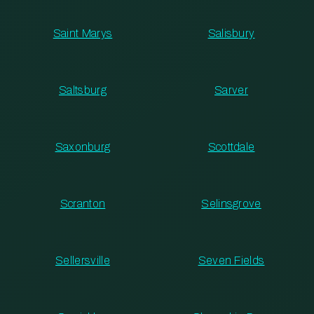
Saint Marys
Salisbury
Saltsburg
Sarver
Saxonburg
Scottdale
Scranton
Selinsgrove
Sellersville
Seven Fields