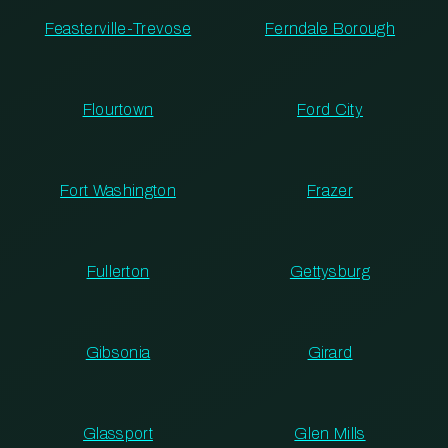
Feasterville-Trevose
Ferndale Borough
Flourtown
Ford City
Fort Washington
Frazer
Fullerton
Gettysburg
Gibsonia
Girard
Glassport
Glen Mills