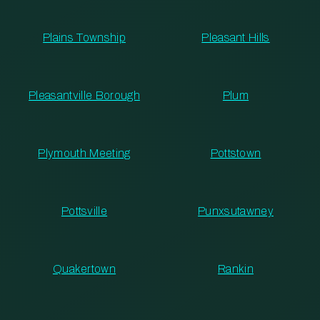
Plains Township
Pleasant Hills
Pleasantville Borough
Plum
Plymouth Meeting
Pottstown
Pottsville
Punxsutawney
Quakertown
Rankin