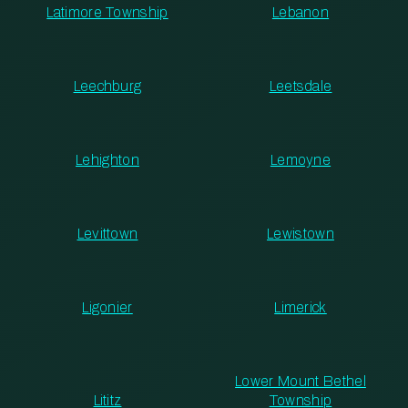
Latimore Township
Lebanon
Leechburg
Leetsdale
Lehighton
Lemoyne
Levittown
Lewistown
Ligonier
Limerick
Lower Mount Bethel
Lititz
Township