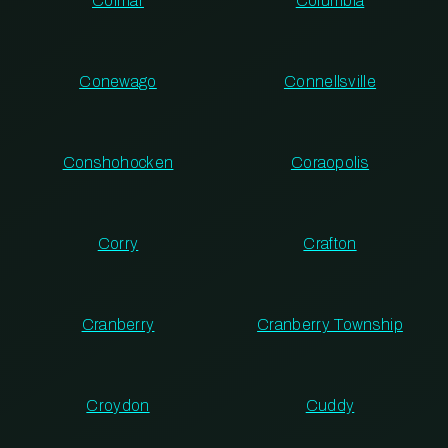
Colmar
Columbia
Conewago
Connellsville
Conshohocken
Coraopolis
Corry
Crafton
Cranberry
Cranberry Township
Croydon
Cuddy