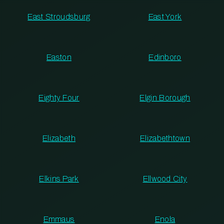
East Stroudsburg
East York
Easton
Edinboro
Eighty Four
Elgin Borough
Elizabeth
Elizabethtown
Elkins Park
Ellwood City
Emmaus
Enola