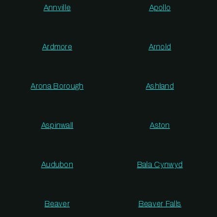
Annville
Apollo
Ardmore
Arnold
Arona Borough
Ashland
Aspinwall
Aston
Audubon
Bala Cynwyd
Beaver
Beaver Falls