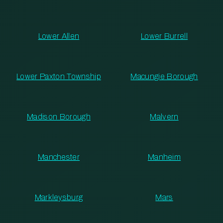
Lower Allen
Lower Burrell
Lower Paxton Township
Macungie Borough
Madison Borough
Malvern
Manchester
Manheim
Markleysburg
Mars