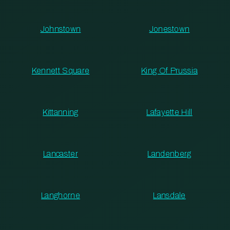
Johnstown
Jonestown
Kennett Square
King Of Prussia
Kittanning
Lafayette Hill
Lancaster
Landenberg
Langhorne
Lansdale